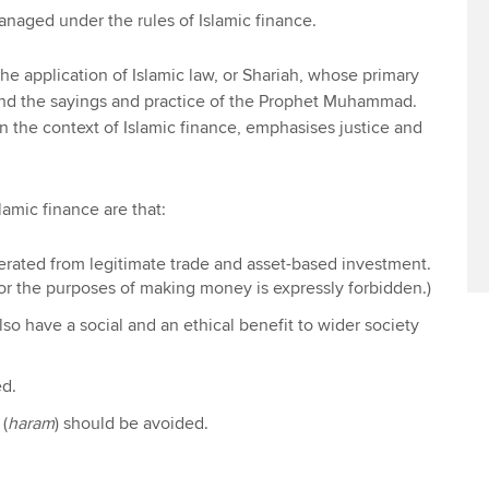
 managed under the rules of Islamic finance.
the application of Islamic law, or Shariah, whose primary
and the sayings and practice of the Prophet Muhammad.
n the context of Islamic finance, emphasises justice and
lamic finance are that:
rated from legitimate trade and asset-based investment.
or the purposes of making money is expressly forbidden.)
so have a social and an ethical benefit to wider society
ed.
 (
haram
) should be avoided.