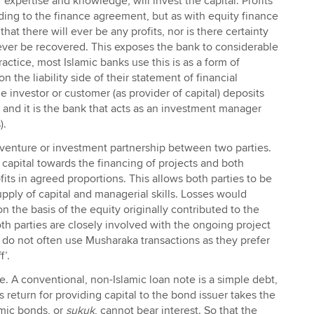
 expertise and knowledge, will invest the capital. Profits
ding to the finance agreement, but as with equity finance
 that there will ever be any profits, nor is there certainty
l ever be recovered. This exposes the bank to considerable
ractice, most Islamic banks use this is as a form of
 the liability side of their statement of financial
e investor or customer (as provider of capital) deposits
 and it is the bank that acts as an investment manager
).
t venture or investment partnership between two parties.
 capital towards the financing of projects and both
fits in agreed proportions. This allows both parties to be
upply of capital and managerial skills. Losses would
n the basis of the equity originally contributed to the
h parties are closely involved with the ongoing project
o not often use Musharaka transactions as they prefer
f’.
ce. A conventional, non-Islamic loan note is a simple debt,
 return for providing capital to the bond issuer takes the
amic bonds, or
sukuk
, cannot bear interest. So that the