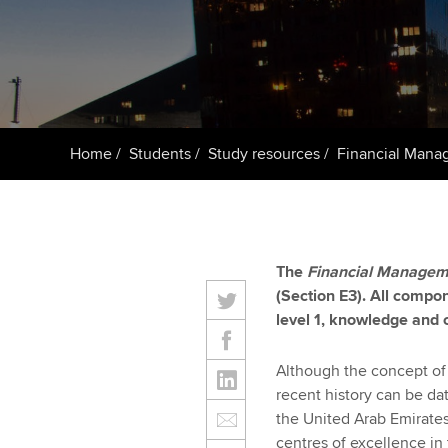
ACCA Learning
Register your in
ACCA
Home
Students
Study resources
Financial Mana
The
Financial Managem
(Section E3). All compon
level 1, knowledge and
Although the concept of 
recent history can be da
the United Arab Emirate
centres of excellence in