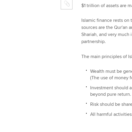
$1 trillion of assets are
Islamic finance rests on 
sources are the Qur'an 
Shariah, and very much i
partnership.
The main principles of Is
Wealth must be gene
(The use of money f
Investment should al
beyond pure return.
Risk should be shar
All harmful activities