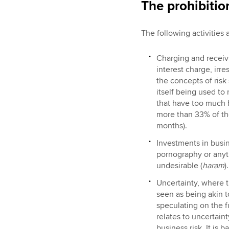
The prohibitio
The following activities 
Charging and receivi
interest charge, irr
the concepts of risk
itself being used to
that have too much b
more than 33% of the
months).
Investments in busin
pornography or anyth
undesirable (
haram
).
Uncertainty, where t
seen as being akin t
speculating on the 
relates to uncertaint
business risk. It is 