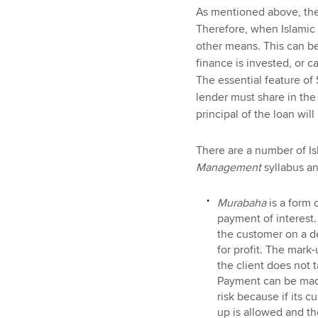
As mentioned above, the 
Therefore, when Islamic 
other means. This can be 
finance is invested, or c
The essential feature of
lender must share in the 
principal of the loan will
There are a number of Is
Management
syllabus a
Murabaha
is a form 
payment of interest.
the customer on a de
for profit. The mark
the client does not 
Payment can be made
risk because if its 
up is allowed and th