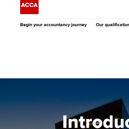
Begin your accountancy journey
Our qualificatio
The future AC
Qualification
Getting started
Tuition options
Apply to beco
Find your starting point
Approved learning partne
student
Discover our qualifications
University options
Why choose to
Taking exams
Free and affordable tuiti
ACCA account
qualifications
Learn how to apply
Tuition styles
Introduc
Getting starte