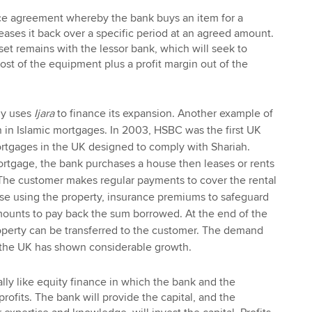
nce agreement whereby the bank buys an item for a
ases it back over a specific period at an agreed amount.
et remains with the lessor bank, which will seek to
cost of the equipment plus a profit margin out of the
rly uses
Ijara
to finance its expansion. Another example of
n in Islamic mortgages. In 2003, HSBC was the first UK
ortgages in the UK designed to comply with Shariah.
rtgage, the bank purchases a house then leases or rents
 The customer makes regular payments to cover the rental
se using the property, insurance premiums to safeguard
mounts to pay back the sum borrowed. At the end of the
roperty can be transferred to the customer. The demand
n the UK has shown considerable growth.
ally like equity finance in which the bank and the
rofits. The bank will provide the capital, and the