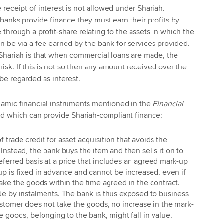
receipt of interest is not allowed under Shariah.
banks provide finance they must earn their profits by
through a profit-share relating to the assets in which the
an be via a fee earned by the bank for services provided.
 Shariah is that when commercial loans are made, the
risk. If this is not so then any amount received over the
 be regarded as interest.
lamic financial instruments mentioned in the
Financial
nd which can provide Shariah-compliant finance:
of trade credit for asset acquisition that avoids the
 Instead, the bank buys the item and then sells it on to
ferred basis at a price that includes an agreed mark-up
-up is fixed in advance and cannot be increased, even if
take the goods within the time agreed in the contract.
 by instalments. The bank is thus exposed to business
customer does not take the goods, no increase in the mark-
e goods, belonging to the bank, might fall in value.