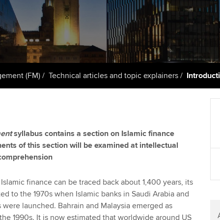
licences
Ou
Employer support | Employer
Computer-Based Exam (CBE)
support services
centres
terest in
Regulation and s
St
Resources to help your
ACCA Content Partners
Advocacy and me
Re
organisation stay one step
st
ahead | ACCA
Registered Learning Partner
Council, electio
gement (FM)
Technical articles and topic explainers
Introduct
We
Sector resources | ACCA
Exemption accreditation
Wellbeing
Global
Yo
University partnerships
Career support s
ent
syllabus contains a section on Islamic finance
Ca
ents of this section will be examined at intellectual
Find tuition
Your membershi
 comprehension
Virtual classroom support for
learning partners
Islamic finance can be traced back about 1,400 years, its
ted to the 1970s when Islamic banks in Saudi Arabia and
s were launched. Bahrain and Malaysia emerged as
 the 1990s. It is now estimated that worldwide around US