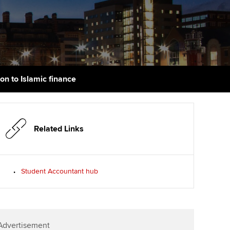
PER
Supporting the global
r ethics modules
profession
The next phase of your
tandards
udent Accountant
journey
Technology
ntoring
gulation and standards for
Apply for membership
Insights app relaunched
udents
ns and AGM
ion to Islamic finance
Your future once qualified
Public affairs at ACCA
llbeing
Mentoring and networks
ur subscription
ervices
Related Links
Advance e-magazine
reer support resources
p
Affiliate video support
Student Accountant hub
Career support resources
Advertisement