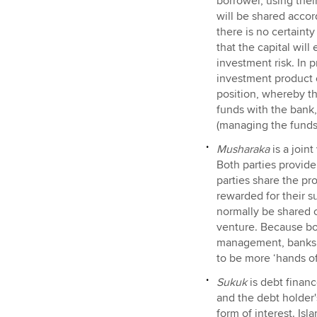
borrower, using their
will be shared accor
there is no certainty
that the capital wil
investment risk. In p
investment product on
position, whereby th
funds with the bank,
(managing the funds
Musharaka
is a join
Both parties provide
parties share the pro
rewarded for their s
normally be shared o
venture. Because bot
management, banks d
to be more ‘hands of
Sukuk
is debt finan
and the debt holder's
form of interest. Isl