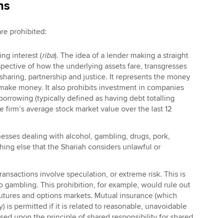
ns
are prohibited:
ng interest (
riba
). The idea of a lender making a straight
espective of how the underlying assets fare, transgresses
 sharing, partnership and justice. It represents the money
 make money. It also prohibits investment in companies
orrowing (typically defined as having debt totalling
 firm’s average stock market value over the last 12
esses dealing with alcohol, gambling, drugs, pork,
ing else that the Shariah considers unlawful or
ransactions involve speculation, or extreme risk. This is
o gambling. This prohibition, for example, would rule out
futures and options markets. Mutual insurance (which
y) is permitted if it is related to reasonable, unavoidable
based upon the principle of shared responsibility for shared