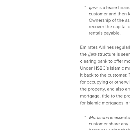
Ijara
is a lease fina
customer and then le
Ownership of the ass
recover the capital 
rentals payable.
Emirates Airlines regula
the
Ijara
structure is see
clearing bank to offer m
Under HSBC’s Islamic mo
it back to the customer.
for occupying or otherwi
the property, and also a
mortgage, title to the p
for Islamic mortgages i
Mudaraba
is essenti
customer share any p