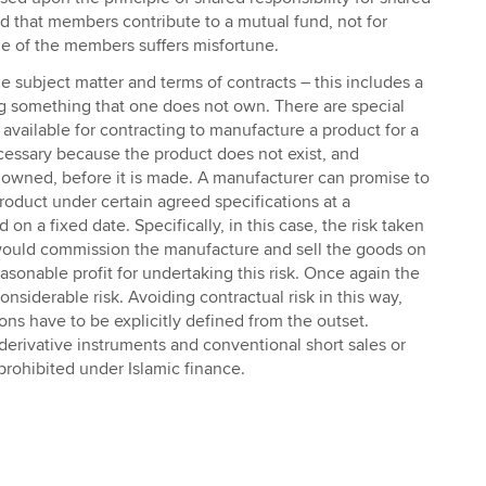
and that members contribute to a mutual fund, not for
one of the members suffers misfortune.
e subject matter and terms of contracts – this includes a
ng something that one does not own. There are special
 available for contracting to manufacture a product for a
cessary because the product does not exist, and
 owned, before it is made. A manufacturer can promise to
roduct under certain agreed specifications at a
on a fixed date. Specifically, in this case, the risk taken
would commission the manufacture and sell the goods on
easonable profit for undertaking this risk. Once again the
nsiderable risk. Avoiding contractual risk in this way,
ons have to be explicitly defined from the outset.
erivative instruments and conventional short sales or
prohibited under Islamic finance.