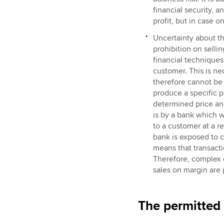
financial security, 
profit, but in case 
Uncertainty about th
prohibition on selli
financial techniques
customer. This is ne
therefore cannot be
produce a specific p
determined price and 
is by a bank which 
to a customer at a r
bank is exposed to co
means that transacti
Therefore, complex d
sales on margin are 
The permitted