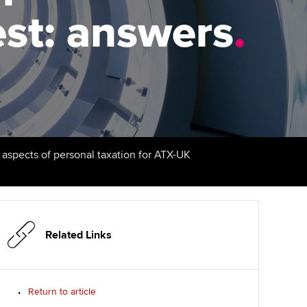
est: answers
udy support resources
Finding a great supervisor
.
Professional accountants -
the future
ams
Choosing the right
objectives for you
tries
Risk
actical experience
Regularly recording your
cates and
PER
Supporting the global
r ethics modules
profession
The next phase of your
tandards
udent Accountant
l aspects of personal taxation for ATX-UK
journey
Technology
ntoring
gulation and standards for
Apply for membership
Insights app relaunched
udents
ns and AGM
Your future once qualified
Public affairs at ACCA
llbeing
Related Links
Mentoring and networks
ur subscription
ervices
Return to article
Advance e-magazine
reer support resources