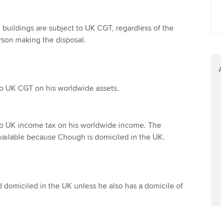
Find tuition
Your membershi
 buildings are subject to UK CGT, regardless of the
Virtual classroom support for
erson making the disposal.
learning partners
to UK CGT on his worldwide assets.
to UK income tax on his worldwide income. The
available because Chough is domiciled in the UK.
 domiciled in the UK unless he also has a domicile of