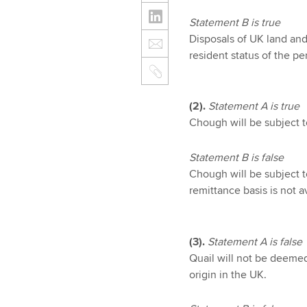
Statement B is true
Disposals of UK land and
resident status of the p
(2).
Statement A is true
Chough will be subject 
Statement B is false
Chough will be subject 
remittance basis is not 
(3).
Statement A is false
Quail will not be deemed
origin in the UK.