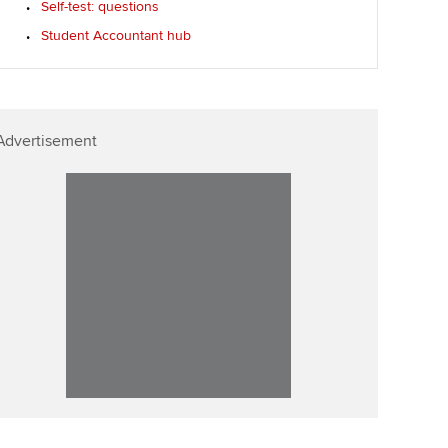
Self-test: questions
p
Affiliate video support
Student Accountant hub
Career support resources
Advertisement