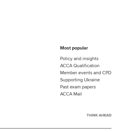
Most popular
Policy and insights
ACCA Qualification
Member events and CPD
Supporting Ukraine
Past exam papers
ACCA Mail