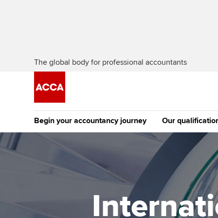
The global body for professional accountants
Begin your accountancy journey
Our qualificatio
The future AC
Qualification
Getting started
Tuition options
Apply to beco
Find your starting point
Approved learning partne
student
Internat
Discover our qualifications
University options
Why choose to