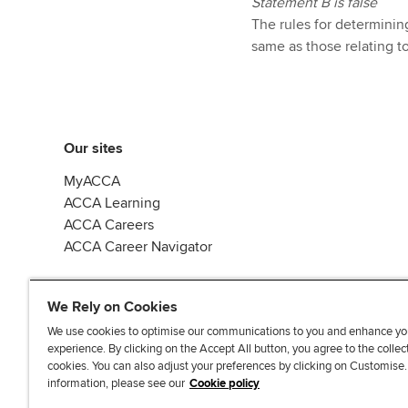
Statement B is false
The rules for determinin
same as those relating t
Our sites
MyACCA
ACCA Learning
ACCA Careers
ACCA Career Navigator
We Rely on Cookies
We use cookies to optimise our communications to you and enhance yo
experience. By clicking on the Accept All button, you agree to the collec
J
F
F
T
F
cookies. You can also adjust your preferences by clicking on Customise
o
o
o
i
i
information, please see our
Cookie policy
i
l
l
k
n