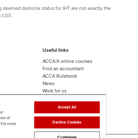
g deemed domicile status for IHT are not exactly the
o CGT.
Useful links
ACCA-X online courses
Find an accountant
ACCA Rulebook
News
Work for us
Accept All
ur
tion of
Decline Cookies
. For more
Customise