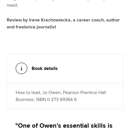
need.
Review by Irene Krechowiecka, a career coach, author
and freelance journalist
Book details
How to lead, Jo Owen, Pearson Prentice Hall
Business, ISBN 0 273 69364 6
"One of Owen’s essential skills is