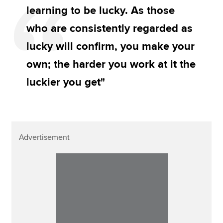
learning to be lucky. As those
who are consistently regarded as
lucky will confirm, you make your
own; the harder you work at it the
luckier you get"
Advertisement