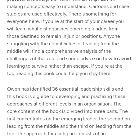
making concepts easy to understand. Cartoons and case
studies are used effectively. There’s something for
everyone here. If you’re at the start of your career you
will learn what distinguishes emerging leaders from
those destined to remain in junior positions. Anyone
struggling with the complexities of leading from the
middle will find a comprehensive analysis of the
challenges of that role and sound advice on how to avoid
learning to survive rather than escape. If you’re at the
top, reading this book could help you stay there.
Owen has identified 36 essential leadership skills and
this book is a guide to developing and practising these
approaches at different levels in an organisation. The
core content of the book is divided into three parts. The
first concentrates on the emerging leader, the second on
leading from the middle and the third on leading from the
top. The approach for each part consists of an