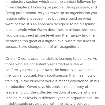
introductory section which sets the context followed by
three chapters: Focusing on people, Being positive, and
Being professional. As you move up an organisation you
require different capabilities but these build on what
went before. It’s an approach designed to help aspiring
leaders avoid what Owen describes as altitude sickness,
‘you can succeed at one level and then simply find the
challenge too great at a higher level where the rules of
success have changed out of all recognition’.
One of Owen’s essential skills is learning to be lucky. As
those who are consistently regarded as lucky will
confirm, you make your own; the harder you work at it
the luckier you get. For a sportsperson that mean lots of
training, in the business world it means experience. In his
introduction, Owen says his book is not a theory of
leadership but ‘the collected wisdom of people who are
leading at all levels in different types of organisations’. Its
insights could provide you with the lucky break you