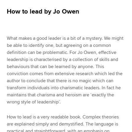
How to lead by Jo Owen
Apply now
MyACCA
Global
What makes a good leader is a bit of a mystery. We might
About us
be able to identify one, but agreeing on a common
Search jobs
definition can be problematic. For Jo Owen, effective
Find an accountant
leadership is characterised by a collection of skills and
Technical resources
behaviours that can be learned by anyone. This
Help & support
conviction comes from extensive research which led the
author to conclude that there is no magic which can
transform individuals into charismatic leaders. In fact he
maintains that charisma and heroism are ‘exactly the
wrong style of leadership’.
How to lead is a very readable book. Complex theories
are explained simply and demystified. The language is
practical and straightforward, with an emphasis on