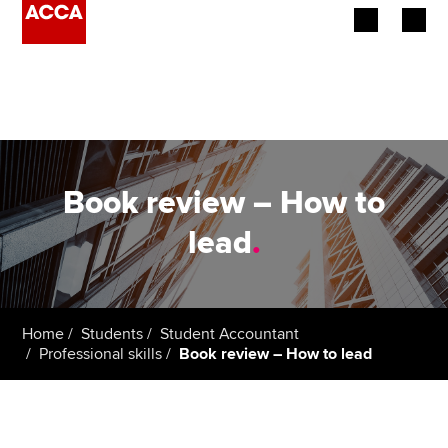
Begin your accountancy journey
Our qualifications
Employers
Book review – How to
Learning providers
lead
.
Members
Students
Home
Students
Student Accountant
Professional skills
Book review – How to lead
Affiliates
Policy and insights