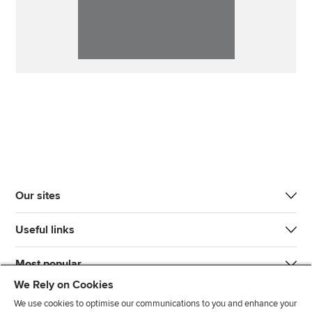
Our sites
Useful links
Most popular
We Rely on Cookies
We use cookies to optimise our communications to you and enhance your