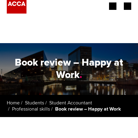
Begin your accountancy journey
Our qualifications
Employers
Book review – Happy at
Learning providers
Work
.
Members
Students
Home
Students
Student Accountant
Professional skills
Book review – Happy at Work
Affiliates
Policy and insights