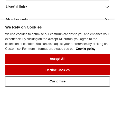
Useful links
Most popular
We Rely on Cookies
We use cookies to optimise our communications to you and enhance your
experience. By clicking on the Accept All button, you agree to the
collection of cookies. You can also adjust your preferences by clicking on
Customise. For more information, please see our
Cookie policy
J
F
F
T
F
Accept All
o
o
o
i
i
i
l
l
k
n
Accessibility
Legal policies
Data protection & cookies
Decline Cookies
n
l
l
T
d
Advertising
Site map
Contact us
u
o
o
o
u
Customise
s
w
w
k
s
o
u
u
o
n
s
s
n
L
o
o
F
i
n
n
a