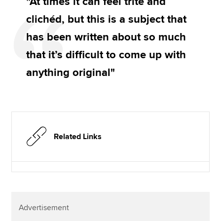
"At times it can feel trite and
clichéd, but this is a subject that
has been written about so much
that it’s difficult to come up with
anything original"
Related Links
Advertisement