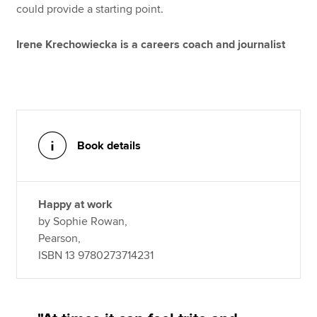
could provide a starting point.
Irene Krechowiecka is a careers coach and journalist
Book details
Happy at work
by Sophie Rowan,
Pearson,
ISBN 13 9780273714231