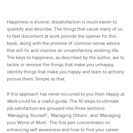
Apply now
Happiness is elusive, dissatisfaction is much easier to
quantify and describe. The things that cause many of us
MyACCA
Global
to feel discontent at work provide the opener for this
book, along with the promise of common sense advice
About us
that will fix and improve an unsatisfactory working life.
Search jobs
The keys to happiness, as described by the author, are to
Find an accountant
tackle or remove the things that make you unhappy,
Technical resources
identify things that make you happy and learn to actively
Help & support
pursue them. Simple as that.
If this approach has never occurred to you then
Happy at
Work
could be a useful guide. The 10 steps to ultimate
job satisfaction are grouped into three sections:
‘Managing Yourself’, ‘Managing Others’, and ‘Managing
your World of Work’. The first part concentrates on
enhancing self awareness and how to find your career