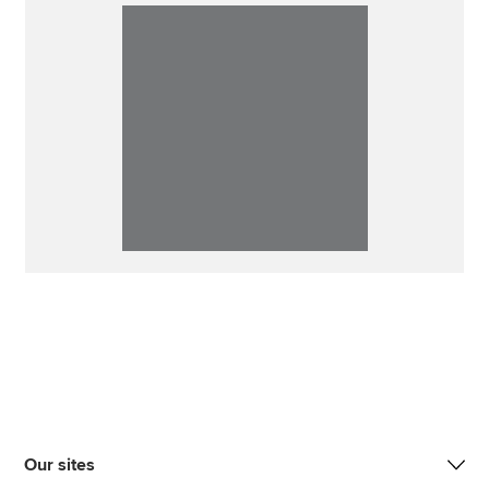
Our sites