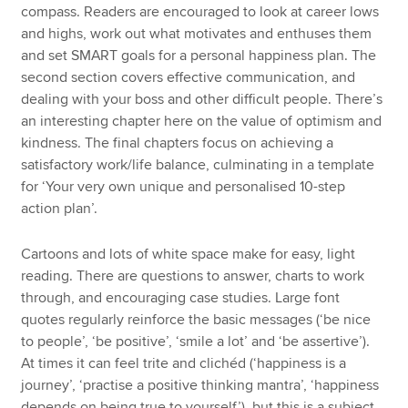
compass. Readers are encouraged to look at career lows
and highs, work out what motivates and enthuses them
and set SMART goals for a personal happiness plan. The
second section covers effective communication, and
dealing with your boss and other difficult people. There’s
an interesting chapter here on the value of optimism and
kindness. The final chapters focus on achieving a
satisfactory work/life balance, culminating in a template
for ‘Your very own unique and personalised 10-step
action plan’.
Cartoons and lots of white space make for easy, light
reading. There are questions to answer, charts to work
through, and encouraging case studies. Large font
quotes regularly reinforce the basic messages (‘be nice
to people’, ‘be positive’, ‘smile a lot’ and ‘be assertive’).
At times it can feel trite and clichéd (‘happiness is a
journey’, ‘practise a positive thinking mantra’, ‘happiness
depends on being true to yourself’), but this is a subject