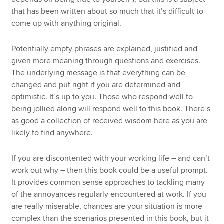
that has been written about so much that it’s difficult to
come up with anything original.
Potentially empty phrases are explained, justified and
given more meaning through questions and exercises.
The underlying message is that everything can be
changed and put right if you are determined and
optimistic. It’s up to you. Those who respond well to
being jollied along will respond well to this book. There’s
as good a collection of received wisdom here as you are
likely to find anywhere.
If you are discontented with your working life – and can’t
work out why – then this book could be a useful prompt.
It provides common sense approaches to tackling many
of the annoyances regularly encountered at work. If you
are really miserable, chances are your situation is more
complex than the scenarios presented in this book, but it