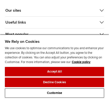
Our sites
Useful links
Most popular
We Rely on Cookies
We use cookies to optimise our communications to you and enhance your
experience. By clicking on the Accept All button, you agree to the
collection of cookies. You can also adjust your preferences by clicking on
Customise. For more information, please see our
Cookie policy
J
F
F
T
F
Accept All
o
o
o
i
i
i
l
l
k
n
Accessibility
Legal policies
Data protection & cookies
Decline Cookies
n
l
l
T
d
Advertising
Site map
Contact us
u
o
o
o
u
Customise
s
w
w
k
s
o
u
u
o