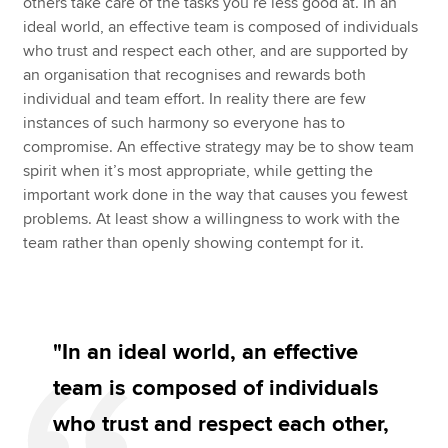
others take care of the tasks you’re less good at. In an
ideal world, an effective team is composed of individuals
who trust and respect each other, and are supported by
an organisation that recognises and rewards both
individual and team effort. In reality there are few
instances of such harmony so everyone has to
compromise. An effective strategy may be to show team
spirit when it’s most appropriate, while getting the
important work done in the way that causes you fewest
problems. At least show a willingness to work with the
team rather than openly showing contempt for it.
"In an ideal world, an effective
team is composed of individuals
who trust and respect each other,