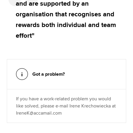
and are supported by an
organisation that recognises and
rewards both individual and team
effort"
Got a problem?
If you have a work-related problem you would
like solved, please e-mail Irene Krechowiecka at
IreneK@accamail.com