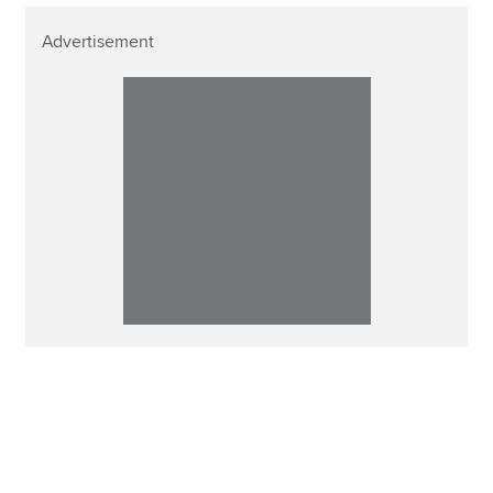
Advertisement