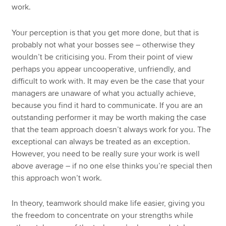
work.
Your perception is that you get more done, but that is
probably not what your bosses see – otherwise they
wouldn’t be criticising you. From their point of view
perhaps you appear uncooperative, unfriendly, and
difficult to work with. It may even be the case that your
managers are unaware of what you actually achieve,
because you find it hard to communicate. If you are an
outstanding performer it may be worth making the case
that the team approach doesn’t always work for you. The
exceptional can always be treated as an exception.
However, you need to be really sure your work is well
above average – if no one else thinks you’re special then
this approach won’t work.
In theory, teamwork should make life easier, giving you
the freedom to concentrate on your strengths while