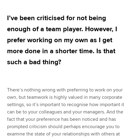
I’ve been criticised for not being
Apply now
enough of a team player. However, I
MyACCA
Global
prefer working on my own as I get
About us
more done in a shorter time. Is that
Search jobs
such a bad thing?
Find an accountant
Technical resources
Help & support
There’s nothing wrong with preferring to work on your
own, but teamwork is highly valued in many corporate
settings, so it’s important to recognise how important it
can be to your colleagues and your managers. And the
fact that your preference has been noticed and has
prompted criticism should perhaps encourage you to
examine the state of your relationships with others at