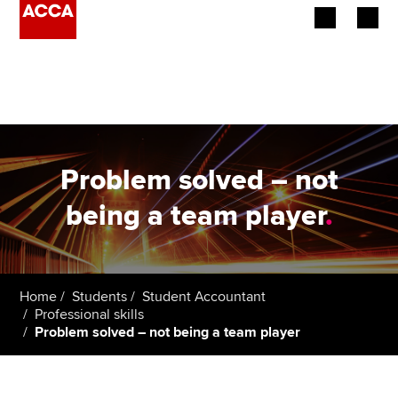
Begin your accountancy journey
Our qualifications
Employers
Problem solved – not
Learning providers
being a team player
.
Members
Students
Home
Students
Student Accountant
Professional skills
Affiliates
Problem solved – not being a team player
Policy and insights