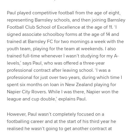
Paul played competitive football from the age of eight,
representing Barnsley schools, and then joining Barnsley
Football Club School of Excellence at the age of 11. ‘I
signed associate schoolboy forms at the age of 14 and
trained at Barnsley FC for two mornings a week with the
youth team, playing for the team at weekends. I also
trained full-time whenever I wasn’t studying for my A-
levels,’ says Paul, who was offered a three-year
professional contract after leaving school. ‘I was a
professional for just over two years, during which time I
spent six months on loan in New Zealand playing for
Napier City Rovers. While I was there, Napier won the
league and cup double,’ explains Paul.
However, Paul wasn’t completely focused on a
footballing career and at the start of his third year he
realised he wasn’t going to get another contract at