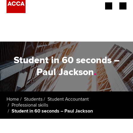
Begin your accountancy journey
Our qualifications
Employers
Student in 60 seconds –
Learning providers
Paul Jackson
.
Members
Students
Home
Students
Student Accountant
Professional skills
Affiliates
Student in 60 seconds – Paul Jackson
Policy and insights