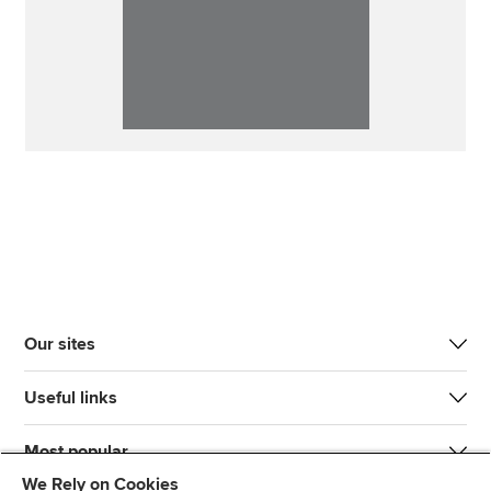
Our sites
Useful links
Most popular
We Rely on Cookies