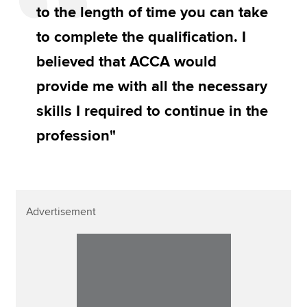
to the length of time you can take
to complete the qualification. I
believed that ACCA would
provide me with all the necessary
skills I required to continue in the
profession"
Advertisement