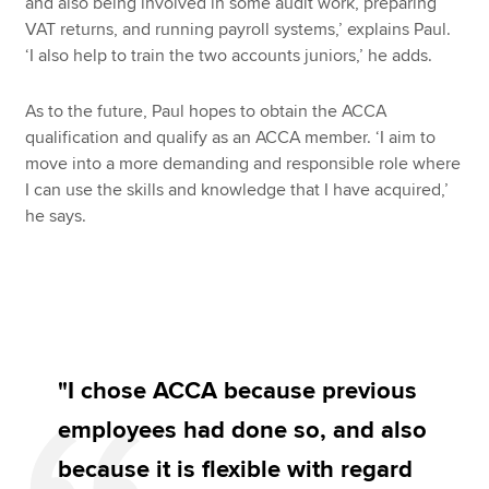
and also being involved in some audit work, preparing
VAT returns, and running payroll systems,’ explains Paul.
‘I also help to train the two accounts juniors,’ he adds.
As to the future, Paul hopes to obtain the ACCA
qualification and qualify as an ACCA member. ‘I aim to
move into a more demanding and responsible role where
I can use the skills and knowledge that I have acquired,’
he says.
"I chose ACCA because previous
employees had done so, and also
because it is flexible with regard