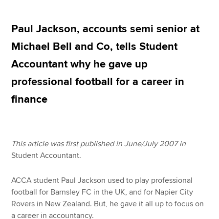
Paul Jackson, accounts semi senior at
Apply now
Michael Bell and Co, tells Student
MyACCA
Global
Accountant why he gave up
About us
professional football for a career in
Search jobs
finance
Find an accountant
Technical resources
Help & support
This article was first published in June/July 2007 in
Student Accountant.
ACCA student Paul Jackson used to play professional
football for Barnsley FC in the UK, and for Napier City
Rovers in New Zealand. But, he gave it all up to focus on
a career in accountancy.