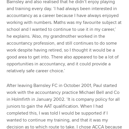
Barnsley and also realised that he didn’t enjoy playing
and training every day. ‘I had always been interested in
accountancy as a career because I have always enjoyed
working with numbers. Maths was my favourite subject at
school and I wanted to continue to use it in my career,’
he explains. ‘Also, my grandmother worked in the
accountancy profession, and still continues to do some
work despite having retired, so I thought it would be a
good area to get into. There also appeared to be a lot of
opportunities in accountancy, and it could provide a
relatively safe career choice.’
After leaving Barnsley FC in October 2001, Paul started
work with the accountancy practice Michael Bell and Co
in Holmfirth in January 2002. ‘It is company policy for all
juniors to gain the AAT qualification. When I had
completed this, I was told I would be supported if I
wanted to continue my training, and that it was my
decision as to which route to take. I chose ACCA because