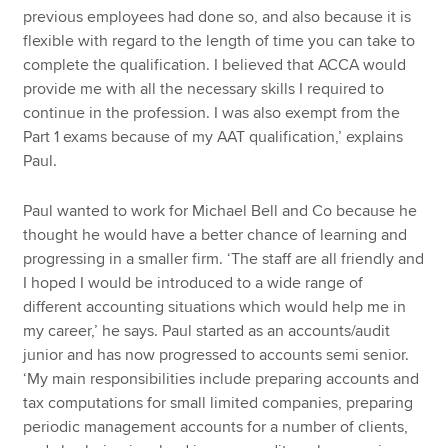
previous employees had done so, and also because it is
flexible with regard to the length of time you can take to
complete the qualification. I believed that ACCA would
provide me with all the necessary skills I required to
continue in the profession. I was also exempt from the
Part 1 exams because of my AAT qualification,’ explains
Paul.
Paul wanted to work for Michael Bell and Co because he
thought he would have a better chance of learning and
progressing in a smaller firm. ‘The staff are all friendly and
I hoped I would be introduced to a wide range of
different accounting situations which would help me in
my career,’ he says. Paul started as an accounts/audit
junior and has now progressed to accounts semi senior.
‘My main responsibilities include preparing accounts and
tax computations for small limited companies, preparing
periodic management accounts for a number of clients,