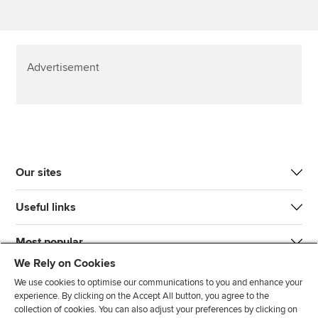
Advertisement
Our sites
Useful links
Most popular
We Rely on Cookies
We use cookies to optimise our communications to you and enhance your
experience. By clicking on the Accept All button, you agree to the
collection of cookies. You can also adjust your preferences by clicking on