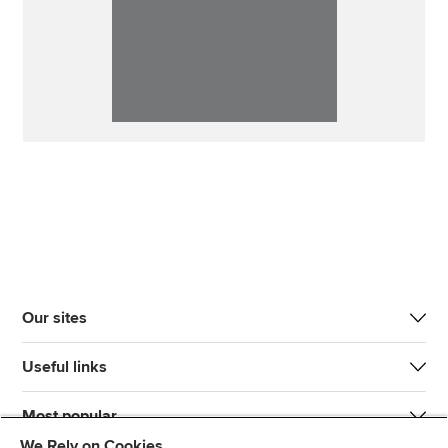
Our sites
Useful links
Most popular
We Rely on Cookies