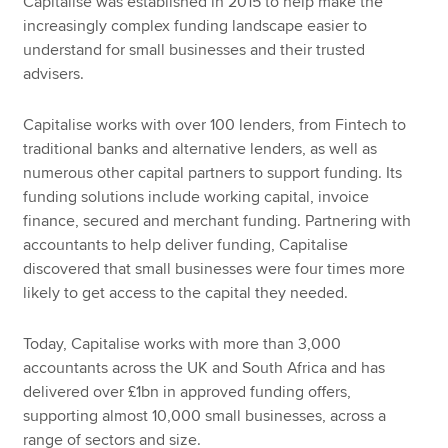
Capitalise was established in 2015 to help make the
increasingly complex funding landscape easier to
understand for small businesses and their trusted
advisers.
Capitalise works with over 100 lenders, from Fintech to
traditional banks and alternative lenders, as well as
numerous other capital partners to support funding. Its
funding solutions include working capital, invoice
finance, secured and merchant funding. Partnering with
accountants to help deliver funding, Capitalise
discovered that small businesses were four times more
likely to get access to the capital they needed.
Today, Capitalise works with more than 3,000
accountants across the UK and South Africa and has
delivered over £1bn in approved funding offers,
supporting almost 10,000 small businesses, across a
range of sectors and size.