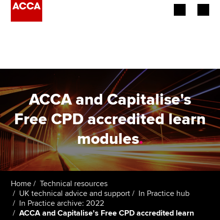
Begin your accountancy journey
Our qualifications
Employers
ACCA and Capitalise's
Learning providers
Free CPD accredited learn
modules
.
Members
Students
Affiliates
Home
Technical resources
UK technical advice and support
In Practice hub
In Practice archive: 2022
Policy and insights
ACCA and Capitalise's Free CPD accredited learn