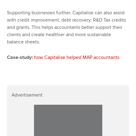
Supporting businesses further, Capitalise can also assist
with credit improvement, debt recovery, R&D Tax credits
and grants. This helps accountants better support their
clients and create healthier and more sustainable
balance sheets.
Case-study:
how Capitalise helped MAP accountants
Advertisement