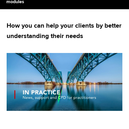
modules
Apply now
How you can help your clients by better
MyACCA
Global
understanding their needs
About us
Search jobs
Find an accountant
Technical resources
Help & support