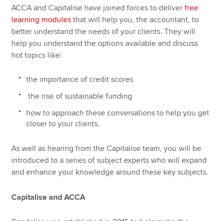
ACCA and Capitalise have joined forces to deliver
free
learning modules
that will help you, the accountant, to
better understand the needs of your clients. They will
help you understand the options available and discuss
hot topics like:
the importance of credit scores
the rise of sustainable funding
how to approach these conversations to help you get
closer to your clients.
As well as hearing from the Capitalise team, you will be
introduced to a series of subject experts who will expand
and enhance your knowledge around these key subjects.
Capitalise and ACCA