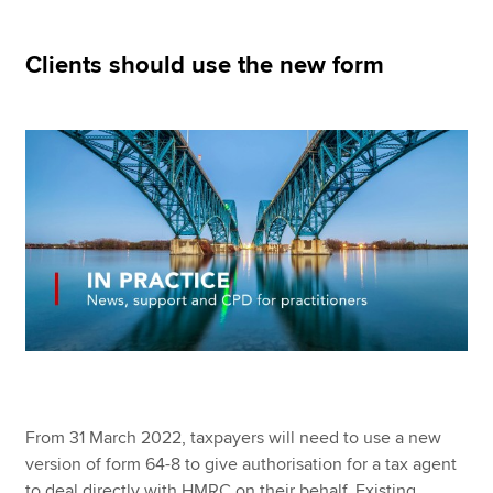
Clients should use the new form
Apply now
MyACCA
Global
About us
Search jobs
Find an accountant
Technical resources
Help & support
From 31 March 2022, taxpayers will need to use a new
version of form 64-8 to give authorisation for a tax agent
to deal directly with HMRC on their behalf. Existing