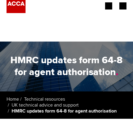
Begin your accountancy journey
Our qualifications
Employers
HMRC updates form 64-8
Learning providers
for agent authorisation
.
Members
Students
Home
Technical resources
UK technical advice and support
Affiliates
HMRC updates form 64-8 for agent authorisation
Policy and insights