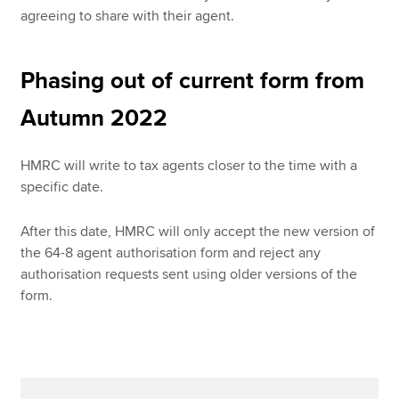
agreeing to share with their agent.
Phasing out of current form from
Autumn 2022
HMRC will write to tax agents closer to the time with a
specific date.
After this date, HMRC will only accept the new version of
the 64-8 agent authorisation form and reject any
authorisation requests sent using older versions of the
form.