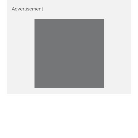
Advertisement