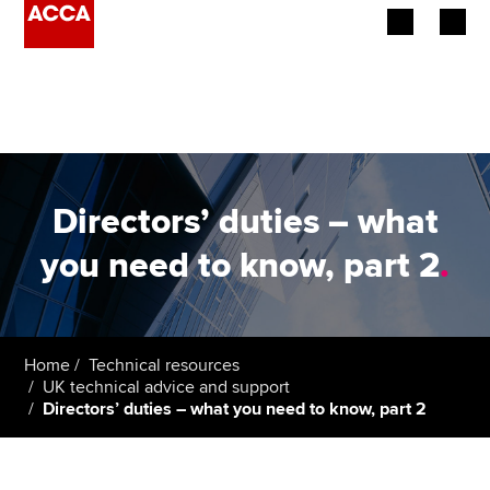
Begin your accountancy journey
Our qualifications
Employers
Directors’ duties – what
Learning providers
you need to know, part 2
.
Members
Students
Home
Technical resources
UK technical advice and support
Affiliates
Directors’ duties – what you need to know, part 2
Policy and insights