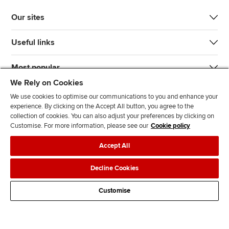
Our sites
Useful links
Most popular
We Rely on Cookies
We use cookies to optimise our communications to you and enhance your
experience. By clicking on the Accept All button, you agree to the
collection of cookies. You can also adjust your preferences by clicking on
Customise. For more information, please see our
Cookie policy
J
F
F
T
F
Accept All
o
o
o
i
i
i
l
l
k
n
Accessibility
Legal policies
Data protection & cookies
Decline Cookies
n
l
l
T
d
Advertising
Site map
Contact us
u
o
o
o
u
Customise
s
w
w
k
s
o
u
u
o
n
s
s
n