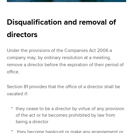
Disqualification and removal of
directors
Under the provisions of the Companies Act 2006 a
company may, by ordinary resolution at a meeting,
remove a director before the expiration of their period of
office.
Section 81 provides that the office of a director shall be
vacated if:
they cease to be a director by virtue of any provision
of the act or he becomes prohibited by law from
being a director
they become bankrupt or make any arrangement or