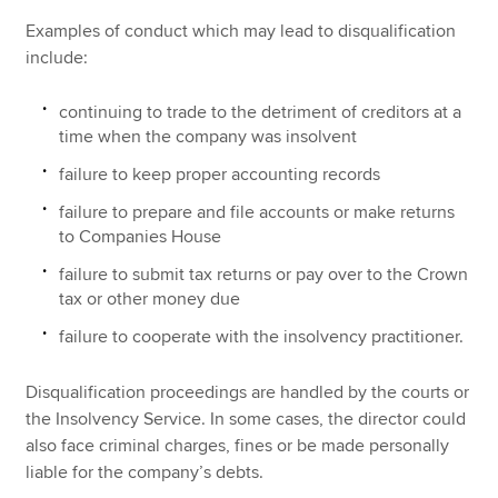
Examples of conduct which may lead to disqualification
include:
continuing to trade to the detriment of creditors at a
time when the company was insolvent
failure to keep proper accounting records
failure to prepare and file accounts or make returns
to Companies House
failure to submit tax returns or pay over to the Crown
tax or other money due
failure to cooperate with the insolvency practitioner.
Disqualification proceedings are handled by the courts or
the Insolvency Service. In some cases, the director could
also face criminal charges, fines or be made personally
liable for the company’s debts.