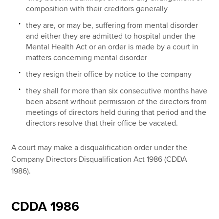
composition with their creditors generally
they are, or may be, suffering from mental disorder
and either they are admitted to hospital under the
Mental Health Act or an order is made by a court in
matters concerning mental disorder
they resign their office by notice to the company
they shall for more than six consecutive months have
been absent without permission of the directors from
meetings of directors held during that period and the
directors resolve that their office be vacated.
A court may make a disqualification order under the
Company Directors Disqualification Act 1986 (CDDA
1986).
CDDA 1986