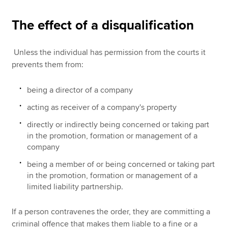
The effect of a disqualification
Unless the individual has permission from the courts it
prevents them from:
being a director of a company
acting as receiver of a company's property
directly or indirectly being concerned or taking part
in the promotion, formation or management of a
company
being a member of or being concerned or taking part
in the promotion, formation or management of a
limited liability partnership.
If a person contravenes the order, they are committing a
criminal offence that makes them liable to a fine or a