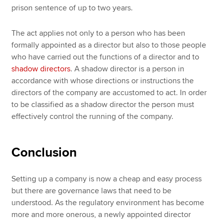
prison sentence of up to two years.
The act applies not only to a person who has been
formally appointed as a director but also to those people
who have carried out the functions of a director and to
shadow directors
. A shadow director is a person in
accordance with whose directions or instructions the
directors of the company are accustomed to act. In order
to be classified as a shadow director the person must
effectively control the running of the company.
Conclusion
Setting up a company is now a cheap and easy process
but there are governance laws that need to be
understood. As the regulatory environment has become
more and more onerous, a newly appointed director