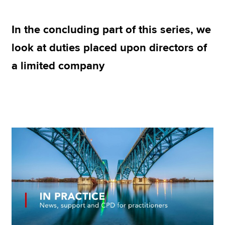
In the concluding part of this series, we
Apply now
look at duties placed upon directors of
MyACCA
Global
a limited company
About us
Search jobs
Find an accountant
Technical resources
Help & support