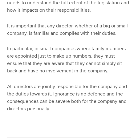
needs to understand the full extent of the legislation and
how it impacts on their responsibilities.
It is important that any director, whether of a big or small
company, is familiar and complies with their duties.
In particular, in small companies where family members
are appointed just to make up numbers, they must
ensure that they are aware that they cannot simply sit
back and have no involvement in the company.
All directors are jointly responsible for the company and
the duties towards it. Ignorance is no defence and the
consequences can be severe both for the company and
directors personally.