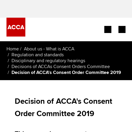
Begin your accountancy journey
Home
About us - What is ACCA
Regulation and standards
Disciplinary and regulatory hearings
Our qualifications
Decisions of ACCAs Consent Orders Committee
Decision of ACCA's Consent Order Committee 2019
Employers
Learning providers
Decision of ACCA's Consent
Members
Order Committee 2019
Students