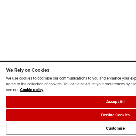
We Rely on Cookies
We use cookies to optimise our communications to you and enhance your exper
agree to the collection of cookies. You can also adjust your preferences by c
see our
Cookie policy
Accept All
Decline Cookies
Customise