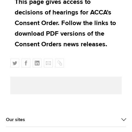
This page gives access to
Affiliates
decisions of hearings for ACCA's
Policy and insights
Consent Order. Follow the links to
download PDF versions of the
Consent Orders news releases.
Apply now
MyACCA
Global
T
F
L
E
C
About us
w
a
i
m
o
Search jobs
i
c
n
a
p
Find an accountant
t
e
k
i
y
Technical activities
t
b
e
l
Help & support
e
o
d
r
o
I
k
n
Our sites