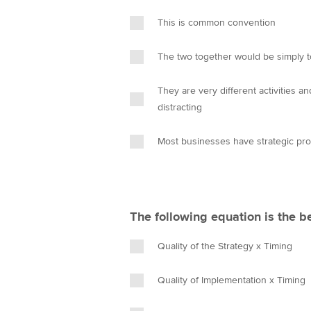
This is common convention
The two together would be simply 
They are very different activities a
distracting
Most businesses have strategic pr
The following equation is the b
Quality of the Strategy x Timing
Quality of Implementation x Timing