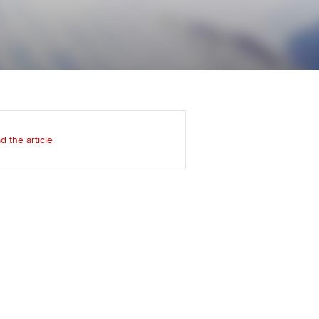
Regularly recording your
cates and
PER
Supporting the global
r ethics modules
profession
The next phase of your
tandards
udent Accountant
journey
Technology
ntoring
gulation and standards for
Apply for membership
Insights app relaunched
udents
ns and AGM
d the article
Your future once qualified
Public affairs at ACCA
llbeing
Mentoring and networks
ur subscription
ervices
Advance e-magazine
reer support resources
Affiliate video support
Career support resources