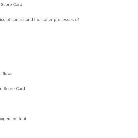
d Score Card
rocesses of
h flows
ed Score Card
nagement tool