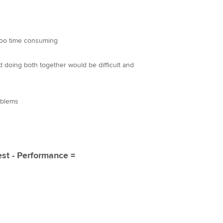
too time consuming
nd doing both together would be difficult and
oblems
est - Performance =