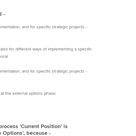
d -
mentation, and for specific strategic projects -
also for different ways of implementing a specific
osal
mentation, and for specific strategic projects -
s at the external options phase
process 'Current Position' is
e Options', because -