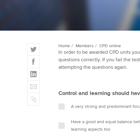
ACCA Learning
Register your in
ACCA
T
Home
Members
CPD online
In order to be awarded CPD units you
w
F
questions correctly. If you fail the tes
i
a
attempting the questions again.
t
L
c
t
i
e
E
e
n
b
m
r
Control and learning should hav
k
o
C
a
e
o
o
i
A very strong and predominant foc
d
k
p
l
I
y
Have a good and equal balance bet
n
learning aspects too