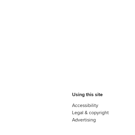
Using this site
Accessibility
Legal & copyright
Advertising