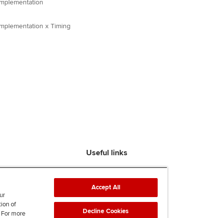
 Implementation
 Implementation x Timing
Useful links
Find an accountant
ACCA Rulebook
Accept All
Contact us
ur
tion of
Help & support
Decline Cookies
. For more
Work for us