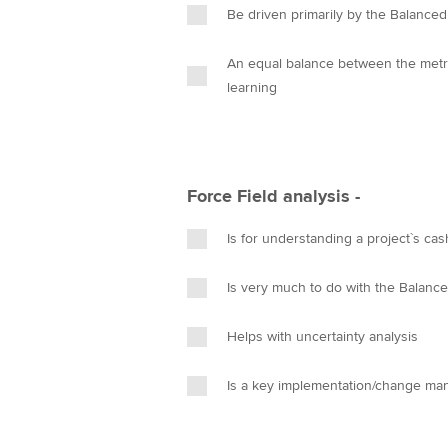
Be driven primarily by the Balance
An equal balance between the metrics of control and the softer p
learning
Force Field analysis -
Is for understanding a project`s cas
Is very much to do with the Balanc
Helps with uncertainty analysis
Is a key implementation/change ma