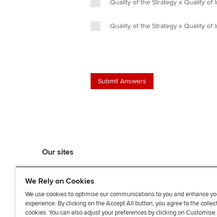
Quality of the Strategy x Quality of
Quality of the Strategy x Quality of
Our sites
myACCA
We Rely on Cookies
ACCA Learning
ACCA Careers
We use cookies to optimise our communications to you and enhance yo
experience. By clicking on the Accept All button, you agree to the collec
ACCA Career Navigator
cookies. You can also adjust your preferences by clicking on Customise
ACCA-X online courses