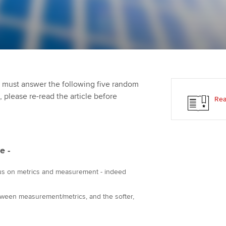
Employer support | Employer
providers
Practising certifi
support services
licences
Ou
Computer-Based Exam (CBE)
Resources to help your
centres
terest in
Regulation and s
St
organisation stay one step
ahead | ACCA
ACCA Content Partners
Advocacy and me
Re
st
 must answer the following five random
Sector resources | ACCA
Registered Learning Partner
Council, electio
t, please re-read the article before
Rea
Global
We
Exemption accreditation
Wellbeing
Yo
University partnerships
Career support s
e -
Ca
Find tuition
us on metrics and measurement - indeed
Virtual classroom support for
ween measurement/metrics, and the softer,
learning partners