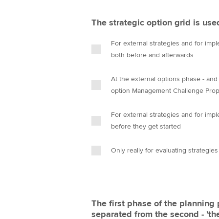
The strategic option grid is use
For external strategies and for imple
both before and afterwards
At the external options phase - and 
option Management Challenge Prop
For external strategies and for imple
before they get started
Only really for evaluating strategie
The first phase of the planning 
separated from the second - 'th