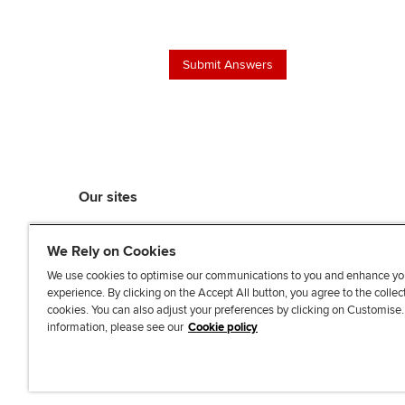
Our sites
myACCA
We Rely on Cookies
ACCA Learning
ACCA Careers
We use cookies to optimise our communications to you and enhance yo
experience. By clicking on the Accept All button, you agree to the collec
ACCA Career Navigator
cookies. You can also adjust your preferences by clicking on Customise
ACCA-X online courses
information, please see our
Cookie policy