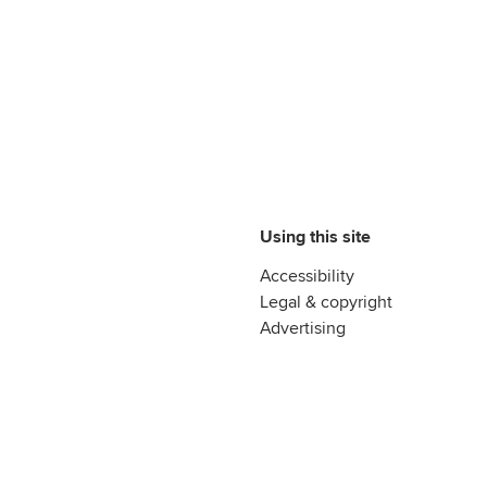
Using this site
Accessibility
Legal & copyright
Advertising