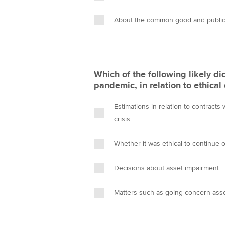
About the common good and public 
Which of the following likely di
pandemic, in relation to ethica
Estimations in relation to contracts
crisis
Whether it was ethical to continue
Decisions about asset impairment
Matters such as going concern as