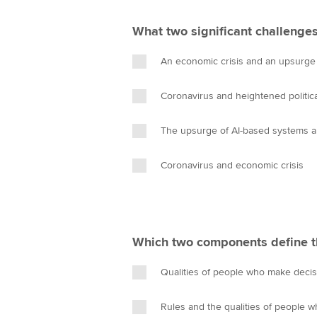
What two significant challenges
An economic crisis and an upsurge
Coronavirus and heightened politica
The upsurge of AI-based systems a
Coronavirus and economic crisis
Which two components define th
Qualities of people who make decis
Rules and the qualities of people