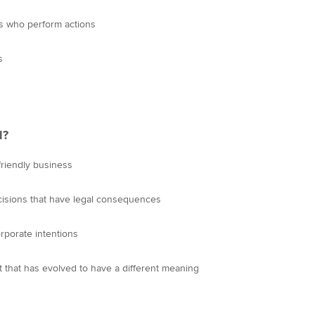
als who perform actions
s
d?
-friendly business
decisions that have legal consequences
orporate intentions
pt that has evolved to have a different meaning