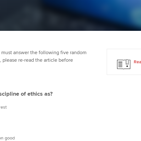
Employer support | Employer
providers
Practising certifi
support services
licences
Ou
Computer-Based Exam (CBE)
Resources to help your
centres
terest in
Regulation and s
St
organisation stay one step
ahead | ACCA
ACCA Content Partners
Advocacy and me
Re
st
 must answer the following five random
Sector resources | ACCA
Registered Learning Partner
Council, electio
t, please re-read the article before
Rea
Global
We
Exemption accreditation
Wellbeing
Yo
University partnerships
Career support s
scipline of ethics as?
Ca
Find tuition
rest
Virtual classroom support for
learning partners
mon good