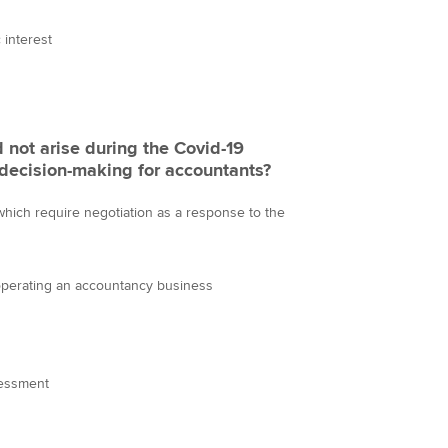
interest
d not arise during the Covid-19
l decision-making for accountants?
 which require negotiation as a response to the
 operating an accountancy business
sessment