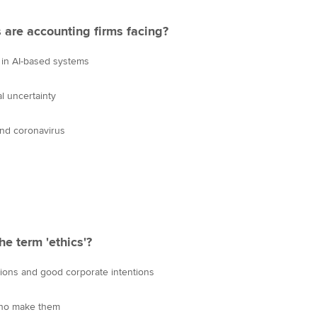
 are accounting firms facing?
 in AI-based systems
l uncertainty
nd coronavirus
e term 'ethics'?
ions and good corporate intentions
 who make them