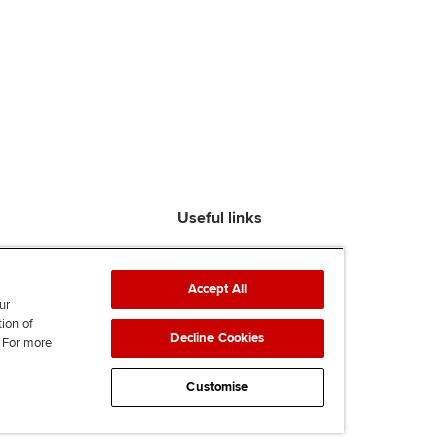
Useful links
Find an accountant
ACCA Rulebook
Accept All
Contact us
ur
tion of
Help & support
Decline Cookies
. For more
Work for us
News
Customise
Supporting Ukraine
ACCA mail