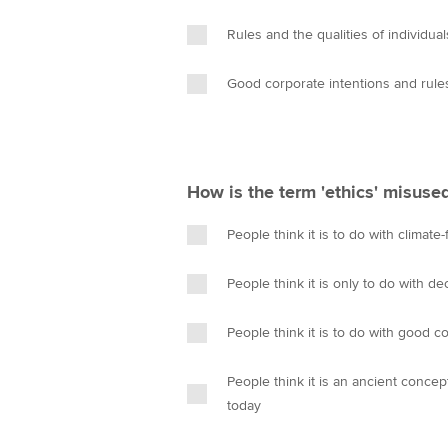
Rules and the qualities of individu
Good corporate intentions and rule
How is the term 'ethics' misuse
People think it is to do with climate
People think it is only to do with 
People think it is to do with good c
People think it is an ancient conce
today