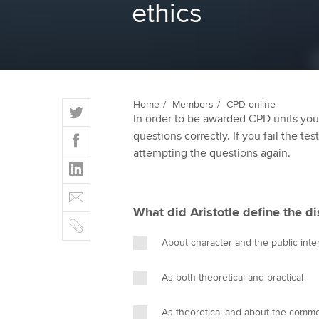
ethics
ACCA Learning
Register your in
ACCA
T
Home
Members
CPD online
In order to be awarded CPD units you
w
F
questions correctly. If you fail the tes
i
a
attempting the questions again.
t
L
c
t
i
e
E
e
n
b
m
r
What did Aristotle define the di
k
o
C
a
e
o
o
i
About character and the public inte
d
k
p
l
I
y
As both theoretical and practical
n
As theoretical and about the com