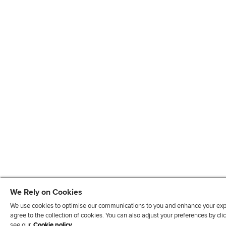
We Rely on Cookies
We use cookies to optimise our communications to you and enhance your exper
agree to the collection of cookies. You can also adjust your preferences by c
see our
Cookie policy