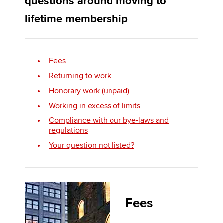
questions around moving to
lifetime membership
Apply now
MyACCA
Global
Fees
Returning to work
About us
Search jobs
Honorary work (unpaid)
Find an accountant
Working in excess of limits
Technical activities
Compliance with our bye-laws and
Help & support
regulations
Your question not listed?
Fees