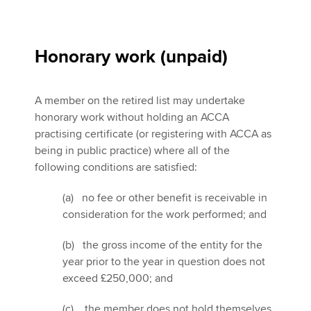
Honorary work (unpaid)
A member on the retired list may undertake
honorary work without holding an ACCA
practising certificate (or registering with ACCA as
being in public practice) where all of the
following conditions are satisfied:
(a) no fee or other benefit is receivable in
consideration for the work performed; and
(b) the gross income of the entity for the
year prior to the year in question does not
exceed £250,000; and
(c) the member does not hold themselves