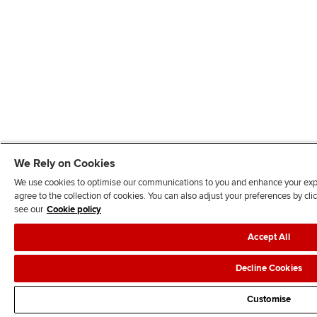
We Rely on Cookies
We use cookies to optimise our communications to you and enhance your exper
agree to the collection of cookies. You can also adjust your preferences by c
see our
Cookie policy
Accept All
Decline Cookies
Customise