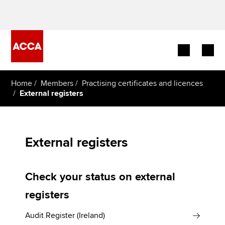
Begin your accountancy journey
Home
Members
Practising certificates and licences
External registers
Our qualifications
Employers
External registers
Learning providers
Check your status on external
Members
registers
Students
Audit Register (Ireland)