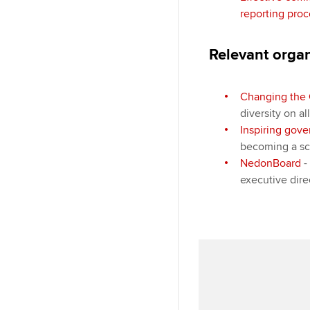
reporting proc
Relevant orga
Changing the 
diversity on al
Inspiring gov
becoming a sc
NedonBoard
-
executive dir