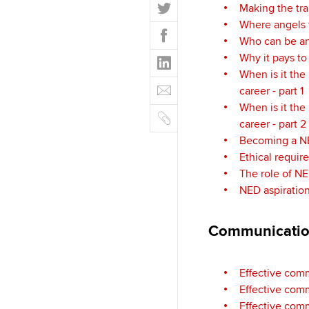
T
Making the tra
w
Where angels f
F
i
Who can be an
a
t
L
Why it pays t
c
t
i
When is it the 
e
E
e
n
career - part 1
b
m
r
k
When is it the 
o
C
a
e
career - part 2
o
o
i
d
Becoming a 
k
p
l
I
Ethical requir
y
n
The role of NE
NED aspiratio
Communicati
Effective com
Effective comm
Effective comm