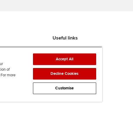
Useful links
Find an accountant
ACCA Rulebook
Accept All
Contact us
ur
tion of
Help & support
Decline Cookies
. For more
Work for us
News
Customise
Supporting Ukraine
ACCA mail