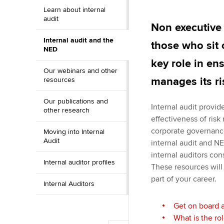
Learn about internal
ACCA Learning
audit
Non executive 
Internal audit and the
Register your in
those who sit 
NED
ACCA
key role in en
Our webinars and other
manages its ri
resources
Our publications and
Internal audit provi
other research
effectiveness of ris
corporate governanc
Moving into Internal
Audit
internal audit and NE
internal auditors con
Internal auditor profiles
These resources will
part of your career.
Internal Auditors
Get on board 
What is the ro