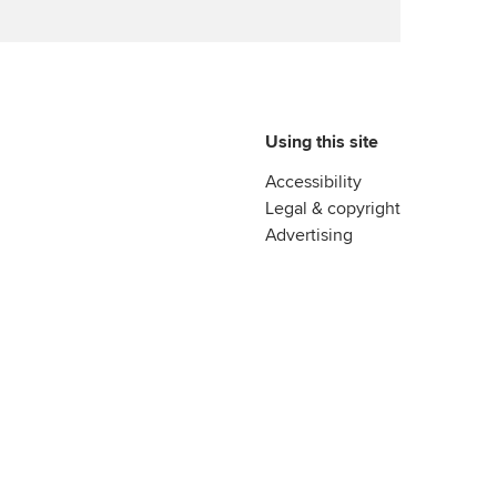
Using this site
Accessibility
Legal & copyright
Advertising