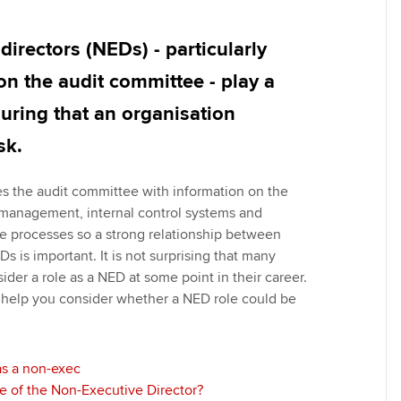
Employer support | Employer
providers
Practising certifi
support services
licences
Ou
directors (NEDs) - particularly
Computer-Based Exam (CBE)
Resources to help your
centres
terest in
Regulation and s
St
on the audit committee - play a
organisation stay one step
suring that an organisation
ahead | ACCA
ACCA Content Partners
Advocacy and me
Re
st
sk.
Sector resources | ACCA
Registered Learning Partner
Council, electio
Global
We
des the audit committee with information on the
Exemption accreditation
Wellbeing
k management, internal control systems and
Yo
e processes so a strong relationship between
University partnerships
Career support s
Ds is important. It is not surprising that many
Ca
sider a role as a NED at some point in their career.
Find tuition
 help you consider whether a NED role could be
Virtual classroom support for
learning partners
as a non-exec
le of the Non-Executive Director?