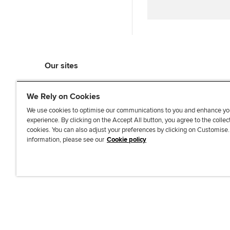
Our sites
myACCA
We Rely on Cookies
ACCA Learning
ACCA Careers
We use cookies to optimise our communications to you and enhance yo
experience. By clicking on the Accept All button, you agree to the collec
ACCA Career Navigator
cookies. You can also adjust your preferences by clicking on Customise
ACCA-X online courses
information, please see our
Cookie policy
L
X
Y
T
F
i
o
i
a