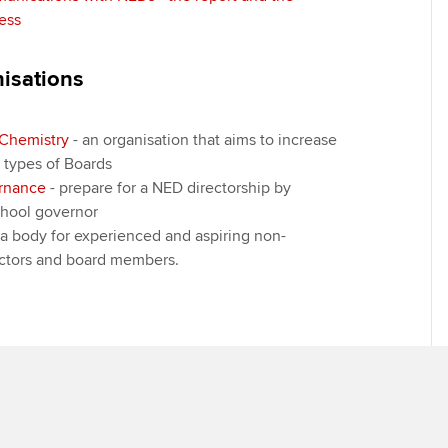
ess
nisations
Chemistry
- an organisation that aims to increase
l types of Boards
ernance
- prepare for a NED directorship by
hool governor
 a body for experienced and aspiring non-
ectors and board members.