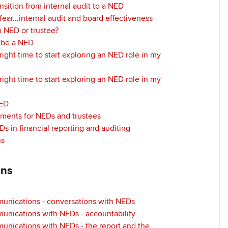
nsition from internal audit to a NED
ear...internal audit and board effectiveness
 NED or trustee?
o be a NED
right time to start exploring an NED role in my
right time to start exploring an NED role in my
NED
ements for NEDs and trustees
Ds in financial reporting and auditing
ns
ons
munications - conversations with NEDs
unications with NEDs - accountability
unications with NEDs - the report and the