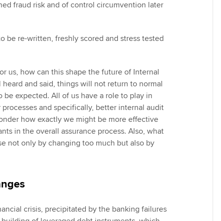
ned fraud risk and of control circumvention later
o be re-written, freshly scored and stress tested
or us, how can this shape the future of Internal
 heard and said, things will not return to normal
be expected. All of us have a role to play in
 processes and specifically, better internal audit
onder how exactly we might be more effective
ants in the overall assurance process. Also, what
ose not only by changing too much but also by
anges
ancial crisis, precipitated by the banking failures