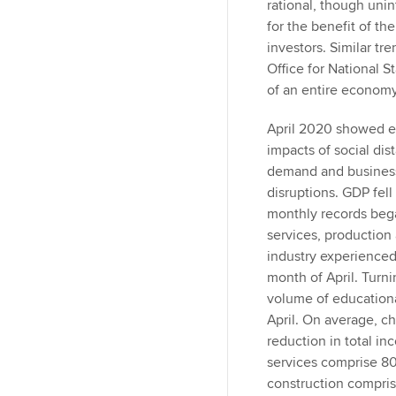
n
rational, though uni
for the benefit of th
investors. Similar tr
Office for National St
of an entire economy 
April 2020 showed ev
impacts of social di
demand and business 
disruptions. GDP fell
monthly records began
services, production
industry experienced
month of April. Turni
volume of educationa
April. On average, ch
reduction in total i
services comprise 8
construction compris