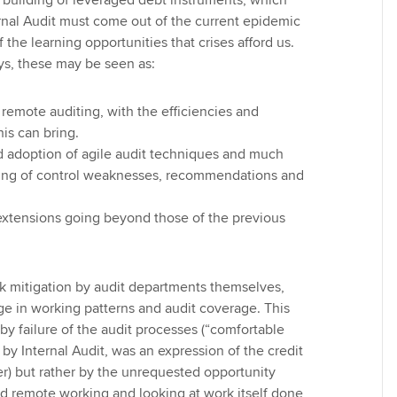
e building of leveraged debt instruments, which
nal Audit must come out of the current epidemic
f the learning opportunities that crises afford us.
days, these may be seen as:
 remote auditing, with the efficiencies and
his can bring.
d adoption of agile audit techniques and much
ting of control weaknesses, recommendations and
extensions going beyond those of the previous
isk mitigation by audit departments themselves,
e in working patterns and audit coverage. This
by failure of the audit processes (“comfortable
by Internal Audit, was an expression of the credit
ier) but rather by the unrequested opportunity
d remote working and looking at work itself done