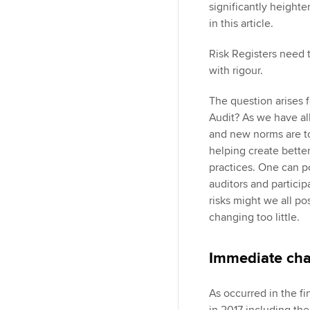
significantly heighte
in this article.
Risk Registers need t
with rigour.
The question arises f
Audit? As we have all
and new norms are to 
helping create better
practices. One can p
auditors and particip
risks might we all p
changing too little.
Immediate ch
As occurred in the fin