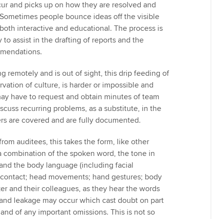
ur and picks up on how they are resolved and
. Sometimes people bounce ideas off the visible
s both interactive and educational. The process is
 to assist in the drafting of reports and the
mmendations.
ng remotely and is out of sight, this drip feeding of
ation of culture, is harder or impossible and
y have to request and obtain minutes of team
cuss recurring problems, as a substitute, in the
rs are covered and are fully documented.
rom auditees, this takes the form, like other
 combination of the spoken word, the tone in
 and the body language (including facial
 contact; head movements; hand gestures; body
ker and their colleagues, as they hear the words
and leakage may occur which cast doubt on part
 and of any important omissions. This is not so