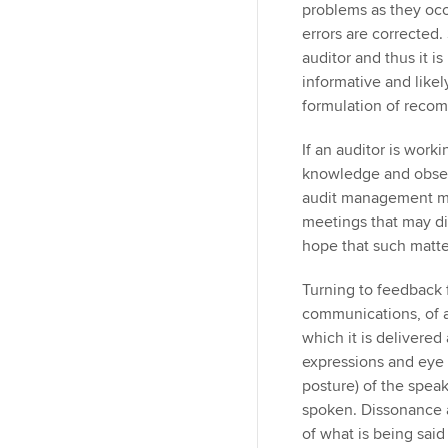
problems as they occ
errors are corrected
auditor and thus it i
informative and likely
formulation of reco
If an auditor is worki
knowledge and observ
audit management ma
meetings that may dis
hope that such matte
Turning to feedback f
communications, of a
which it is delivered
expressions and eye
posture) of the spea
spoken. Dissonance 
of what is being said