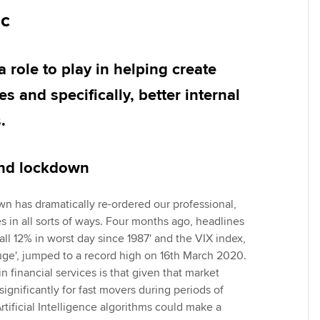
Employer support | Employer
providers
Practising certifi
ic
support services
licences
Ou
Computer-Based Exam (CBE)
Resources to help your
centres
terest in
Regulation and s
St
a role to play in helping create
organisation stay one step
ahead | ACCA
s and specifically, better internal
ACCA Content Partners
Advocacy and me
Re
st
.
Sector resources | ACCA
Registered Learning Partner
Council, electio
Global
We
Exemption accreditation
Wellbeing
and lockdown
Yo
University partnerships
Career support s
n has dramatically re-ordered our professional,
Ca
ves in all sorts of ways. Four months ago, headlines
Find tuition
all 12% in worst day since 1987' and the VIX index,
auge', jumped to a record high on 16th March 2020.
Virtual classroom support for
in financial services is that given that market
learning partners
significantly for fast movers during periods of
Artificial Intelligence algorithms could make a