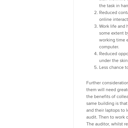
the task in ha
Reduced contac
online interac
Work life and 
some extent b
working time 
computer.
Reduced oppor
under the skin
Less chance t
Further consideration
them will need great
the benefits of colle
same building is that
and their laptops to 
audit. Then to work o
The auditor, whilst 