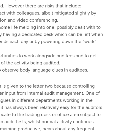
nd. However there are risks that include:
t with colleagues, albeit mitigated slightly by
tion and video conferencing.
home life melding into one, possibly dealt with to
y having a dedicated desk which can be left when
ends each day or by powering down the “work”
tunities to work alongside auditees and to get
 of the activity being audited.
o observe body language clues in auditees.
 is given to the latter two because controlling
er input from internal audit management. One of
agues in different departments working in the
 it has always been relatively easy for the auditors
locate to the trading desk or office area subject to
n audit tests, whilst normal activity continues.
remaining productive, hears about any frequent