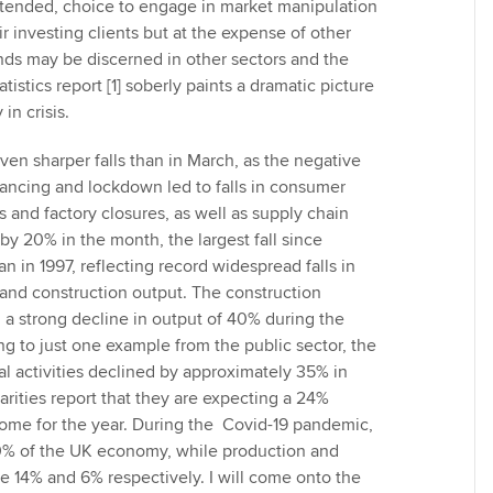
ntended, choice to engage in market manipulation
eir investing clients but at the expense of other
ends may be discerned in other sectors and the
atistics report [1] soberly paints a dramatic picture
in crisis.
en sharper falls than in March, as the negative
stancing and lockdown led to falls in consumer
and factory closures, as well as supply chain
 by 20% in the month, the largest fall since
 in 1997, reflecting record widespread falls in
 and construction output. The construction
 a strong decline in output of 40% during the
ng to just one example from the public sector, the
l activities declined by approximately 35% in
arities report that they are expecting a 24%
ncome for the year. During the Covid-19 pandemic,
0% of the UK economy, while production and
e 14% and 6% respectively. I will come onto the