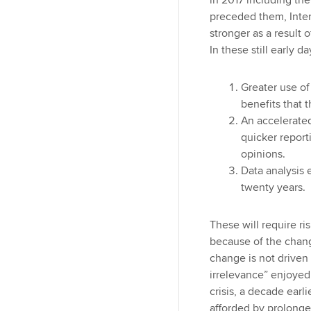
in 2017 including th
preceded them, Inter
stronger as a result o
In these still early 
Greater use of
benefits that t
An accelerate
quicker repor
opinions.
Data analysis 
twenty years.
These will require r
because of the chang
change is not driven 
irrelevance” enjoyed 
crisis, a decade earl
afforded by prolonge