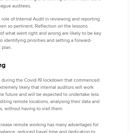
eague auditees.
role of Internal Audit in reviewing and reporting
en so pertinent. Reflection on the lessons
 of what went right and wrong are likely to be key
o identifying priorities and setting a forward-
t plan.
ng
 during the Covid-19 lockdown that commenced
xtremely likely that internal auditors will work
e future and will be expected to undertake less
diting remote locations, analysing their data and
ts, without having to visit them.
ncrease remote working has many advantages for
e balance, reduced travel time and dedication to