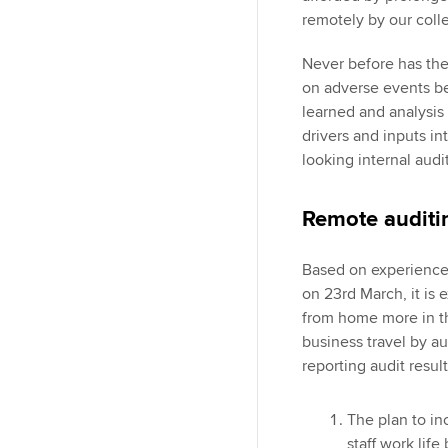
remotely by our coll
Never before has the 
on adverse events be
learned and analysis
drivers and inputs int
looking internal audi
Remote auditi
Based on experience
on 23rd March, it is e
from home more in th
business travel by au
reporting audit resul
The plan to i
staff work lif