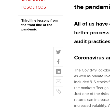
the pandem
resources
ACCA Learning
Register your in
Third line lessons from
All of us have 
the front line of the
ACCA
pandemic
better processe
audit practices
T
w
Coronavirus 
F
i
a
t
L
The Covid-19 lockdow
c
t
i
as well as private li
e
E
e
n
included 'US stocks f
b
m
r
k
the market's 'fear g
o
C
a
e
Just one of the risks 
o
o
i
d
returns can increase 
k
p
l
I
increased volatility, 
y