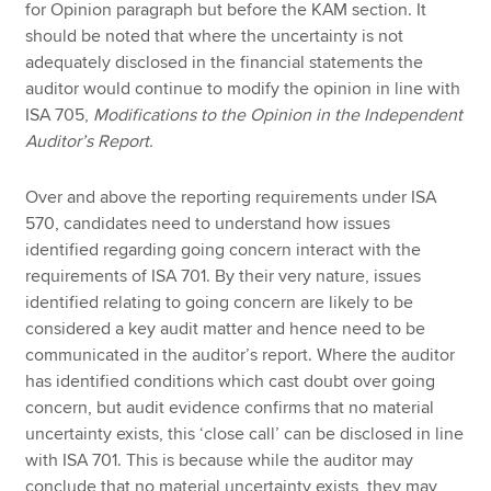
for Opinion paragraph but before the KAM section. It
should be noted that where the uncertainty is not
adequately disclosed in the financial statements the
auditor would continue to modify the opinion in line with
ISA 705,
Modifications to the Opinion in the Independent
Auditor’s Report.
Over and above the reporting requirements under ISA
570, candidates need to understand how issues
identified regarding going concern interact with the
requirements of ISA 701. By their very nature, issues
identified relating to going concern are likely to be
considered a key audit matter and hence need to be
communicated in the auditor’s report. Where the auditor
has identified conditions which cast doubt over going
concern, but audit evidence confirms that no material
uncertainty exists, this ‘close call’ can be disclosed in line
with ISA 701. This is because while the auditor may
conclude that no material uncertainty exists, they may