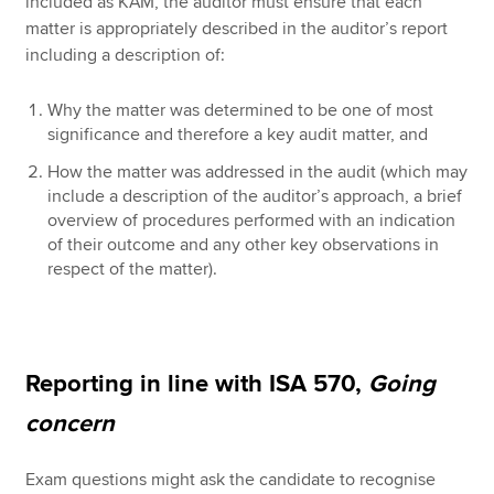
included as KAM, the auditor must ensure that each
matter is appropriately described in the auditor’s report
including a description of:
Why the matter was determined to be one of most
significance and therefore a key audit matter, and
How the matter was addressed in the audit (which may
include a description of the auditor’s approach, a brief
overview of procedures performed with an indication
of their outcome and any other key observations in
respect of the matter).
Reporting in line with ISA 570,
Going
concern
Exam questions might ask the candidate to recognise