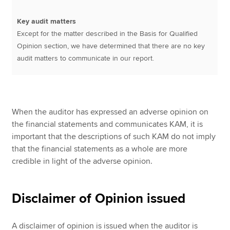
Key audit matters
Except for the matter described in the Basis for Qualified
Opinion section, we have determined that there are no key
audit matters to communicate in our report.
When the auditor has expressed an adverse opinion on
the financial statements and communicates KAM, it is
important that the descriptions of such KAM do not imply
that the financial statements as a whole are more
credible in light of the adverse opinion.
Disclaimer of Opinion issued
A disclaimer of opinion is issued when the auditor is