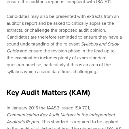
ensure the auditor’s report is compliant with ISA 701.
Candidates may also be presented with extracts from an
auditor’s report and be asked to critically appraise the
extracts, or challenge the proposed audit opinion.
Candidates are therefore reminded to ensure they have a
sound understanding of the relevant
Syllabus and Study
Guide
and ensure the revision phase in the lead-up to
the examination includes plenty of exam-standard
question practise, particularly if this is an area of the
syllabus which a candidate finds challenging.
Key Audit Matters (KAM)
In January 2015 the IAASB issued ISA 701,
Communicating Key Audit Matters in the Independent
Auditor’s Report
. This standard is required to be applied
to the audit of all listed entities. The objectives of ISA 701