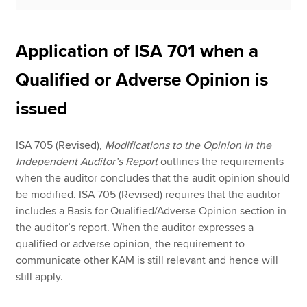
Application of ISA 701 when a
Qualified or Adverse Opinion is
issued
ISA 705 (Revised),
Modifications to the Opinion in the
Independent Auditor’s Report
outlines the requirements
when the auditor concludes that the audit opinion should
be modified. ISA 705 (Revised) requires that the auditor
includes a Basis for Qualified/Adverse Opinion section in
the auditor’s report. When the auditor expresses a
qualified or adverse opinion, the requirement to
communicate other KAM is still relevant and hence will
still apply.