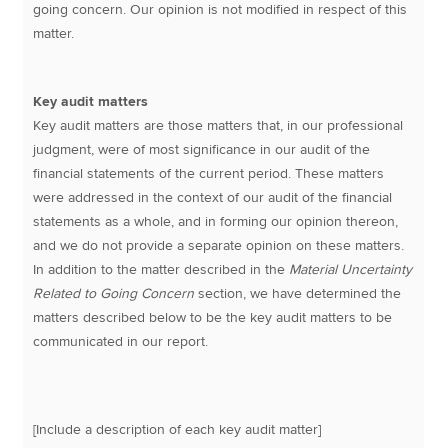
going concern. Our opinion is not modified in respect of this
matter.
Key audit matters
Key audit matters are those matters that, in our professional
judgment, were of most significance in our audit of the
financial statements of the current period. These matters
were addressed in the context of our audit of the financial
statements as a whole, and in forming our opinion thereon,
and we do not provide a separate opinion on these matters.
In addition to the matter described in the
Material Uncertainty
Related to Going Concern
section, we have determined the
matters described below to be the key audit matters to be
communicated in our report.
[Include a description of each key audit matter]