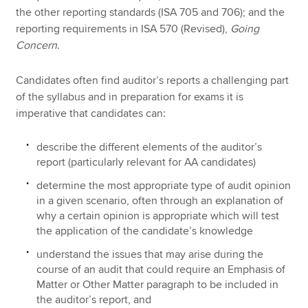
the other reporting standards (ISA 705 and 706); and the
reporting requirements in ISA 570 (Revised),
Going
Concern
.
Candidates often find auditor’s reports a challenging part
of the syllabus and in preparation for exams it is
imperative that candidates can:
describe the different elements of the auditor’s
report (particularly relevant for AA candidates)
determine the most appropriate type of audit opinion
in a given scenario, often through an explanation of
why a certain opinion is appropriate which will test
the application of the candidate’s knowledge
understand the issues that may arise during the
course of an audit that could require an Emphasis of
Matter or Other Matter paragraph to be included in
the auditor’s report, and