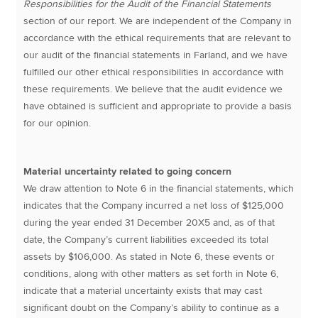
Responsibilities for the Audit of the Financial Statements
section of our report. We are independent of the Company in
accordance with the ethical requirements that are relevant to
our audit of the financial statements in Farland, and we have
fulfilled our other ethical responsibilities in accordance with
these requirements. We believe that the audit evidence we
have obtained is sufficient and appropriate to provide a basis
for our opinion.
Material uncertainty related to going concern
We draw attention to Note 6 in the financial statements, which
indicates that the Company incurred a net loss of $125,000
during the year ended 31 December 20X5 and, as of that
date, the Company’s current liabilities exceeded its total
assets by $106,000. As stated in Note 6, these events or
conditions, along with other matters as set forth in Note 6,
indicate that a material uncertainty exists that may cast
significant doubt on the Company’s ability to continue as a