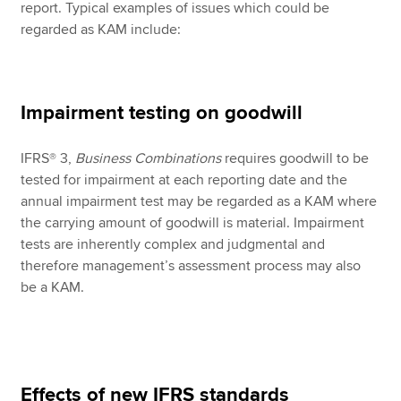
report. Typical examples of issues which could be
regarded as KAM include:
Impairment testing on goodwill
IFRS® 3,
Business Combinations
requires goodwill to be
tested for impairment at each reporting date and the
annual impairment test may be regarded as a KAM where
the carrying amount of goodwill is material. Impairment
tests are inherently complex and judgmental and
therefore management’s assessment process may also
be a KAM.
Effects of new IFRS standards