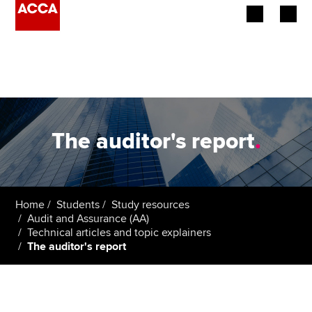
Begin your accountancy journey
Our qualifications
Employers
The auditor's report
.
Learning providers
Members
Home
Students
Study resources
Audit and Assurance (AA)
Students
Technical articles and topic explainers
The auditor's report
Affiliates
Policy and insights