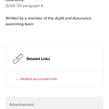
Reference
(1) ISA 701 paragraph 8
Written by a member of the
Audit and Assurance
examining team
Related Links
Student Accountant hub
Advertisement