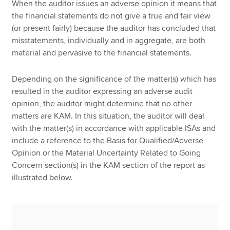
When the auditor issues an adverse opinion it means that
the financial statements do not give a true and fair view
(or present fairly) because the auditor has concluded that
misstatements, individually and in aggregate, are both
material and pervasive to the financial statements.
Depending on the significance of the matter(s) which has
resulted in the auditor expressing an adverse audit
opinion, the auditor might determine that no other
matters are KAM. In this situation, the auditor will deal
with the matter(s) in accordance with applicable ISAs and
include a reference to the Basis for Qualified/Adverse
Opinion or the Material Uncertainty Related to Going
Concern section(s) in the KAM section of the report as
illustrated below.