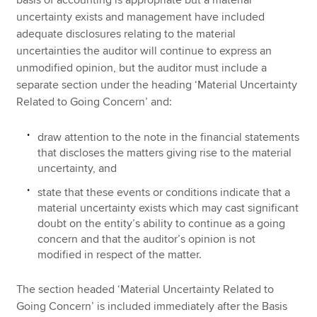
uncertainty exists and management have included
adequate disclosures relating to the material
uncertainties the auditor will continue to express an
unmodified opinion, but the auditor must include a
separate section under the heading ‘Material Uncertainty
Related to Going Concern’ and:
draw attention to the note in the financial statements
that discloses the matters giving rise to the material
uncertainty, and
state that these events or conditions indicate that a
material uncertainty exists which may cast significant
doubt on the entity’s ability to continue as a going
concern and that the auditor’s opinion is not
modified in respect of the matter.
The section headed ‘Material Uncertainty Related to
Going Concern’ is included immediately after the Basis