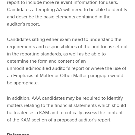
report to include more relevant information for users.
Candidates attempting AA will need to be able to identify
and describe the basic elements contained in the
auditor’s report.
Candidates sitting either exam need to understand the
requirements and responsibilities of the auditor as set out
in the reporting standards, as well as be able to
determine the form and content of an
unmodified/modified auditor’s report or where the use of
an Emphasis of Matter or Other Matter paragraph would
be appropriate.
In addition, AAA candidates may be required to identify
matters relating to the financial statements which should
be treated as a KAM and to critically assess the content
of the KAM section of a proposed auditor’s report.