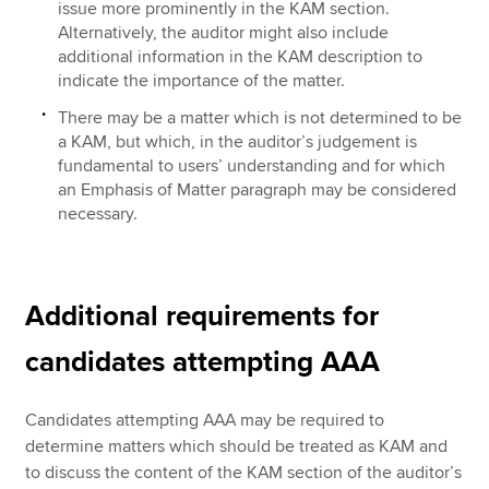
issue more prominently in the KAM section.
Alternatively, the auditor might also include
additional information in the KAM description to
indicate the importance of the matter.
There may be a matter which is not determined to be
a KAM, but which, in the auditor’s judgement is
fundamental to users’ understanding and for which
an Emphasis of Matter paragraph may be considered
necessary.
Additional requirements for
candidates attempting AAA
Candidates attempting AAA may be required to
determine matters which should be treated as KAM and
to discuss the content of the KAM section of the auditor’s