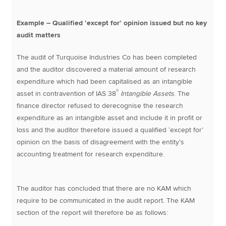
Example – Qualified ‘except for’ opinion issued but no key
audit matters
The audit of Turquoise Industries Co has been completed
and the auditor discovered a material amount of research
expenditure which had been capitalised as an intangible
®
asset in contravention of IAS 38
Intangible Assets
. The
finance director refused to derecognise the research
expenditure as an intangible asset and include it in profit or
loss and the auditor therefore issued a qualified ‘except for’
opinion on the basis of disagreement with the entity’s
accounting treatment for research expenditure.
The auditor has concluded that there are no KAM which
require to be communicated in the audit report. The KAM
section of the report will therefore be as follows: