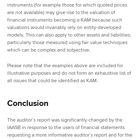
instruments (for example those for which quoted prices
are not available) may give rise to the valuation of
financial instruments becoming a KAM because such
valuations would invariably rely on entity-developed
models. This can also apply to other assets and liabilities,
particularly those measured using fair value techniques
which can be complex and subjective.
Please note that the examples above are included for
illustrative purposes and do not form an exhaustive list of
all issues that could be identified as KAM.
Conclusion
The auditor’s report was significantly changed by the
IAASB in response to the users of financial statements
requesting a more informative auditor’s report and for the