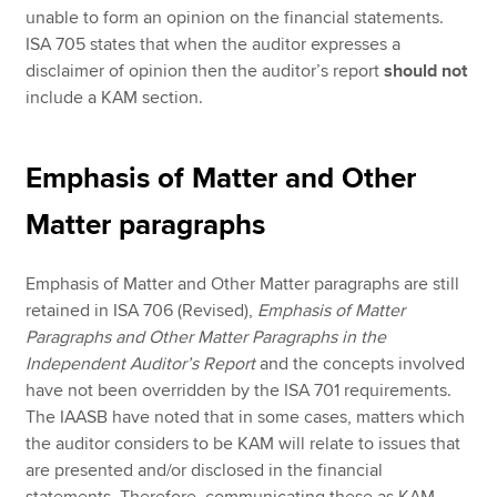
unable to form an opinion on the financial statements.
ISA 705 states that when the auditor expresses a
disclaimer of opinion then the auditor’s report
should not
include a KAM section.
Emphasis of Matter and Other
Matter paragraphs
Emphasis of Matter and Other Matter paragraphs are still
retained in ISA 706 (Revised),
Emphasis of Matter
Paragraphs and Other Matter Paragraphs in the
Independent Auditor’s Report
and the concepts involved
have not been overridden by the ISA 701 requirements.
The IAASB have noted that in some cases, matters which
the auditor considers to be KAM will relate to issues that
are presented and/or disclosed in the financial
statements. Therefore, communicating these as KAM