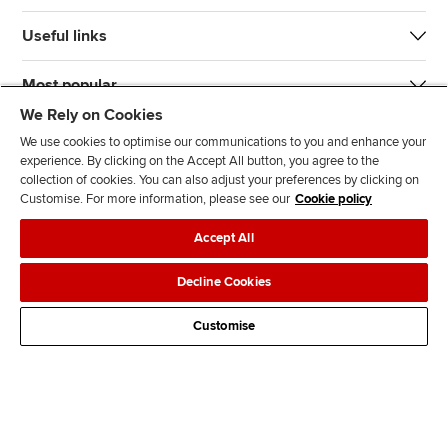
Useful links
Most popular
We Rely on Cookies
We use cookies to optimise our communications to you and enhance your
experience. By clicking on the Accept All button, you agree to the
collection of cookies. You can also adjust your preferences by clicking on
Customise. For more information, please see our
Cookie policy
J
F
F
T
F
Accept All
o
o
o
i
i
i
l
l
k
n
Accessibility
Legal policies
Data protection & cookies
Decline Cookies
n
l
l
T
d
Advertising
Site map
Contact us
u
o
o
o
u
Customise
s
w
w
k
s
o
u
u
o
n
s
s
n
L
o
o
F
i
n
n
a