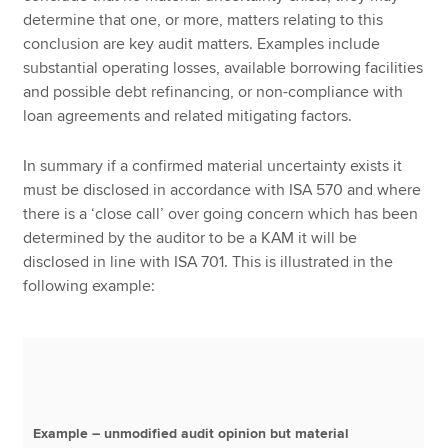
determine that one, or more, matters relating to this
conclusion are key audit matters. Examples include
substantial operating losses, available borrowing facilities
and possible debt refinancing, or non-compliance with
loan agreements and related mitigating factors.
In summary if a confirmed material uncertainty exists it
must be disclosed in accordance with ISA 570 and where
there is a ‘close call’ over going concern which has been
determined by the auditor to be a KAM it will be
disclosed in line with ISA 701. This is illustrated in the
following example:
Example – unmodified audit opinion but material