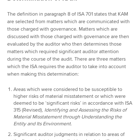
The definition in paragraph 8 of ISA 701 states that KAM
are selected from matters which are communicated with
those charged with governance. Matters which are
discussed with those charged with governance are then
evaluated by the auditor who then determines those
matters which required significant auditor attention
during the course of the audit. There are three matters
which the ISA requires the auditor to take into account
when making this determination:
Areas which were considered to be susceptible to
higher risks of material misstatement or which were
deemed to be ‘significant risks’ in accordance with ISA
315 (Revised),
Identifying and Assessing the Risks of
Material Misstatement through Understanding the
Entity and Its Environment
.
Significant auditor judgments in relation to areas of