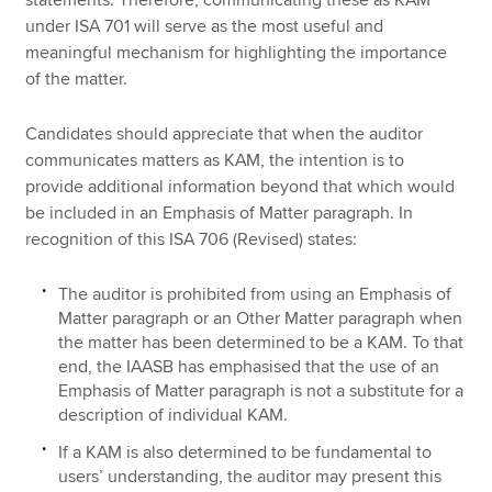
under ISA 701 will serve as the most useful and
meaningful mechanism for highlighting the importance
of the matter.
Candidates should appreciate that when the auditor
communicates matters as KAM, the intention is to
provide additional information beyond that which would
be included in an Emphasis of Matter paragraph. In
recognition of this ISA 706 (Revised) states:
The auditor is prohibited from using an Emphasis of
Matter paragraph or an Other Matter paragraph when
the matter has been determined to be a KAM. To that
end, the IAASB has emphasised that the use of an
Emphasis of Matter paragraph is not a substitute for a
description of individual KAM.
If a KAM is also determined to be fundamental to
users’ understanding, the auditor may present this