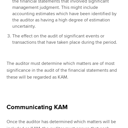
the financial statements that involved significant
management judgment. This might include
accounting estimates which have been identified by
the auditor as having a high degree of estimation
uncertainty.
The effect on the audit of significant events or
transactions that have taken place during the period.
The auditor must determine which matters are of most
significance in the audit of the financial statements and
these will be regarded as KAM.
Communicating KAM
Once the auditor has determined which matters will be