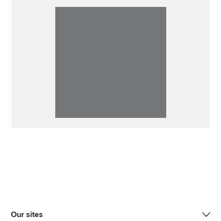
Our sites