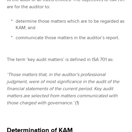
are for the auditor to:
determine those matters which are to be regarded as
KAM; and
communicate those matters in the auditor’s report.
The term ‘key audit matters’ is defined in ISA 701 as:
‘Those matters that, in the auditor’s professional
judgment, were of most significance in the audit of the
financial statements of the current period. Key audit
matters are selected from matters communicated with
those charged with governance.’
(1)
Determination of KAM