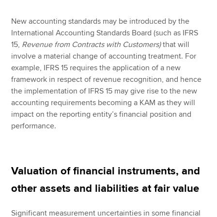
New accounting standards may be introduced by the
International Accounting Standards Board (such as IFRS
15,
Revenue from Contracts with Customers)
that will
involve a material change of accounting treatment. For
example, IFRS 15 requires the application of a new
framework in respect of revenue recognition, and hence
the implementation of IFRS 15 may give rise to the new
accounting requirements becoming a KAM as they will
impact on the reporting entity’s financial position and
performance.
Valuation of financial instruments, and
other assets and liabilities at fair value
Significant measurement uncertainties in some financial