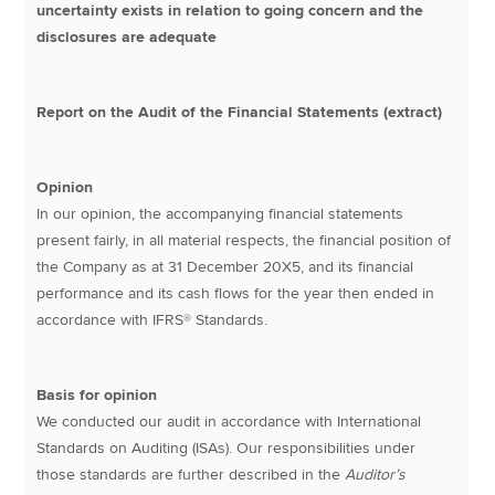
uncertainty exists in relation to going concern and the
disclosures are adequate
Report on the Audit of the Financial Statements (extract)
Opinion
In our opinion, the accompanying financial statements
present fairly, in all material respects, the financial position of
the Company as at 31 December 20X5, and its financial
performance and its cash flows for the year then ended in
accordance with IFRS® Standards.
Basis for opinion
We conducted our audit in accordance with International
Standards on Auditing (ISAs). Our responsibilities under
those standards are further described in the
Auditor’s