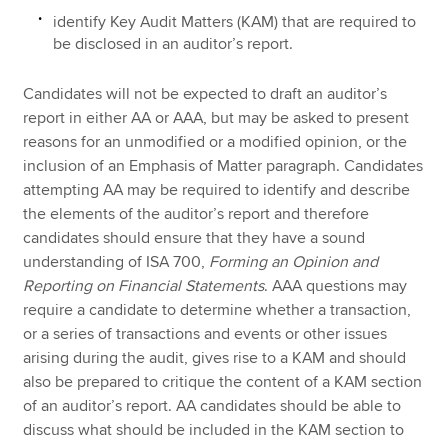
identify Key Audit Matters (KAM) that are required to
be disclosed in an auditor’s report.
Candidates will not be expected to draft an auditor’s
report in either AA or AAA, but may be asked to present
reasons for an unmodified or a modified opinion, or the
inclusion of an Emphasis of Matter paragraph. Candidates
attempting AA may be required to identify and describe
the elements of the auditor’s report and therefore
candidates should ensure that they have a sound
understanding of ISA 700,
Forming an Opinion and
Reporting on Financial Statements
. AAA questions may
require a candidate to determine whether a transaction,
or a series of transactions and events or other issues
arising during the audit, gives rise to a KAM and should
also be prepared to critique the content of a KAM section
of an auditor’s report. AA candidates should be able to
discuss what should be included in the KAM section to