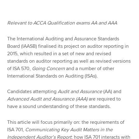
Apply now
Relevant to ACCA Qualification exams AA and AAA
MyACCA
Global
The International Auditing and Assurance Standards
Board (IAASB) finalised its project on auditor reporting in
About us
2015, which resulted in a set of new and revised
Search jobs
standards on auditor reporting as well as revised versions
Find an accountant
of ISA 570,
Going Concern
and a number of other
Technical resources
International Standards on Auditing (ISAs).
Help & support
Candidates attempting
Audit and Assurance
(AA)
and
Advanced Audit and Assurance (AAA)
are required to
have a sound understanding of these standards.
This article will focus primarily on: the requirements of
ISA 701,
Communicating Key Audit Matters in the
Independent Auditor’s Report
; how ISA 701 interacts with