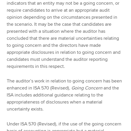
indicators that an entity may not be a going concern, or
require candidates to arrive at an appropriate audit
opinion depending on the circumstances presented in
the scenario. It may be the case that candidates are
presented with a situation where the auditor has
concluded that there are material uncertainties relating
to going concern and the directors have made
appropriate disclosures in relation to going concern and
candidates must understand the auditor reporting
requirements in this respect.
The auditor’s work in relation to going concern has been
enhanced in ISA 570 (Revised),
Going Concern
and the
ISA includes additional guidance relating to the
appropriateness of disclosures when a material
uncertainty exists.
Under ISA 570 (Revised), if the use of the going concern
basis of accounting is appropriate but a material