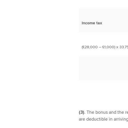
Income tax
(£28,000 – £1,000) x 33.7
(3)
. The bonus and the re
are deductible in arrivin