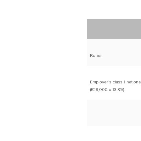
Bonus
Employer’s class 1 nationa
(£28,000 x 13.8%)