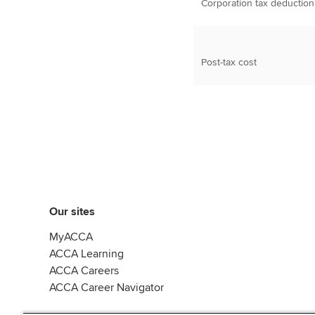
Corporation tax deduction
Post-tax cost
Our sites
MyACCA
ACCA Learning
ACCA Careers
ACCA Career Navigator