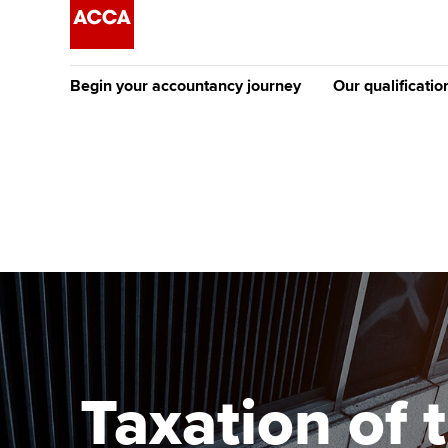
Begin your accountancy journey
Our qualificatio
The future AC
Qualification
Getting started
Tuition options
Apply to beco
Find your starting point
Approved learning partne
student
Discover our qualifications
University options
Why choose to
Taking exams
Free and affordable tuiti
ACCA account
qualifications
Learn how to apply
Tuition styles
Taxation of 
Getting starte