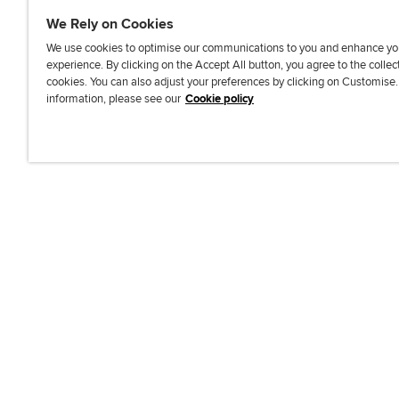
We Rely on Cookies
We use cookies to optimise our communications to you and enhance yo
experience. By clicking on the Accept All button, you agree to the collec
J
F
F
T
F
cookies. You can also adjust your preferences by clicking on Customise
o
o
o
i
i
information, please see our
Cookie policy
i
l
l
k
n
n
l
l
T
d
Accessibi
u
o
o
o
u
s
w
w
k
s
o
u
u
o
n
s
s
n
L
o
o
F
i
n
n
a
n
T
Y
c
k
w
o
e
e
i
u
b
d
t
T
o
I
t
u
o
n
e
b
k