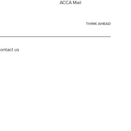
ACCA Mail
ontact us