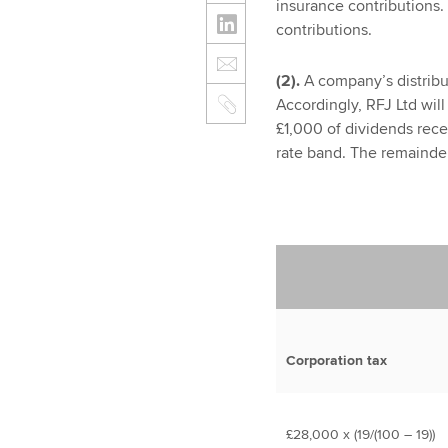
insurance contributions.
contributions.
(2).
A company’s distribut
Accordingly, RFJ Ltd will 
£1,000 of dividends rece
rate band. The remainder
Corporation tax
£28,000 x (19/(100 – 19))