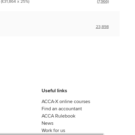
 (£31,864 x 25%)
(7,966)
23,898
Useful links
ACCA-X online courses
Find an accountant
ACCA Rulebook
News
Work for us