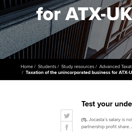
ACCA Learning
for ATX-UK 
Register your in
ACCA
Home
Students
Study resources
Advanced Taxat
Taxation of the unincorporated business for ATX-UK
Test your unde
(1).
Jocasta’s salary is n
partnership profit share.