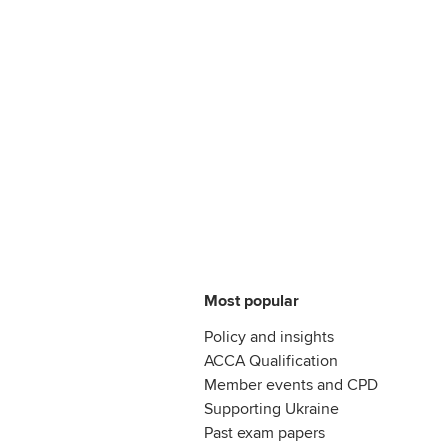
Most popular
Policy and insights
ACCA Qualification
Member events and CPD
Supporting Ukraine
Past exam papers