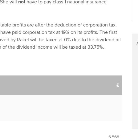
 She will
not
have to pay class 1 national insurance
able profits are after the deduction of corporation tax.
have paid corporation tax at 19% on its profits. The first
ived by Rakel will be taxed at 0% due to the dividend nil
 of the dividend income will be taxed at 33.75%.
£
6,568