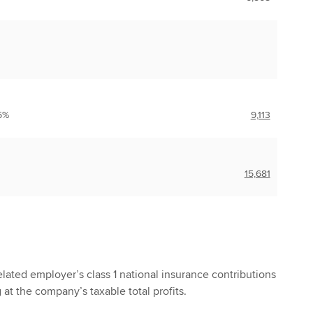
5%
9,113
15,681
lated employer’s class 1 national insurance contributions
g at the company’s taxable total profits.