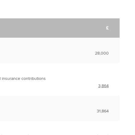
£
28,000
l insurance contributions
3,864
31,864