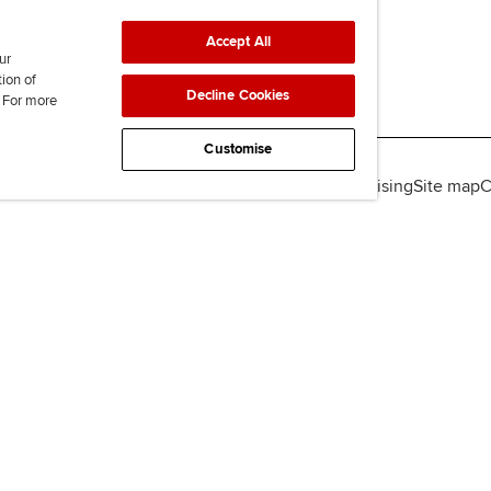
Accept All
ur
tion of
Decline Cookies
. For more
Customise
lity
Legal policies
Data protection & cookies
Advertising
Site map
C