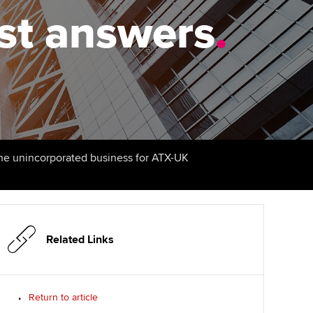
PER
Supporting the global
r ethics modules
est answers
.
profession
The next phase of your
tandards
udent Accountant
journey
Technology
ntoring
gulation and standards for
Apply for membership
Insights app relaunched
udents
ns and AGM
Your future once qualified
Public affairs at ACCA
llbeing
Mentoring and networks
ur subscription
the unincorporated business for ATX-UK
ervices
Advance e-magazine
reer support resources
Affiliate video support
Related Links
Career support resources
Return to article