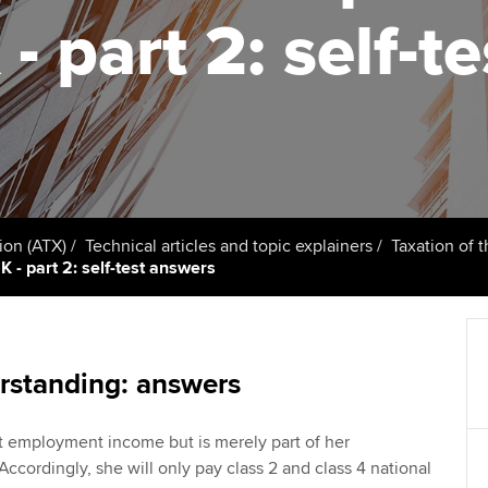
support services
licences
Ou
- part 2: self-t
Computer-Based Exam (CBE)
Resources to help your
centres
terest in
Regulation and s
St
organisation stay one step
ahead | ACCA
ACCA Content Partners
Advocacy and me
Re
st
Sector resources | ACCA
Registered Learning Partner
Council, electio
Global
We
Exemption accreditation
Wellbeing
Yo
ion (ATX)
Technical articles and topic explainers
Taxation of 
 - part 2: self-test answers
University partnerships
Career support s
Ca
Find tuition
Virtual classroom support for
rstanding: answers
learning partners
ot employment income but is merely part of her
 Accordingly, she will only pay class 2 and class 4 national