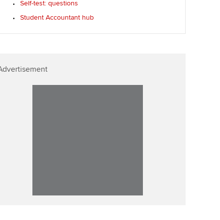
Self-test: questions
Student Accountant hub
Advertisement