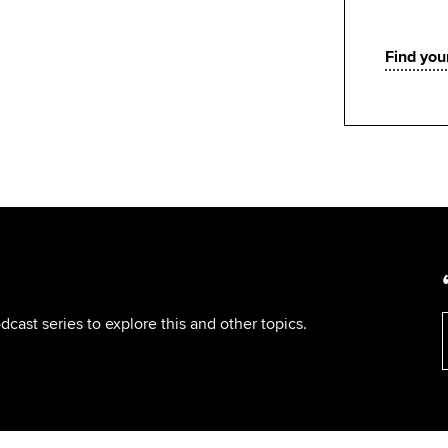
Find your
cast series to explore this and other topics.