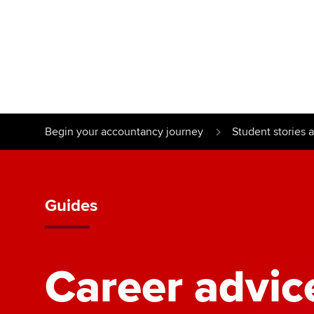
Find your starting point
Approved learnin
Understanding our
University optio
Begin your accountancy journey
Student stories 
qualifications
Free and affordab
Taking exams
Different tuition 
Guides
Learn how to apply
Career advic