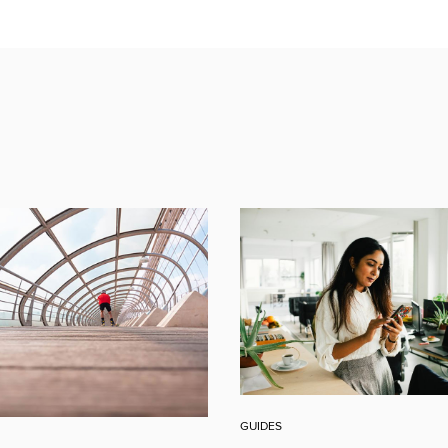
GUIDES