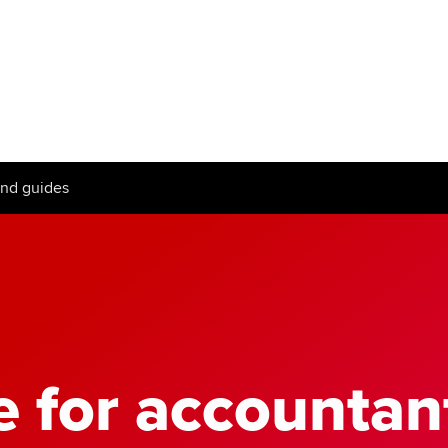
Can't find your location/region listed?
Pl
g partners
Why choose accountancy?
ns
Explore sectors and roles
and guides
le tuition
styles
e for accountan