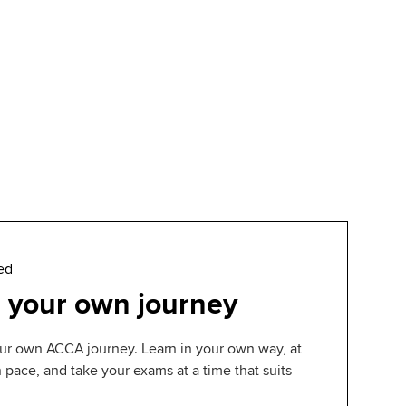
ed
 your own journey
ur own ACCA journey. Learn in your own way, at
pace, and take your exams at a time that suits