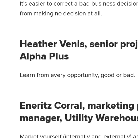
It’s easier to correct a bad business decisio
from making no decision at all.
Heather Venis, senior pro
Alpha Plus
Learn from every opportunity, good or bad.
Eneritz Corral, marketing
manager, Utility Warehou
Market yourself (internally and externally) a