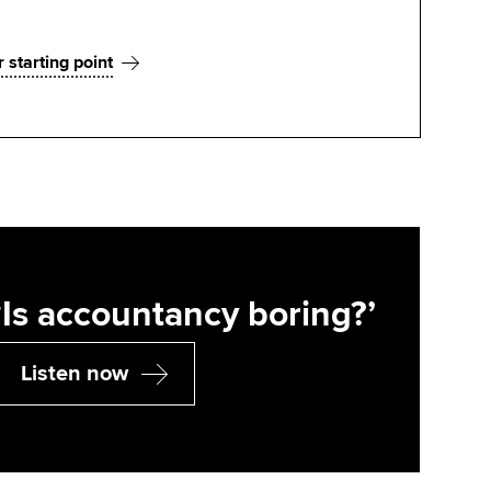
 starting point
‘Is accountancy boring?’
Listen now