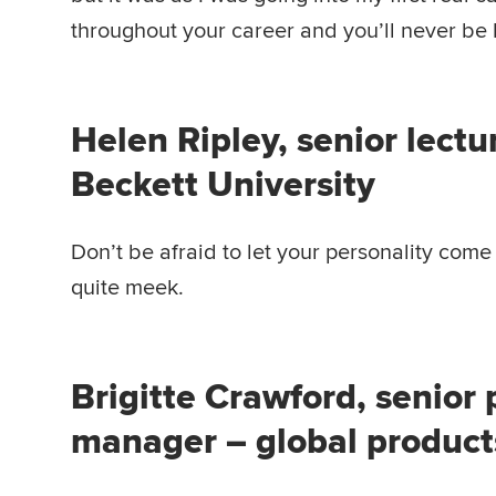
throughout your career and you’ll never be
Helen Ripley, senior lectu
Beckett University
Don’t be afraid to let your personality come
quite meek.
Brigitte Crawford, senior
manager – global produc