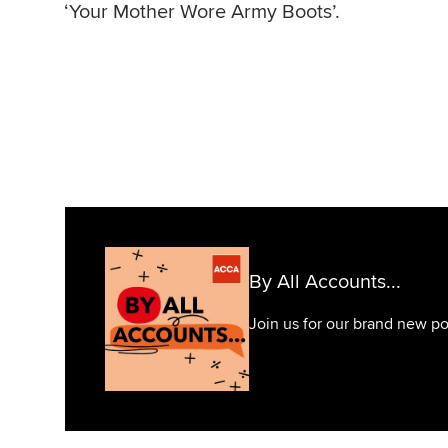
‘Your Mother Wore Army Boots’.
By All Accounts...
Join us for our brand new pod