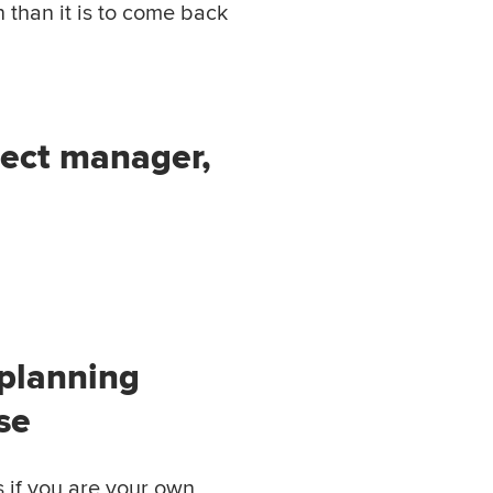
n than it is to come back
ject manager,
 planning
se
s if you are your own