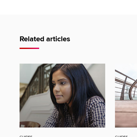
Related articles