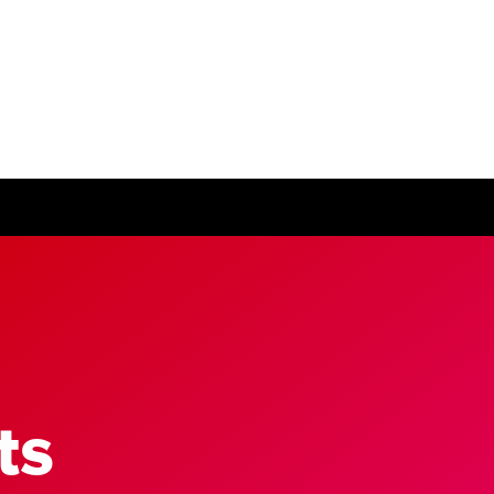
ease visit our
global website
instead
ts