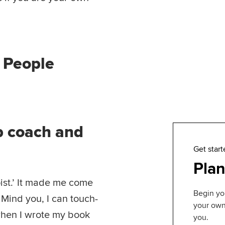
m People
ob coach and
Get start
Plan
ist.’ It made me come
Begin yo
 Mind you, I can touch-
your own 
when I wrote my book
you.