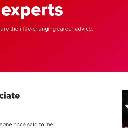
 experts
are their life-changing career advice.
ciate
meone once said to me: