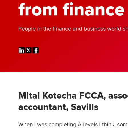
from finance
People in the finance and business world sh
Mital Kotecha FCCA, asso
accountant, Savills
When I was completing A-levels I think, so