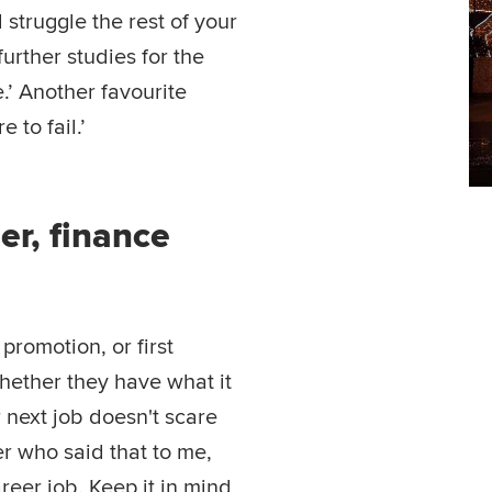
 struggle the rest of your
further studies for the
e.’ Another favourite
e to fail.’
r, finance
t promotion, or first
ether they have what it
r next job doesn't scare
r who said that to me,
areer job. Keep it in mind