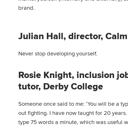
brand.
Julian Hall, director, Cal
Never stop developing yourself.
Rosie Knight, inclusion j
tutor, Derby College
Someone once said to me: ‘You will be a typ
out fighting. I have now taught for 20 years.
type 75 words a minute, which was useful 