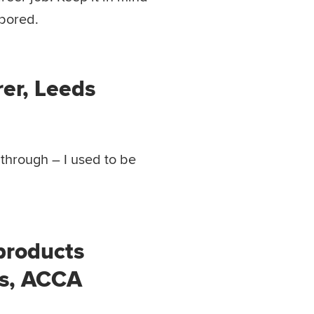
 bored.
rer, Leeds
 through – I used to be
 products
ts, ACCA