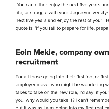
‘You can either enjoy the next five years and
life, or struggle with your degree/university/
next five years and enjoy the rest of your lif
quote is: ‘If you fail to prepare for life, prepar
Eoin Mekie, company owne
recruitment
For all those going into their first job, or firs
employer move, who might be wondering wh
takes to take on the new role, I’d say: if you
you, why would you take it? I can't remembe
but it was as I was going into my first real c