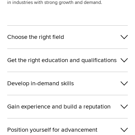
in industries with strong growth and demand.
Choose the right field
Get the right education and qualifications
Develop in-demand skills
Gain experience and build a reputation
Position yourself for advancement