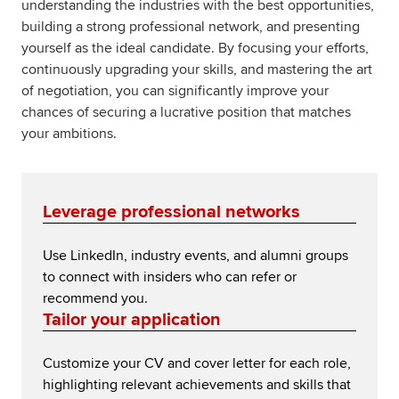
understanding the industries with the best opportunities,
building a strong professional network, and presenting
yourself as the ideal candidate. By focusing your efforts,
continuously upgrading your skills, and mastering the art
of negotiation, you can significantly improve your
chances of securing a lucrative position that matches
your ambitions.
Leverage professional networks
Use LinkedIn, industry events, and alumni groups
to connect with insiders who can refer or
recommend you.
Tailor your application
Customize your CV and cover letter for each role,
highlighting relevant achievements and skills that