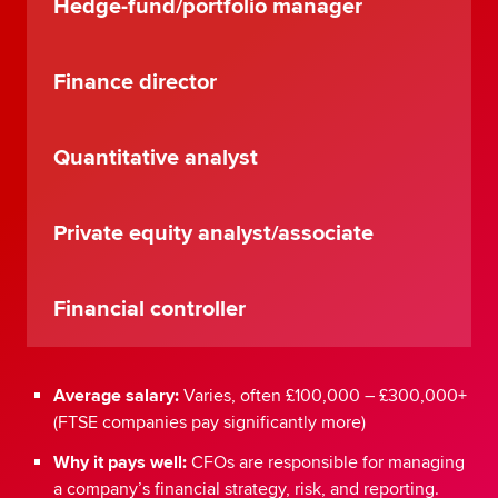
Hedge-fund/portfolio manager
Finance director
Quantitative analyst
Private equity analyst/associate
Financial controller
Average salary:
Varies, often £100,000 – £300,000+
(FTSE companies pay significantly more)
Why it pays well:
CFOs are responsible for managing
a company’s financial strategy, risk, and reporting.