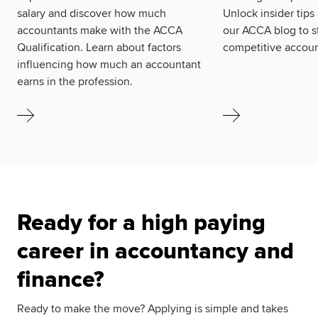
salary and discover how much
Unlock insider tips
accountants make with the ACCA
our ACCA blog to s
Qualification. Learn about factors
competitive accoun
influencing how much an accountant
earns in the profession.
Ready for a high paying
career in accountancy and
finance?
Ready to make the move? Applying is simple and takes