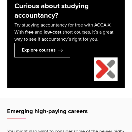
Curious about studying
accountancy?
Try studying accountancy for free with ACCA-X.
With
free
and
low-cost
short courses, it’s a great
way to see if accountancy’s right for you.
Explore courses
Emerging high-paying careers
You might also want to consider some of the newer high-