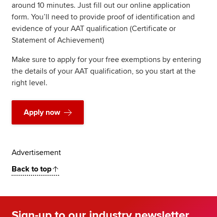
around 10 minutes. Just fill out our online application
form. You’ll need to provide proof of identification and
evidence of your AAT qualification (Certificate or
Statement of Achievement)
Make sure to apply for your free exemptions by entering
the details of your AAT qualification, so you start at the
right level.
Apply now
Advertisement
Back to top
Sign-up to our industry newsletter