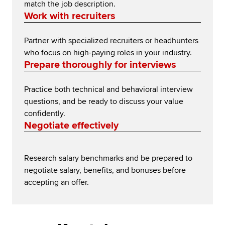
match the job description.
Work with recruiters
Partner with specialized recruiters or headhunters
who focus on high-paying roles in your industry.
Prepare thoroughly for interviews
Practice both technical and behavioral interview
questions, and be ready to discuss your value
confidently.
Negotiate effectively
Research salary benchmarks and be prepared to
negotiate salary, benefits, and bonuses before
accepting an offer.