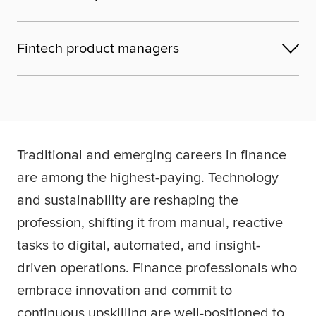
Fintech product managers
Traditional and emerging careers in finance
are among the highest-paying. Technology
and sustainability are reshaping the
profession, shifting it from manual, reactive
tasks to digital, automated, and insight-
driven operations. Finance professionals who
embrace innovation and commit to
continuous upskilling are well-positioned to