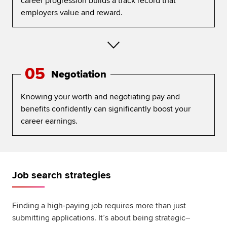
career progression builds a track record that
employers value and reward.
05
Negotiation
Knowing your worth and negotiating pay and
benefits confidently can significantly boost your
career earnings.
Job search strategies
Finding a high-paying job requires more than just
submitting applications. It’s about being strategic–