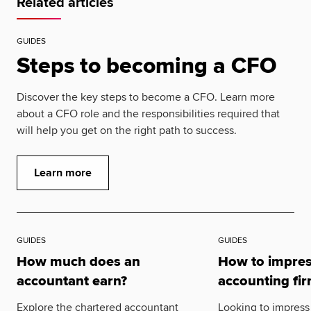
Related articles
GUIDES
Steps to becoming a CFO
Discover the key steps to become a CFO. Learn more
about a CFO role and the responsibilities required that
will help you get on the right path to success.
Learn more
GUIDES
GUIDES
How much does an
How to impres
accountant earn?
accounting fi
Explore the chartered accountant
Looking to impress