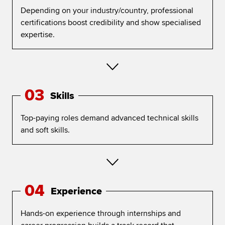
Depending on your industry/country, professional
certifications boost credibility and show specialised
expertise.
03
Skills
Top-paying roles demand advanced technical skills
and soft skills.
04
Experience
Hands-on experience through internships and