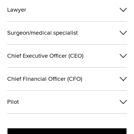
Lawyer
Surgeon/medical specialist
Chief Executive Officer (CEO)
Chief Financial Officer (CFO)
Pilot