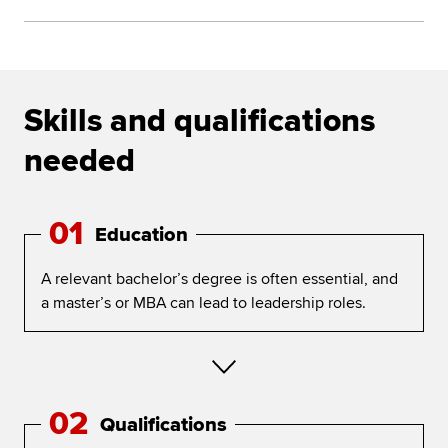
Skills and qualifications
needed
01
Education
A relevant bachelor’s degree is often essential, and
a master’s or MBA can lead to leadership roles.
02
Qualifications