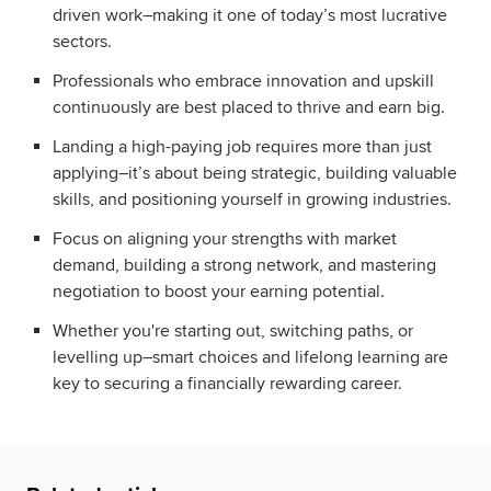
driven work–making it one of today’s most lucrative
sectors.
Professionals who embrace innovation and upskill
continuously are best placed to thrive and earn big.
Landing a high-paying job requires more than just
applying–it’s about being strategic, building valuable
skills, and positioning yourself in growing industries.
Focus on aligning your strengths with market
demand, building a strong network, and mastering
negotiation to boost your earning potential.
Whether you're starting out, switching paths, or
levelling up–smart choices and lifelong learning are
key to securing a financially rewarding career.