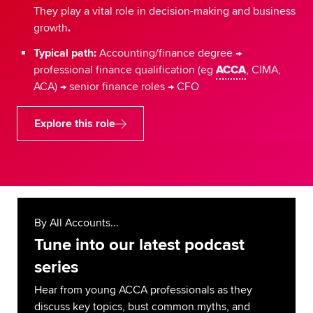
They play a vital role in decision-making and business
growth
.
Typical path:
Accounting/finance degree →
professional finance qualification (eg
ACCA
, CIMA,
ACA) → senior finance roles → CFO
Explore this role
By All Accounts...
Tune into our latest podcast
series
Hear from young ACCA professionals as they
discuss key topics, bust common myths, and