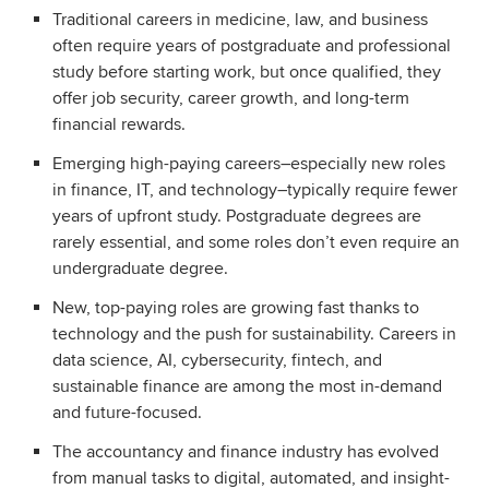
Traditional careers in medicine, law, and business
often require years of postgraduate and professional
study before starting work, but once qualified, they
offer job security, career growth, and long-term
financial rewards.
Emerging high-paying careers–especially new roles
in finance, IT, and technology–typically require fewer
years of upfront study. Postgraduate degrees are
rarely essential, and some roles don’t even require an
undergraduate degree.
New, top-paying roles are growing fast thanks to
technology and the push for sustainability. Careers in
data science, AI, cybersecurity, fintech, and
sustainable finance are among the most in-demand
and future-focused.
The accountancy and finance industry has evolved
from manual tasks to digital, automated, and insight-