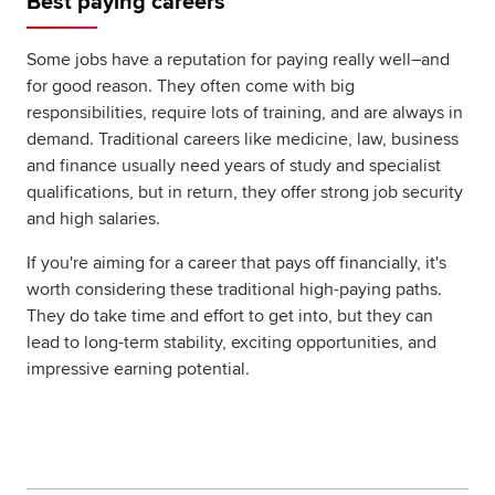
Best paying careers
Global
myACCA
Some jobs have a reputation for paying really well–and
for good reason. They often come with big
About us
responsibilities, require lots of training, and are always in
Help and Support
demand. Traditional careers like medicine, law, business
and finance usually need years of study and specialist
qualifications, but in return, they offer strong job security
and high salaries.
If you're aiming for a career that pays off financially, it's
worth considering these traditional high-paying paths.
They do take time and effort to get into, but they can
lead to long-term stability, exciting opportunities, and
impressive earning potential.