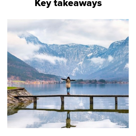
Key takeaways