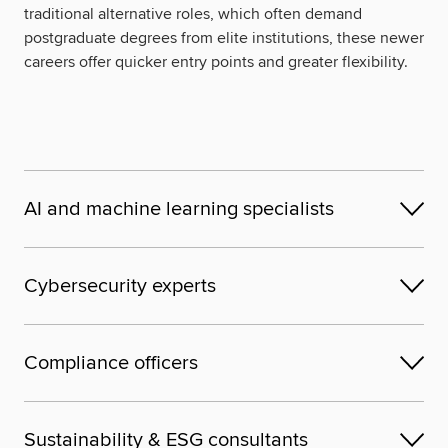
traditional alternative roles, which often demand
postgraduate degrees from elite institutions, these newer
careers offer quicker entry points and greater flexibility.
AI and machine learning specialists
Cybersecurity experts
Compliance officers
Sustainability & ESG consultants