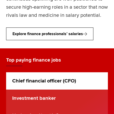
secure high-earning roles in a sector that now
rivals law and medicine in salary potential.
Explore finance professionals’ salaries
Top paying finance jobs
Chief financial officer (CFO)
Investment banker