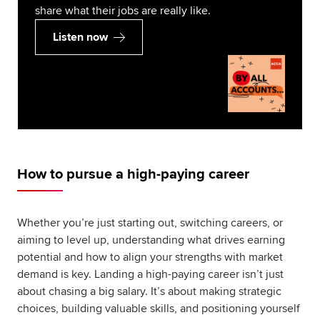
share what their jobs are really like.
Listen now
How to pursue a high-paying career
Whether you’re just starting out, switching careers, or
aiming to level up, understanding what drives earning
potential and how to align your strengths with market
demand is key. Landing a high-paying career isn’t just
about chasing a big salary. It’s about making strategic
choices, building valuable skills, and positioning yourself