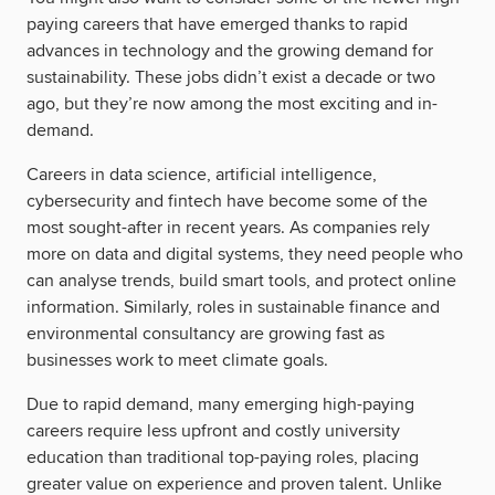
paying careers that have emerged thanks to rapid
advances in technology and the growing demand for
sustainability. These jobs didn’t exist a decade or two
ago, but they’re now among the most exciting and in-
demand.
Careers in data science, artificial intelligence,
cybersecurity and fintech have become some of the
most sought-after in recent years. As companies rely
more on data and digital systems, they need people who
can analyse trends, build smart tools, and protect online
information. Similarly, roles in sustainable finance and
environmental consultancy are growing fast as
businesses work to meet climate goals.
Due to rapid demand, many emerging high-paying
careers require less upfront and costly university
education than traditional top-paying roles, placing
greater value on experience and proven talent. Unlike