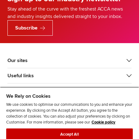
Stay ahead of the curve with the freshest ACCA news
and industry insights delivered straight to your inbox.
Subscribe
Our sites
Useful links
Most popular
We Rely on Cookies
We use cookies to optimise our communications to you and enhance your
experience. By clicking on the Accept All button, you agree to the
collection of cookies. You can also adjust your preferences by clicking on
Customise. For more information, please see our
Cookie policy
Accept All