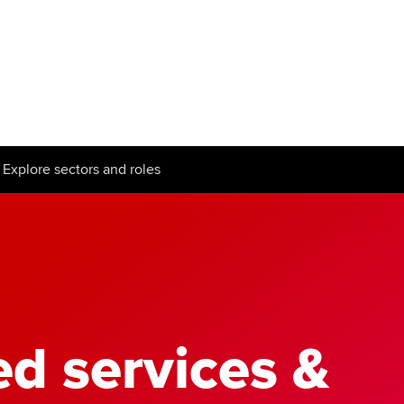
Can't find your location/region listed?
Pl
g partners
Why choose accountancy?
ns
Explore sectors and roles
Explore sectors and roles
le tuition
styles
ed services &