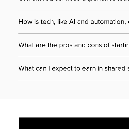
How is tech, like AI and automation,
What are the pros and cons of starti
What can I expect to earn in shared 