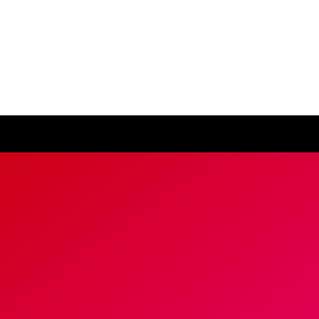
ease visit our
global website
instead