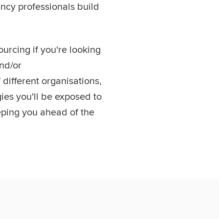
cy professionals build
urcing if you're looking
and/or
different organisations,
ies you'll be exposed to
eping you ahead of the