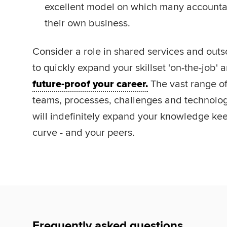
excellent model on which many accountan
their own business.
Consider a role in shared services and outso
to quickly expand your skillset 'on-the-job' 
future-proof your career.
The vast range of 
teams, processes, challenges and technolog
will indefinitely expand your knowledge ke
curve - and your peers.
Frequently asked questions