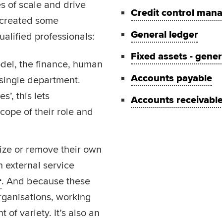
s of scale and drive
Credit control man
 created some
General ledger
alified professionals:
Fixed assets - gene
odel, the finance, human
Accounts payable
 single department.
’, this lets
Accounts receivabl
ope of their role and
ize or remove their own
h external service
r
. And because these
rganisations, working
of variety. It’s also an