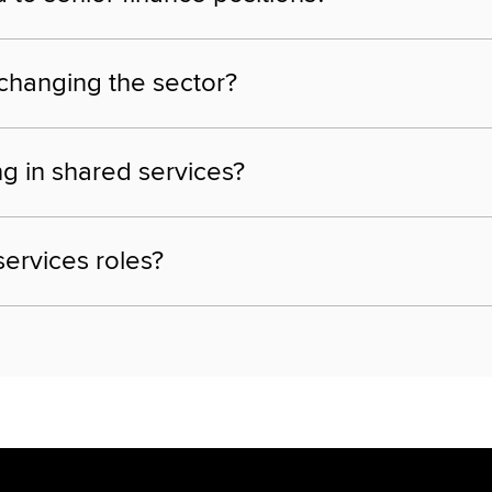
 changing the sector?
ng in shared services?
services roles?