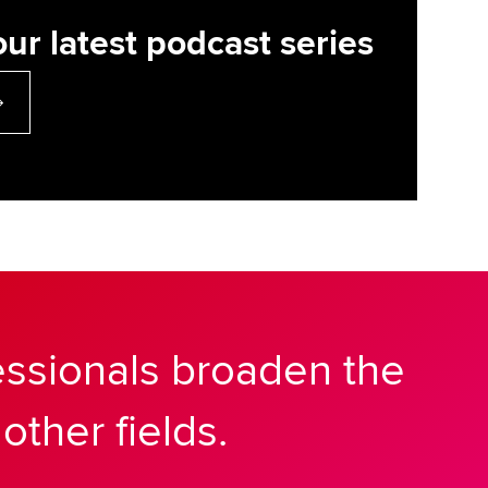
our latest podcast series
essionals broaden the
other fields.