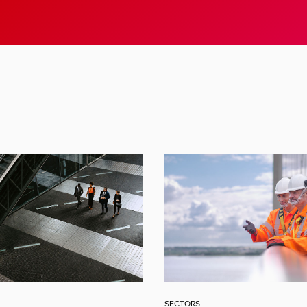
SECTORS