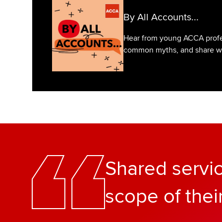
By All Accounts...
Hear from young ACCA profes
common myths, and share what
Shared servi
scope of thei