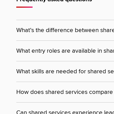
What’s the difference between shar
What entry roles are available in sh
What skills are needed for shared se
How does shared services compare to
Can shared services experience lead 