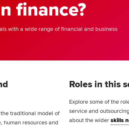
in finance?
ls with a wide range of financial and business
nd
Roles in this 
Explore some of the rol
service and outsourcing
he traditional model of
about the wider
skills
ce, human resources and