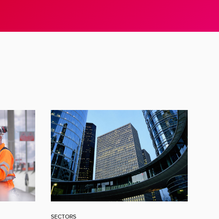
SECTORS