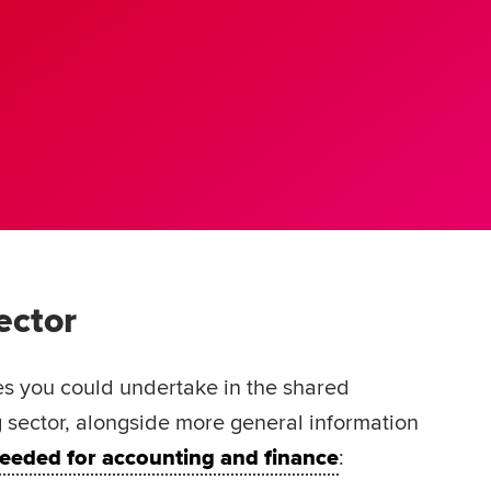
sector
es you could undertake in the shared
 sector, alongside more general information
 needed for accounting and finance
: