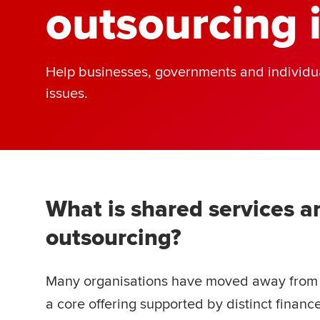
outsourcing 
Help businesses, governments and individua
issues.
What is shared services a
outsourcing?
Many organisations have moved away from t
a core offering supported by distinct finan