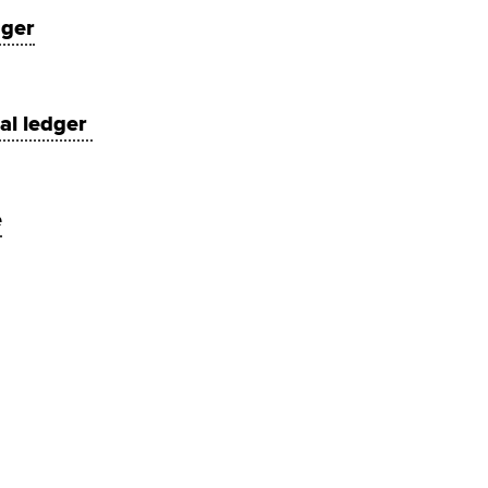
ager
ral ledger
e