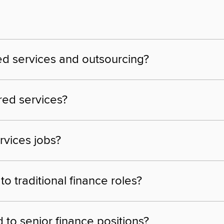
ed services and outsourcing?
ared services?
rvices jobs?
 traditional finance roles?
to senior finance positions?