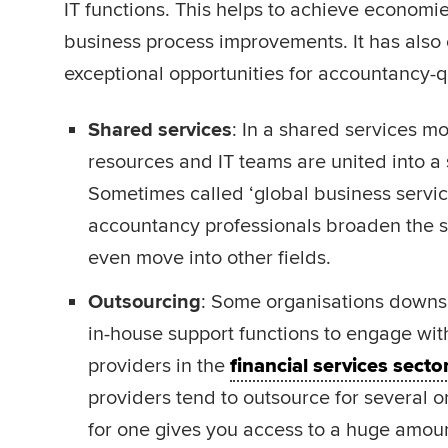
IT functions. This helps to achieve economie
business process improvements. It has also
exceptional opportunities for accountancy-qu
Shared services
: In a shared services m
resources and IT teams are united into a
Sometimes called ‘global business services
accountancy professionals broaden the sc
even move into other fields.
Outsourcing
: Some organisations downs
in-house support functions to engage wit
providers in the
financial services secto
providers tend to outsource for several o
for one gives you access to a huge amount 