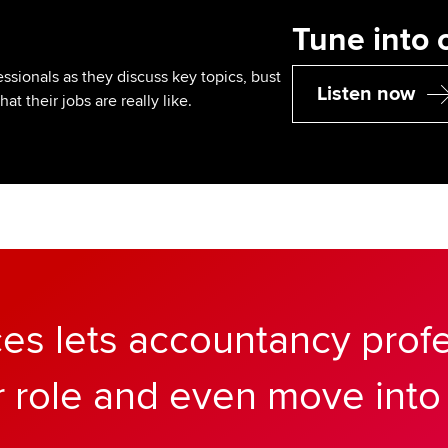
Tune into 
sionals as they discuss key topics, bust
Listen now
 their jobs are really like.
ces lets accountancy prof
r role and even move into 