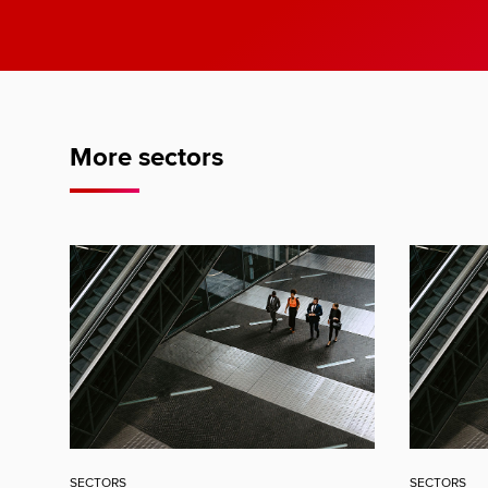
More sectors
SECTORS
SECTORS