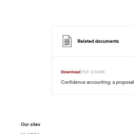
Related documents
Download
PDF 4.94MB
Confidence accounting: a proposal
Our sites