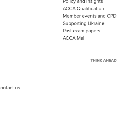
Policy and insights
ACCA Qualification
Member events and CPD
Supporting Ukraine
Past exam papers
ACCA Mail
ontact us