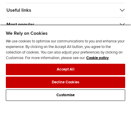
Useful links
Most popular
We Rely on Cookies
We use cookies to optimise our communications to you and enhance your
experience. By clicking on the Accept All button, you agree to the
collection of cookies. You can also adjust your preferences by clicking on
Customise. For more information, please see our
Cookie policy
J
F
F
T
F
Accept All
o
o
o
i
i
i
l
l
k
n
Accessibility
Legal policies
Data protection & cookies
Decline Cookies
n
l
l
T
d
Advertising
Site map
Contact us
u
o
o
o
u
Customise
s
w
w
k
s
o
u
u
o
n
s
s
n
L
o
o
F
i
n
n
a