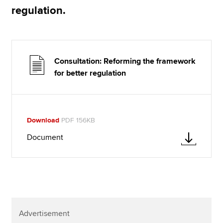
regulation.
Consultation: Reforming the framework
for better regulation
Download
PDF 156KB
Document
Advertisement