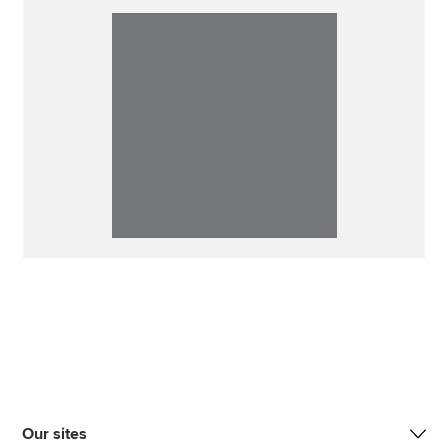
Our sites