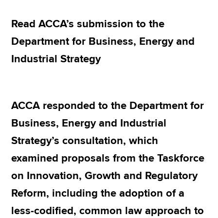
Read ACCA’s submission to the
Apply now
Department for Business, Energy and
MyACCA
Global
Industrial Strategy
About us
Search jobs
Find an accountant
ACCA responded to the Department for
Technical resources
Help & support
Business, Energy and Industrial
Strategy’s consultation, which
examined proposals from the Taskforce
on Innovation, Growth and Regulatory
Reform, including the adoption of a
less-codified, common law approach to