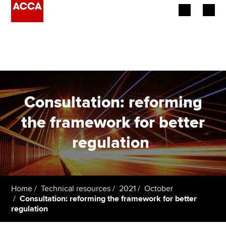
Begin your accountancy journey
Our qualifications
Employers
Consultation: reforming
Learning providers
the framework for better
regulation
.
Members
Students
Affiliates
Home
Technical resources
2021
October
Consultation: reforming the framework for better
regulation
Policy and insights