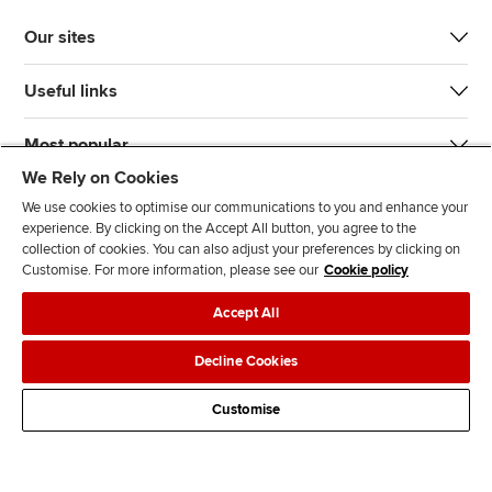
Our sites
Useful links
Most popular
We Rely on Cookies
We use cookies to optimise our communications to you and enhance your
experience. By clicking on the Accept All button, you agree to the
collection of cookies. You can also adjust your preferences by clicking on
Customise. For more information, please see our
Cookie policy
J
F
F
T
F
Accept All
o
o
o
i
i
i
l
l
k
n
Accessibility
Legal policies
Data protection & cookies
Decline Cookies
n
l
l
T
d
Advertising
Site map
Contact us
u
o
o
o
u
Customise
s
w
w
k
s
o
u
u
o
n
s
s
n