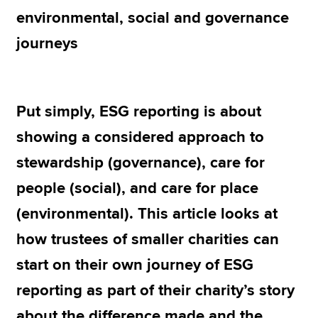
environmental, social and governance
journeys
Apply now
MyACCA
Global
About us
Put simply, ESG reporting is about
Search jobs
showing a considered approach to
Find an accountant
Technical resources
stewardship (governance), care for
Help & support
people (social), and care for place
(environmental). This article looks at
how trustees of smaller charities can
start on their own journey of ESG
reporting as part of their charity’s story
about the difference made and the