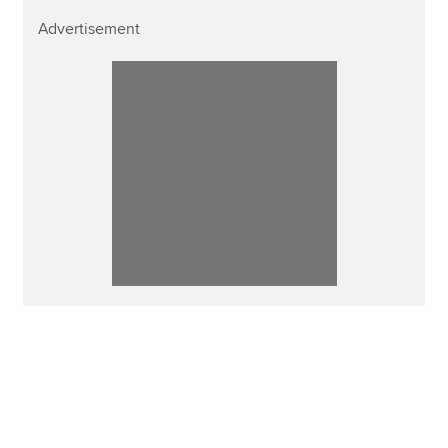
Advertisement