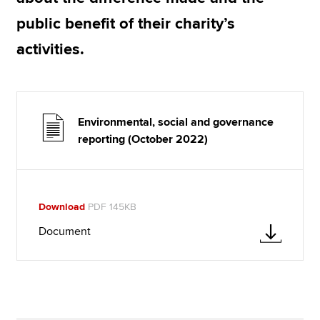
public benefit of their charity’s
activities.
Environmental, social and governance
reporting (October 2022)
Download
PDF 145KB
Document