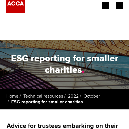
Begin your accountancy journey
Our qualifications
Employers
ESG reporting for smaller
Learning providers
charities
.
Members
Students
Home
Technical resources
2022
October
ESG reporting for smaller charities
Affiliates
Policy and insights
Advice for trustees embarking on their