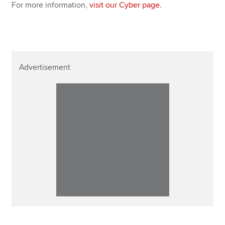
For more information,
visit our Cyber page
.
Advertisement