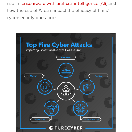
rise in
ransomware with artificial intelligence (AI)
, and
how the use of AI can impact the efficacy of firms’
cybersecurity operations.