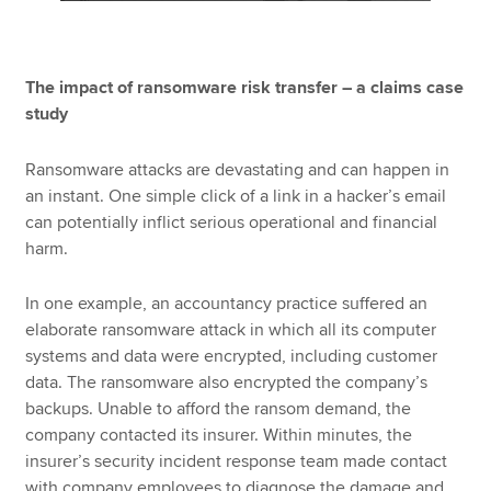
The impact of ransomware risk transfer – a claims case
study
Ransomware attacks are devastating and can happen in
an instant. One simple click of a link in a hacker’s email
can potentially inflict serious operational and financial
harm.
In one example, an accountancy practice suffered an
elaborate ransomware attack in which all its computer
systems and data were encrypted, including customer
data. The ransomware also encrypted the company’s
backups. Unable to afford the ransom demand, the
company contacted its insurer. Within minutes, the
insurer’s security incident response team made contact
with company employees to diagnose the damage and