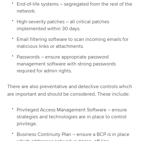
End-of-life systems – segregated from the rest of the
network.
High-severity patches – all critical patches
implemented within 30 days.
Email filtering software to scan incoming emails for
malicious links or attachments.
Passwords – ensure appropriate password
management software with strong passwords
required for admin rights.
There are also preventative and detective controls which
are important and should be considered. These include:
Privileged Access Management Software – ensure
strategies and technologies are in place to control
privilege.
Business Continuity Plan – ensure a BCP is in place