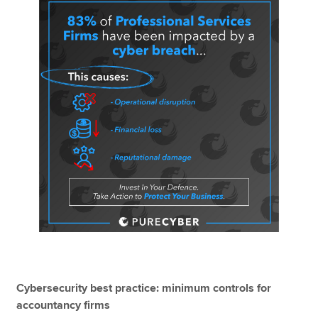
Cybersecurity best practice: minimum controls for
accountancy firms