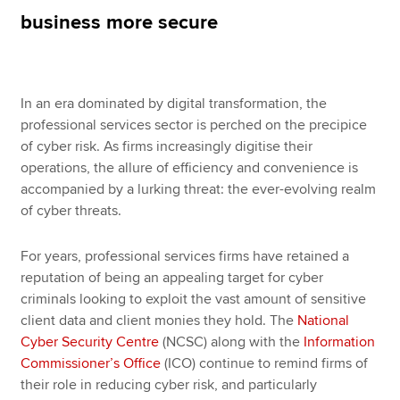
business more secure
Apply now
MyACCA
Global
In an era dominated by digital transformation, the
professional services sector is perched on the precipice
About us
of cyber risk. As firms increasingly digitise their
Search jobs
operations, the allure of efficiency and convenience is
Find an accountant
accompanied by a lurking threat: the ever-evolving realm
Technical resources
of cyber threats.
Help & support
For years, professional services firms have retained a
reputation of being an appealing target for cyber
criminals looking to exploit the vast amount of sensitive
client data and client monies they hold. The
National
Cyber Security Centre
(NCSC) along with the
Information
Commissioner’s Office
(ICO) continue to remind firms of
their role in reducing cyber risk, and particularly