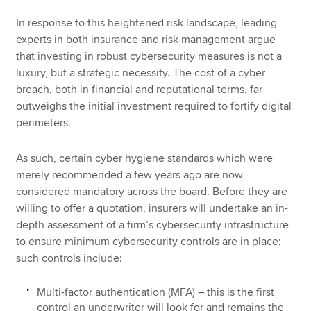
In response to this heightened risk landscape, leading
experts in both insurance and risk management argue
that investing in robust cybersecurity measures is not a
luxury, but a strategic necessity. The cost of a cyber
breach, both in financial and reputational terms, far
outweighs the initial investment required to fortify digital
perimeters.
As such, certain cyber hygiene standards which were
merely recommended a few years ago are now
considered mandatory across the board. Before they are
willing to offer a quotation, insurers will undertake an in-
depth assessment of a firm’s cybersecurity infrastructure
to ensure minimum cybersecurity controls are in place;
such controls include:
Multi-factor authentication (MFA) – this is the first
control an underwriter will look for and remains the