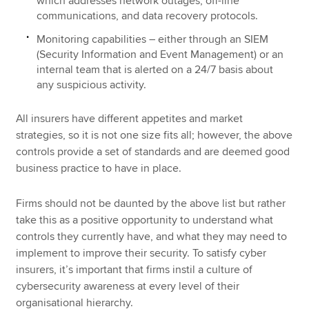
which addresses network outages, off-line
communications, and data recovery protocols.
Monitoring capabilities – either through an SIEM
(Security Information and Event Management) or an
internal team that is alerted on a 24/7 basis about
any suspicious activity.
All insurers have different appetites and market
strategies, so it is not one size fits all; however, the above
controls provide a set of standards and are deemed good
business practice to have in place.
Firms should not be daunted by the above list but rather
take this as a positive opportunity to understand what
controls they currently have, and what they may need to
implement to improve their security. To satisfy cyber
insurers, it’s important that firms instil a culture of
cybersecurity awareness at every level of their
organisational hierarchy.