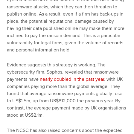
ransomware attacks, which they can then threaten to
publish online. As a result, even if a firm has back-ups in
place, the potential reputational damage caused by
having their data published online may make them more
inclined to pay the ransom demand. This is a particular
vulnerability for legal firms, given the volume of records
and personal information held.
Evidence suggests this strategy is working. The
cybersecurity firm, Sophos, revealed that ransomware
payments have
nearly doubled in the past year
, with UK
companies paying more than the global average. They
found that average ransomware payments globally rose
to US$1.5m, up from US$812,000 the previous year. By
contrast, the average payment made by UK organisations
stood at US$2.1m.
The NCSC has also raised concerns about the expected