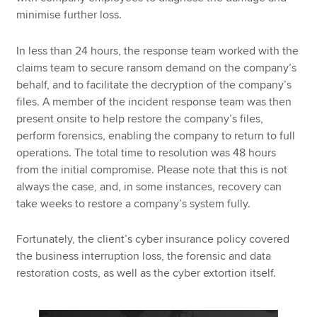
minimise further loss.
In less than 24 hours, the response team worked with the
claims team to secure ransom demand on the company’s
behalf, and to facilitate the decryption of the company’s
files. A member of the incident response team was then
present onsite to help restore the company’s files,
perform forensics, enabling the company to return to full
operations. The total time to resolution was 48 hours
from the initial compromise. Please note that this is not
always the case, and, in some instances, recovery can
take weeks to restore a company’s system fully.
Fortunately, the client’s cyber insurance policy covered
the business interruption loss, the forensic and data
restoration costs, as well as the cyber extortion itself.