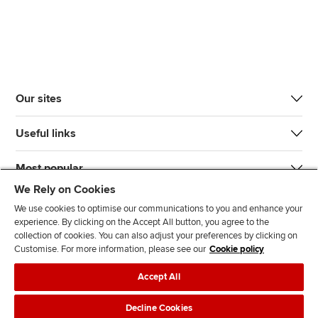
Our sites
Useful links
Most popular
We Rely on Cookies
We use cookies to optimise our communications to you and enhance your
experience. By clicking on the Accept All button, you agree to the
collection of cookies. You can also adjust your preferences by clicking on
Customise. For more information, please see our
Cookie policy
J
F
F
T
F
Accept All
o
o
o
i
i
i
l
l
k
n
Accessibility
Legal policies
Data protection & cookies
Decline Cookies