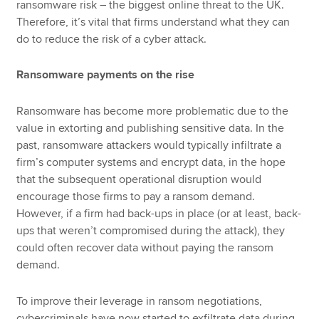
ransomware risk – the biggest online threat to the UK.
Therefore, it’s vital that firms understand what they can
do to reduce the risk of a cyber attack.
Ransomware payments on the rise
Ransomware has become more problematic due to the
value in extorting and publishing sensitive data. In the
past, ransomware attackers would typically infiltrate a
firm’s computer systems and encrypt data, in the hope
that the subsequent operational disruption would
encourage those firms to pay a ransom demand.
However, if a firm had back-ups in place (or at least, back-
ups that weren’t compromised during the attack), they
could often recover data without paying the ransom
demand.
To improve their leverage in ransom negotiations,
cybercriminals have now started to exfiltrate data during