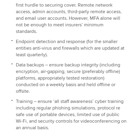
first hurdle to securing cover. Remote network
access, admin accounts, third-party remote access,
and email user accounts. However, MFA alone will
not be enough to meet insurers’ minimum
standards.
Endpoint detection and response (for the smaller
entities anti-virus and firewalls which are updated at
least quarterly).
Data backups – ensure backup integrity (including
encryption, air-gapping, secure (preferably offline)
platforms, appropriately tested restoration)
conducted on a weekly basis and held offline or
offsite.
Training – ensure ‘all staff awareness’ cyber training
including regular phishing simulations, protocol re
safe use of portable devices, limited use of public
Wi-Fi, and security controls for videoconferencing on
an annual basis.