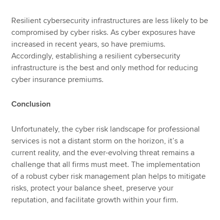
Resilient cybersecurity infrastructures are less likely to be
compromised by cyber risks. As cyber exposures have
increased in recent years, so have premiums.
Accordingly, establishing a resilient cybersecurity
infrastructure is the best and only method for reducing
cyber insurance premiums.
Conclusion
Unfortunately, the cyber risk landscape for professional
services is not a distant storm on the horizon, it’s a
current reality, and the ever-evolving threat remains a
challenge that all firms must meet. The implementation
of a robust cyber risk management plan helps to mitigate
risks, protect your balance sheet, preserve your
reputation, and facilitate growth within your firm.