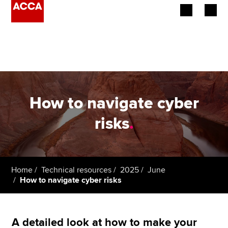
Begin your accountancy journey
Our qualifications
Employers
How to navigate cyber
Learning providers
risks
.
Members
Students
Home
Technical resources
2025
June
How to navigate cyber risks
Affiliates
Policy and insights
A detailed look at how to make your