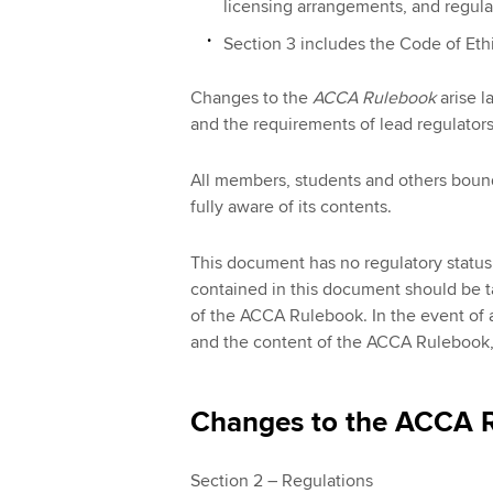
licensing arrangements, and regulat
Section 3 includes the Code of Eth
Changes to the
ACCA Rulebook
arise l
and the requirements of lead regulators
All members, students and others boun
fully aware of its contents.
This document has no regulatory status.
contained in this document should be 
of the ACCA Rulebook. In the event of 
and the content of the ACCA Rulebook, t
Changes to the ACCA R
Section 2 – Regulations