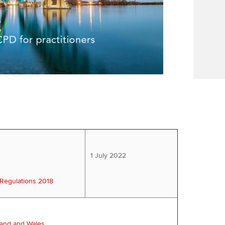
1 July 2022
 Regulations 2018
land and Wales