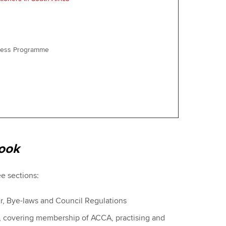
iness Programme
ook
ee sections:
er, Bye-laws and Council Regulations
s, covering membership of ACCA, practising and