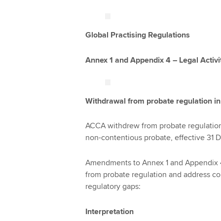
Global Practising Regulations
Annex 1 and Appendix 4 – Legal Activi
Withdrawal from probate regulation i
ACCA withdrew from probate regulation 
non-contentious probate, effective 31
Amendments to Annex 1 and Appendix 4 
from probate regulation and address co
regulatory gaps:
Interpretation