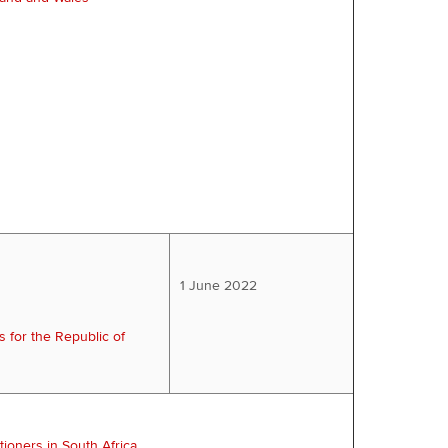
1 June 2022
s for the Republic of
tioners in South Africa