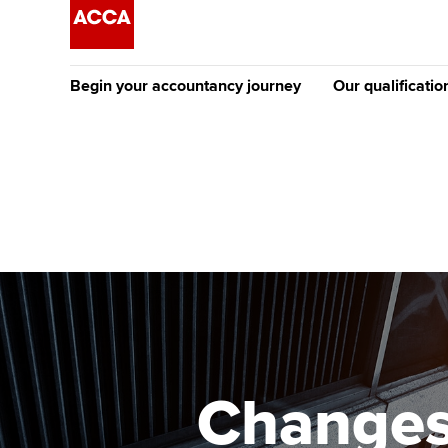
Begin your accountancy journey
Our qualificatio
The future AC
Qualification
Getting started
Tuition options
Apply to beco
Find your starting point
Approved learning partne
student
Discover our qualifications
University options
Why choose to
Taking exams
Free and affordable tuiti
ACCA account
qualifications
Learn how to apply
Tuition styles
Changes
Getting starte