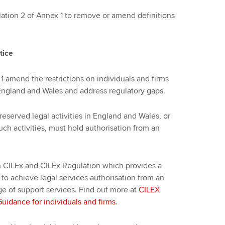
ion 2 of Annex 1 to remove or amend definitions
tice
1 amend the restrictions on individuals and firms
n England and Wales and address regulatory gaps.
 reserved legal activities in England and Wales, or
such activities, must hold authorisation from an
 CILEx and CILEx Regulation which provides a
 to achieve legal services authorisation from an
ge of support services. Find out more at
CILEX
idance for individuals and firms
.