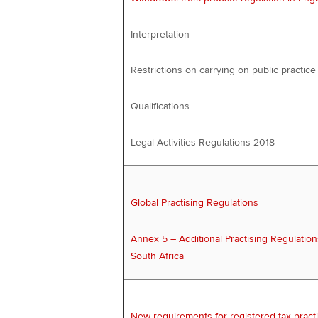
Interpretation
Restrictions on carrying on public practice
Qualifications
Legal Activities Regulations 2018
Global Practising Regulations
Annex 5 – Additional Practising Regulation
South Africa
New requirements for registered tax practi