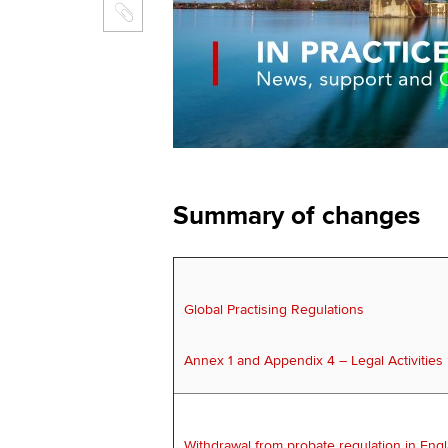
Summary of changes
Global Practising Regulations
Annex 1 and Appendix 4 – Legal Activities
Withdrawal from probate regulation in Eng