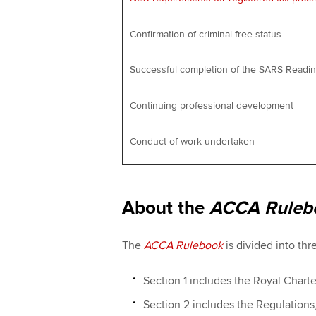
Confirmation of criminal-free status
Successful completion of the SARS Read
Continuing professional development
Conduct of work undertaken
About the
ACCA Ruleb
The
ACCA Rulebook
is divided into thr
Section 1 includes the Royal Chart
Section 2 includes the Regulation