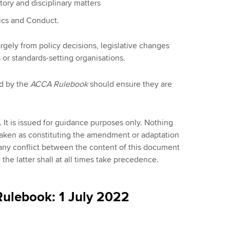
ory and disciplinary matters
ics and Conduct.
argely from policy decisions, legislative changes
 or standards-setting organisations.
d by the
ACCA Rulebook
should ensure they are
 It is issued for guidance purposes only. Nothing
taken as constituting the amendment or adaptation
any conflict between the content of this document
he latter shall at all times take precedence.
ulebook: 1 July 2022