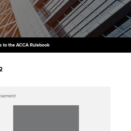
PER
Supporting the global
r ethics modules
profession
The next phase of your
tandards
udent Accountant
journey
Technology
ntoring
gulation and standards for
Apply for membership
Insights app relaunched
udents
ns and AGM
 to the ACCA Rulebook
Your future once qualified
Public affairs at ACCA
llbeing
Mentoring and networks
ur subscription
2
ervices
Advance e-magazine
reer support resources
Affiliate video support
isement
Career support resources