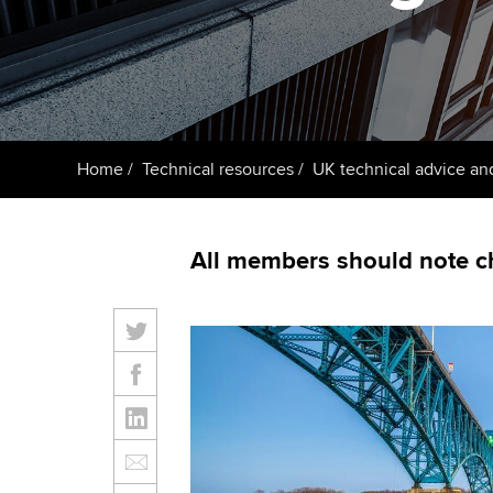
ACCA Learning
Register your in
ACCA
Home
Technical resources
UK technical advice an
All members should note c