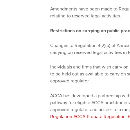
Amendments have been made to Regulat
relating to reserved legal activities.
Restrictions on carrying on public prac
Changes to Regulation 4(2)(b) of Annex 
carrying on reserved legal activities i
Individuals and firms that wish carry on
to be held out as available to carry on 
approved regulator.
ACCA has developed a partnership with
pathway for eligible ACCA practitioners
approved regulator and access to a ran
Regulation ACCA-Probate Regulation Gu