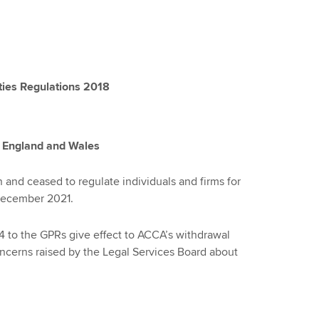
ties Regulations 2018
n England and Wales
and ceased to regulate individuals and firms for
 December 2021.
to the GPRs give effect to ACCA’s withdrawal
ncerns raised by the Legal Services Board about