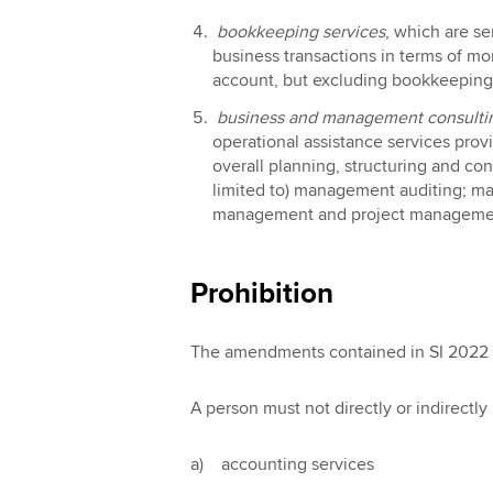
bookkeeping services
, which are se
business transactions in terms of m
account, but excluding bookkeeping s
business and management consultin
operational assistance services prov
overall planning, structuring and con
limited to) management auditing; m
management and project managemen
Prohibition
The amendments contained in SI 2022 /
A person must not directly or indirectl
a) accounting services