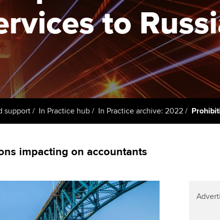
support services
licences
Ou
ervices to Russ
Computer-Based Exam (CBE)
Resources to help your
centres
terest in
Regulation and s
St
organisation stay one step
ahead | ACCA
ACCA Content Partners
Advocacy and me
Re
st
Sector resources | ACCA
Registered Learning Partner
Council, electio
Global
We
Exemption accreditation
Wellbeing
Yo
d support
In Practice hub
In Practice archive: 2022
Prohibit
University partnerships
Career support s
Ca
Find tuition
ons impacting on accountants
Virtual classroom support for
learning partners
Advert