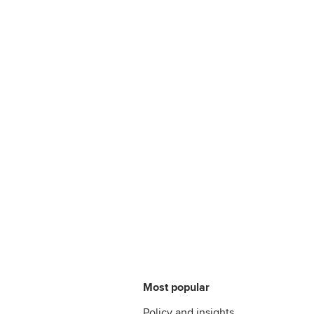
Most popular
Policy and insights