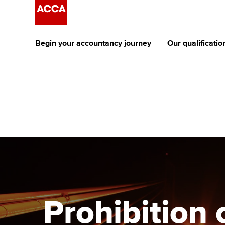
Begin your accountancy journey
Our qualificatio
The future AC
Qualification
Getting started
Tuition options
Apply to beco
Find your starting point
Approved learning partne
student
Discover our qualifications
University options
Why choose to
Taking exams
Free and affordable tuiti
ACCA account
qualifications
Learn how to apply
Tuition styles
Prohibition 
Getting starte