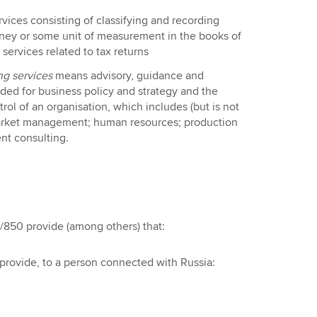
rvices consisting of classifying and recording
oney or some unit of measurement in the books of
ervices related to tax returns
g services
means advisory, guidance and
ided for business policy and strategy and the
trol of an organisation, which includes (but is not
arket management; human resources; production
t consulting.
850 provide (among others) that:
y provide, to a person connected with Russia: