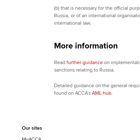
(b) that is necessary for the official pu
Russia, or of an international organisa
international law.
More information
Read
further guidance
on implementatio
sanctions relating to Russia.
Detailed guidance on the general requi
found on ACCA’s
AML hub
.
Our sites
MyACCA