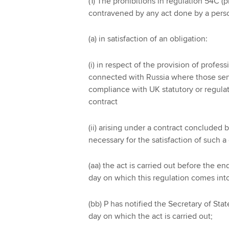
(1) The prohibitions in regulation 54C (
contravened by any act done by a perso
(a) in satisfaction of an obligation:
(i) in respect of the provision of profes
connected with Russia where those servi
compliance with UK statutory or regulat
contract
(ii) arising under a contract concluded 
necessary for the satisfaction of such a
(aa) the act is carried out before the 
day on which this regulation comes into
(bb) P has notified the Secretary of Sta
day on which the act is carried out;