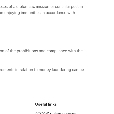
rposes of a diplomatic mission or consular post in
tion enjoying immunities in accordance with
n of the prohibitions and compliance with the
rements in relation to money laundering can be
Useful links
ACCA-X online courses