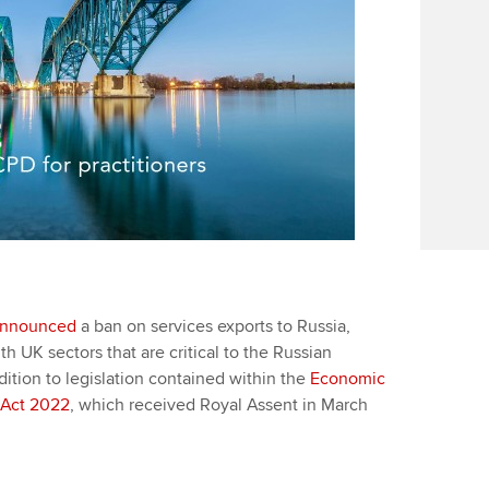
nnounced
a ban on services exports to Russia,
h UK sectors that are critical to the Russian
ition to legislation contained within the
Economic
 Act 2022
, which received Royal Assent in March