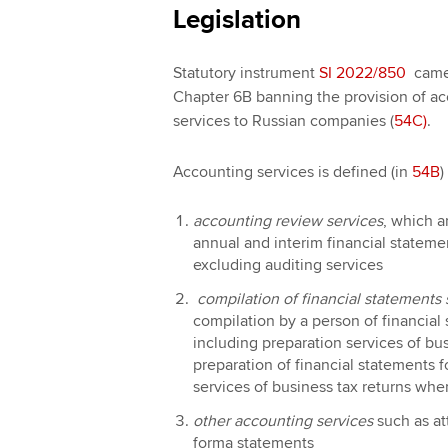
Legislation
Statutory instrument
SI 2022/850
came 
Chapter 6B banning the provision of 
services to Russian companies (
54C)
.
Accounting services is defined (in
54B
)
accounting review services
, which a
annual and interim financial stateme
excluding auditing services
compilation of financial statements 
compilation by a person of financial
including preparation services of bu
preparation of financial statements f
services of business tax returns whe
other accounting services
such as att
forma statements