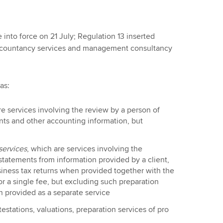
into force on 21 July; Regulation 13 inserted
accountancy services and management consultancy
 as:
re services involving the review by a person of
nts and other accounting information, but
services
, which are services involving the
 statements from information provided by a client,
siness tax returns when provided together with the
or a single fee, but excluding such preparation
n provided as a separate service
estations, valuations, preparation services of pro