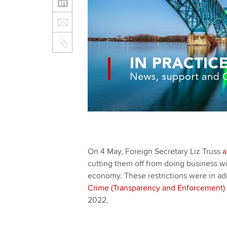
On 4 May, Foreign Secretary Liz Truss
a
cutting them off from doing business wit
economy. These restrictions were in add
Crime (Transparency and Enforcement)
2022.