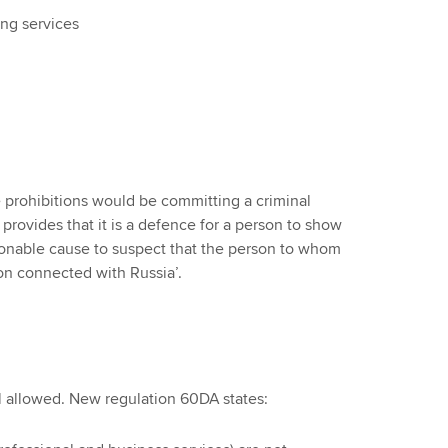
ng services
prohibitions would be committing a criminal
rovides that it is a defence for a person to show
sonable cause to suspect that the person to whom
on connected with Russia’.
ll allowed. New regulation 60DA states: