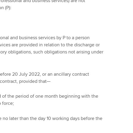
professional and business services) are not
n (P):
sional and business services by P to a person
ces are provided in relation to the discharge or
ory obligations, such obligations not arising under
before 20 July 2022, or an ancillary contract
 contract, provided that—
end of the period of one month beginning with the
 force;
te no later than the day 10 working days before the