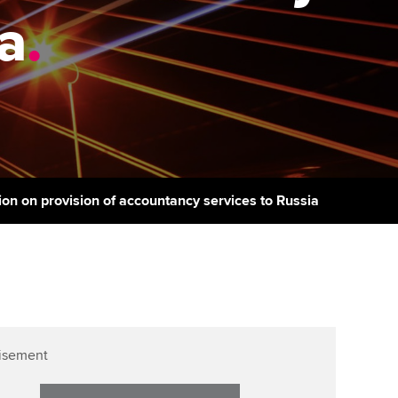
PER
Supporting the global
r ethics modules
ia
.
profession
The next phase of your
tandards
udent Accountant
journey
Technology
ntoring
gulation and standards for
Apply for membership
Insights app relaunched
udents
ns and AGM
Your future once qualified
Public affairs at ACCA
llbeing
Mentoring and networks
ur subscription
ion on provision of accountancy services to Russia
ervices
Advance e-magazine
reer support resources
Affiliate video support
Career support resources
isement