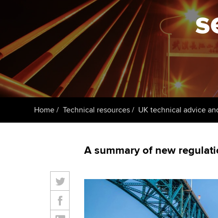
ACCA Learning
s
Register your in
ACCA
Home
Technical resources
UK technical advice an
A summary of new regulati