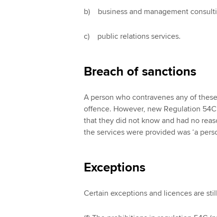
b) business and management consulti
c) public relations services.
Breach of sanctions
A person who contravenes any of these 
offence. However, new Regulation 54C p
that they did not know and had no rea
the services were provided was ‘a pers
Exceptions
Certain exceptions and licences are sti