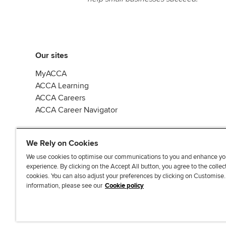
Our sites
MyACCA
ACCA Learning
ACCA Careers
ACCA Career Navigator
We Rely on Cookies
We use cookies to optimise our communications to you and enhance yo
experience. By clicking on the Accept All button, you agree to the collec
J
F
F
T
F
cookies. You can also adjust your preferences by clicking on Customise
o
o
o
i
i
information, please see our
Cookie policy
i
l
l
k
n
n
l
l
T
d
Accessibi
u
o
o
o
u