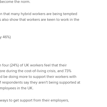
s become the norm.
son that many hybrid workers are being tempted
gs also show that workers are keen to work in the
by 46%)
 four (24%) of UK workers feel that their
e during the cost-of-living crisis, and 73%
ld be doing more to support their workers with
 of respondents say they aren't being supported at
 employees in the UK.
ways to get support from their employers,