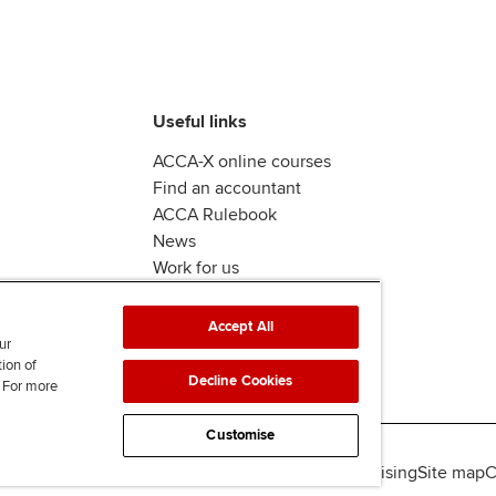
Useful links
ACCA-X online courses
Find an accountant
ACCA Rulebook
News
Work for us
Accept All
ur
tion of
Decline Cookies
. For more
Customise
lity
Legal policies
Data protection & cookies
Advertising
Site map
C