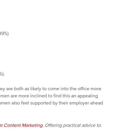
(39%)
%).
y are both as likely to come into the office more
 men are more inclined to find this an appealing
men also feel supported by their employer ahead
m Content Marketing
. Offering practical advice to