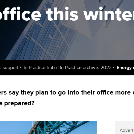
support services
licences
Ou
ffice this winte
Computer-Based Exam (CBE)
Resources to help your
centres
terest in
Regulation and s
St
organisation stay one step
ahead | ACCA
ACCA Content Partners
Advocacy and me
Re
st
Sector resources | ACCA
Registered Learning Partner
Council, electio
Global
We
Exemption accreditation
Wellbeing
Yo
d support
In Practice hub
In Practice archive: 2022
Energy c
University partnerships
Career support s
Ca
Find tuition
rs say they plan to go into their office more
ce prepared?
Virtual classroom support for
learning partners
Advert