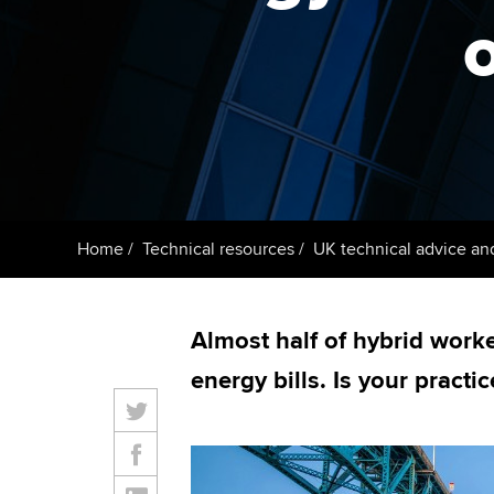
ACCA Learning
o
Register your in
ACCA
Home
Technical resources
UK technical advice an
Almost half of hybrid worke
energy bills. Is your practi