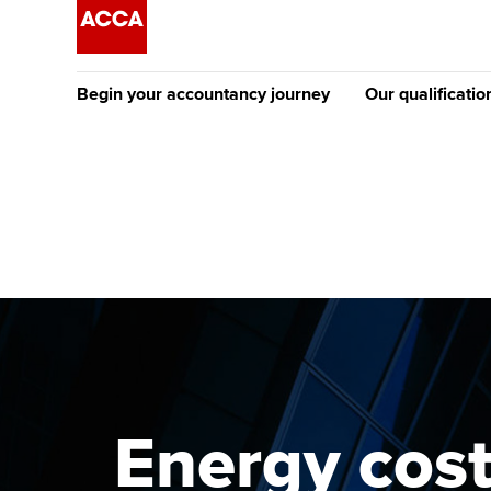
Begin your accountancy journey
Our qualificatio
The future AC
Qualification
Getting started
Tuition options
Apply to beco
Find your starting point
Approved learning partne
student
Discover our qualifications
University options
Why choose to
Taking exams
Free and affordable tuiti
ACCA account
qualifications
Learn how to apply
Tuition styles
Energy cost
Getting starte