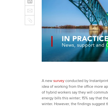
A new
survey
conducted by Instantprint
idea of working from the office more app
of hybrid workers say they will commute 
energy bills this winter; 15% say that t
winter. However, the findings suggest t