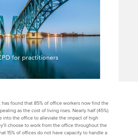
 has found that 85% of office workers now find the
ealing as the cost of living rises. Nearly half (45%)
into the office to alleviate the impact of high
hey'll choose to work from the office throughout the
hat 15% of offices do not have capacity to handle a