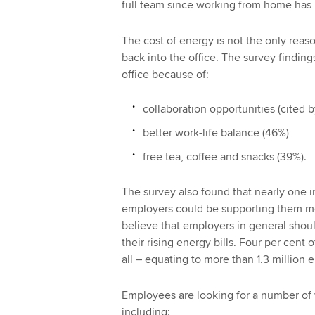
full team since working from home ha
The cost of energy is not the only rea
back into the office. The survey findin
office because of:
collaboration opportunities (cited 
better work-life balance (46%)
free tea, coffee and snacks (39%).
The survey also found that nearly one in
employers could be supporting them mor
believe that employers in general shou
their rising energy bills. Four per cent
all – equating to more than 1.3 million
Employees are looking for a number of 
including: