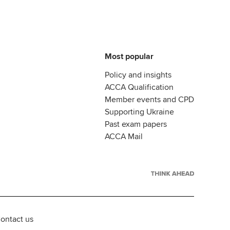
Most popular
Policy and insights
ACCA Qualification
Member events and CPD
Supporting Ukraine
Past exam papers
ACCA Mail
ontact us