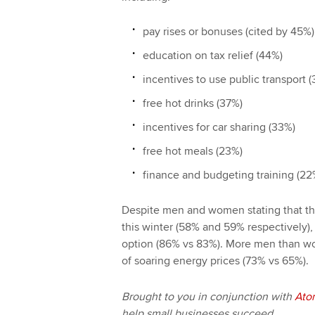
pay rises or bonuses (cited by 45%)
education on tax relief (44%)
incentives to use public transport 
free hot drinks (37%)
incentives for car sharing (33%)
free hot meals (23%)
finance and budgeting training (22
Despite men and women stating that the
this winter (58% and 59% respectively),
option (86% vs 83%). More men than wo
of soaring energy prices (73% vs 65%).
Brought to you in conjunction with
Ato
help small businesses succeed.