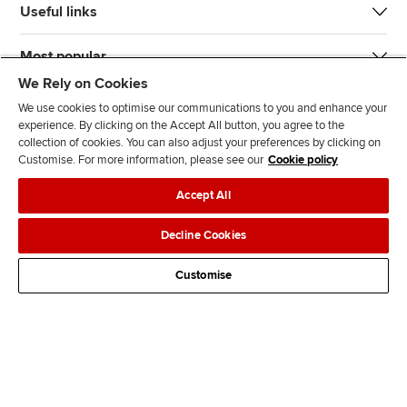
Useful links
Most popular
We Rely on Cookies
We use cookies to optimise our communications to you and enhance your
experience. By clicking on the Accept All button, you agree to the
collection of cookies. You can also adjust your preferences by clicking on
Customise. For more information, please see our
Cookie policy
J
F
F
T
F
Accept All
o
o
o
i
i
i
l
l
k
n
Accessibility
Legal policies
Data protection & cookies
Decline Cookies
n
l
l
T
d
Advertising
Site map
Contact us
u
o
o
o
u
Customise
s
w
w
k
s
o
u
u
o
n
s
s
n
L
o
o
F
i
n
n
a
n
T
Y
c