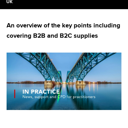
UK
Apply now
An overview of the key points including
MyACCA
Global
covering B2B and B2C supplies
About us
Search jobs
Find an accountant
Technical resources
Help & support