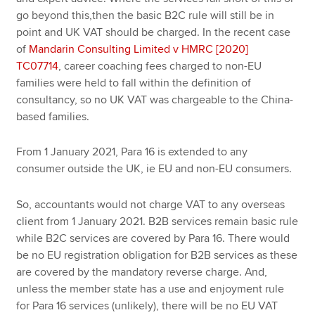
go beyond this,then the basic B2C rule will still be in
point and UK VAT should be charged. In the recent case
of
Mandarin Consulting Limited v HMRC [2020]
TC07714
, career coaching fees charged to non-EU
families were held to fall within the definition of
consultancy, so no UK VAT was chargeable to the China-
based families.
From 1 January 2021, Para 16 is extended to any
consumer outside the UK, ie EU and non-EU consumers.
So, accountants would not charge VAT to any overseas
client from 1 January 2021. B2B services remain basic rule
while B2C services are covered by Para 16. There would
be no EU registration obligation for B2B services as these
are covered by the mandatory reverse charge. And,
unless the member state has a use and enjoyment rule
for Para 16 services (unlikely), there will be no EU VAT