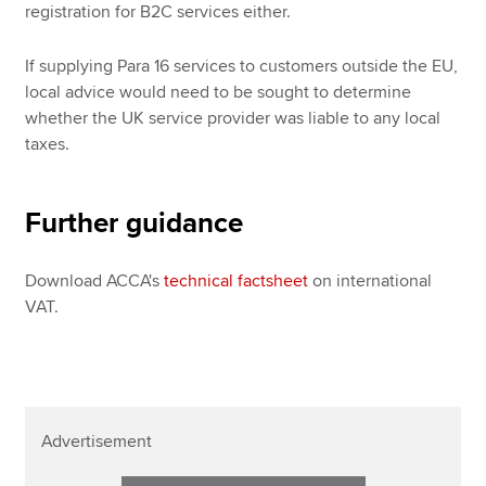
registration for B2C services either.
If supplying Para 16 services to customers outside the EU,
local advice would need to be sought to determine
whether the UK service provider was liable to any local
taxes.
Further guidance
Download ACCA's
technical factsheet
on international
VAT.
Advertisement