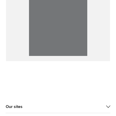
Our sites