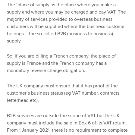
The ‘place of supply’ is the place where you make a
supply and where you may be charged and pay VAT. The
majority of services provided to overseas business
customers will be supplied where the business customer
belongs – the so-called B2B (business to business)
supply.
So, if you are billing a French company, the place of
supply is France and the French company has a
mandatory reverse charge obligation.
The UK company must ensure that it has proof of the
customer’s business status (eg VAT number, contracts,
letterhead etc).
B2B services are outside the scope of VAT but the UK
company must include the sale in Box 6 of its VAT return.
From 1 January 2021, there is no requirement to complete