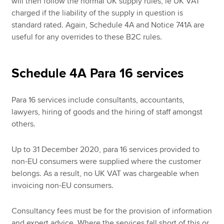
will then follow the normal UK supply rules, ie UK VAT
charged if the liability of the supply in question is
standard rated. Again, Schedule 4A and Notice 741A are
useful for any overrides to these B2C rules.
Schedule 4A Para 16 services
Para 16 services include consultants, accountants,
lawyers, hiring of goods and the hiring of staff amongst
others.
Up to 31 December 2020, para 16 services provided to
non-EU consumers were supplied where the customer
belongs. As a result, no UK VAT was chargeable when
invoicing non-EU consumers.
Consultancy fees must be for the provision of information
and expert advice. Where the services fall short of this or