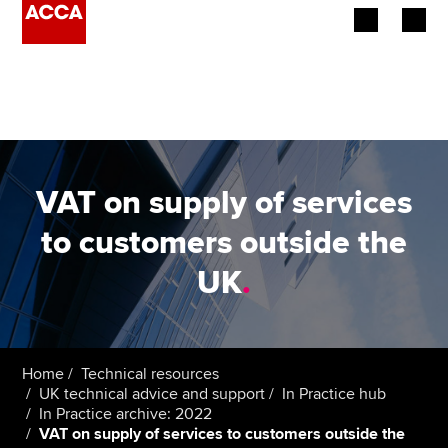
Begin your accountancy journey
Our qualifications
Employers
VAT on supply of services
Learning providers
to customers outside the
UK
.
Members
Students
Affiliates
Home
Technical resources
UK technical advice and support
In Practice hub
In Practice archive: 2022
Policy and insights
VAT on supply of services to customers outside the