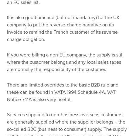
an EC sales list.
It is also good practice (but not mandatory) for the UK
company to put the reverse-charge narrative on its
invoice to remind the French customer of its reverse
charge obligation.
If you were billing a non-EU company, the supply is still
where the customer belongs and any local sales taxes
are normally the responsibility of the customer.
There are limited overrides to the basic B2B rule and
these can be found in VATA 1994 Schedule 4A. VAT
Notice 741A is also very useful.
Services supplied to non-business overseas customers
are generally supplied where the supplier belongs – the
so-called B2C (business to consumer) supply. The supply