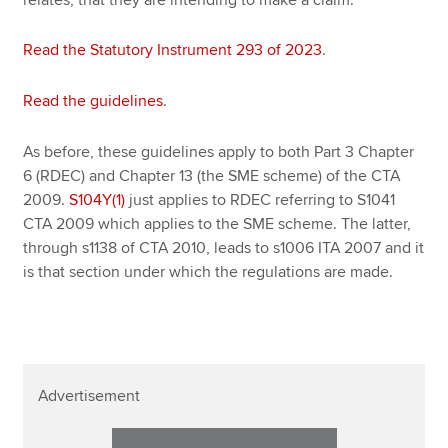
Read the Statutory Instrument 293 of 2023
.
Read the guidelines
.
As before, these guidelines apply to both Part 3 Chapter
6 (RDEC) and Chapter 13 (the SME scheme) of the CTA
2009.
S104Y(1)
just applies to RDEC referring to S1041
CTA 2009 which applies to the SME scheme. The latter,
through s1138 of CTA 2010, leads to s1006 ITA 2007 and it
is that section under which the regulations are made.
Advertisement