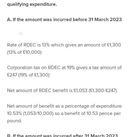
qualifying expenditure.
A. If the amount was incurred before 31 March 2023
Rate of RDEC is 13% which gives an amount of £1,300
(13% of £10,000)
Corporation tax on RDEC at 19% gives a tax amount of
£247 (19% of £1,300)
Net amount of RDEC benefit is £1,053 (£1,300-£247)
Net amount of benefit as a percentage of expenditure
10.53% (1,053/10,000) so a benefit of 10.53 pence per
pound.
B. If the amount was incurred after 31 March 2023