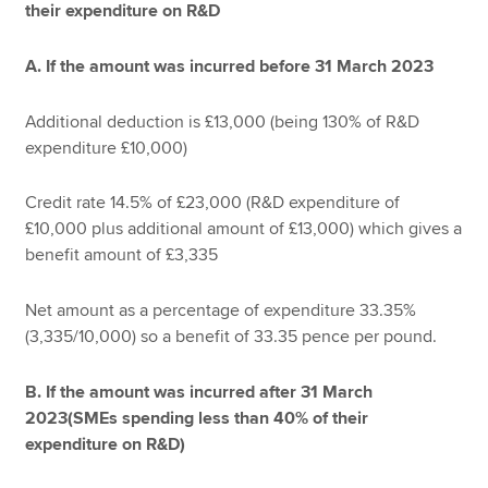
their expenditure on R&D
A. If the amount was incurred before 31 March 2023
Additional deduction is £13,000 (being 130% of R&D
expenditure £10,000)
Credit rate 14.5% of £23,000 (R&D expenditure of
£10,000 plus additional amount of £13,000) which gives a
benefit amount of £3,335
Net amount as a percentage of expenditure 33.35%
(3,335/10,000) so a benefit of 33.35 pence per pound.
B. If the amount was incurred after 31 March
2023(SMEs spending less than 40% of their
expenditure on R&D)