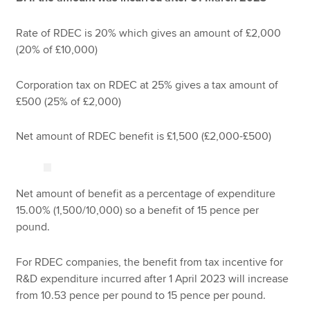
Rate of RDEC is 20% which gives an amount of £2,000
(20% of £10,000)
Corporation tax on RDEC at 25% gives a tax amount of
£500 (25% of £2,000)
Net amount of RDEC benefit is £1,500 (£2,000-£500)
Net amount of benefit as a percentage of expenditure
15.00% (1,500/10,000) so a benefit of 15 pence per
pound.
For RDEC companies, the benefit from tax incentive for
R&D expenditure incurred after 1 April 2023 will increase
from 10.53 pence per pound to 15 pence per pound.