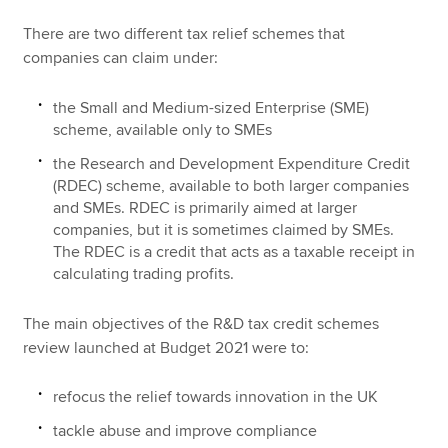
There are two different tax relief schemes that
companies can claim under:
the Small and Medium-sized Enterprise (SME)
scheme, available only to SMEs
the Research and Development Expenditure Credit
(RDEC) scheme, available to both larger companies
and SMEs. RDEC is primarily aimed at larger
companies, but it is sometimes claimed by SMEs.
The RDEC is a credit that acts as a taxable receipt in
calculating trading profits.
The main objectives of the R&D tax credit schemes
review launched at Budget 2021 were to:
refocus the relief towards innovation in the UK
tackle abuse and improve compliance