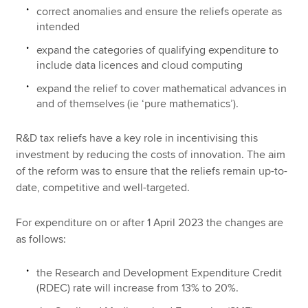
correct anomalies and ensure the reliefs operate as
intended
expand the categories of qualifying expenditure to
include data licences and cloud computing
expand the relief to cover mathematical advances in
and of themselves (ie ‘pure mathematics’).
R&D tax reliefs have a key role in incentivising this
investment by reducing the costs of innovation. The aim
of the reform was to ensure that the reliefs remain up-to-
date, competitive and well-targeted.
For expenditure on or after 1 April 2023 the changes are
as follows:
the Research and Development Expenditure Credit
(RDEC) rate will increase from 13% to 20%.