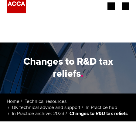
Begin your accountancy journey
Our qualifications
Employers
Changes to R&D tax
Learning providers
reliefs
.
Members
Students
Home
Technical resources
UK technical advice and support
In Practice hub
Affiliates
In Practice archive: 2023
Changes to R&D tax reliefs
Policy and insights