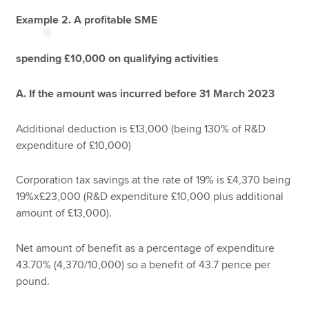
Example 2. A profitable SME
spending £10,000 on qualifying activities
A. If the amount was incurred before 31 March 2023
Additional deduction is £13,000 (being 130% of R&D
expenditure of £10,000)
Corporation tax savings at the rate of 19% is £4,370 being
19%x£23,000 (R&D expenditure £10,000 plus additional
amount of £13,000).
Net amount of benefit as a percentage of expenditure
43.70% (4,370/10,000) so a benefit of 43.7 pence per
pound.