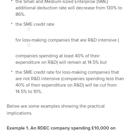
the Small and Medium-sized Enterprise (SME)
additional deduction rate will decrease from 130% to
86%.
the SME credit rate
for loss-making companies that are R&D intensive (
companies spending at least 40% of their
expenditure on R&D) will remain at 14.5% but
the SME credit rate for loss-making companies that
are not R&D intensive (companies spending less than
40% of their expenditure on R&D) will be cut from
14.5% to 10%.
Below are some examples showing the practical
implications.
Example 1. An RDEC company spending £10,000 on