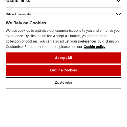
Useful links
Most popular
We Rely on Cookies
We use cookies to optimise our communications to you and enhance your
experience. By clicking on the Accept All button, you agree to the
collection of cookies. You can also adjust your preferences by clicking on
Customise. For more information, please see our
Cookie policy
J
F
F
T
F
Accept All
o
o
o
i
i
i
l
l
k
n
Accessibility
Legal policies
Data protection & cookies
Decline Cookies
n
l
l
T
d
Advertising
Site map
Contact us
u
o
o
o
u
Customise
s
w
w
k
s
o
u
u
o
n
s
s
n
L
o
o
F
i
n
n
a
n
T
Y
c