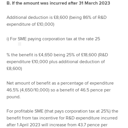
B. If the amount was incurred after 31 March 2023
Additional deduction is £8,600 (being 86% of R&D
expenditure of £10,000)
i) For SME paying corporation tax at the rate 25
% the benefit is £4,650 being 25% of £18,600 (R&D
expenditure £10,000 plus additional deduction of
£8,600)
Net amount of benefit as a percentage of expenditure
46.5% (4,650/10,000) so a benefit of 46.5 pence per
pound.
For profitable SME (that pays corporation tax at 25%) the
benefit from tax incentive for R&D expenditure incurred
after 1 April 2023 will increase from 43.7 pence per