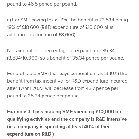
pound to 46.5 pence per pound.
ii) For SME paying tax at 19% the benefit is £3,534 being
19% of £18,600 (R&D expenditure of £10,000 plus
additional deduction of £8,600)
Net amount as a percentage of expenditure 35.34
(3,534/10,000) so a benefit of 35.34 pence per pound.
For profitable SME (that pays corporation tax at 19%) the
benefit from tax incentive for R&D expenditure incurred
after 1 April 2023 will decrease from 43.7 pence per
pound to 35.34 pence per pound.
Example 3. Loss making SME spending £10,000 on
qualifying activities and the company is R&D intensive
(ie a company is spending at least 40% of their
expenditure on R&D )