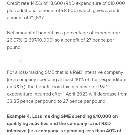
Credit rate 14.5% of 18,600 (R&D expenditure of £10,000
plus additional amount of £8,600) which gives a credit
amount of £2,697.
Net amount of benefit as a percentage of expenditure
26.97% (2,697/10,000) so a benefit of 27 pence per
pound.
For a loss-making SME that is a R&D intensive company
(ie a company spending at least 40% of their expenditure
on R&D ), the benefit from tax incentive for R&D
expenditure incurred after 1 April 2023 will decrease from
33.35 pence per pound to 27 pence per pound.
Example 4. Loss making SME spending £10,000 on
qualifying activities
and the company is not R&D
intensive (ie a company is spending less than 40% of