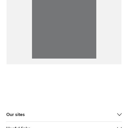
Our sites