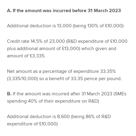
A. If the amount was incurred before 31 March 2023
Additional deduction is 13,000 (being 130% of £10,000)
Credit rate 14.5% of 23,000 (R&D expenditure of £10,000
plus additional amount of £13,000) which given and
amount of £3,335.
Net amount as a percentage of expenditure 33.35%
(3,335/10,000) so a benefit of 33.35 pence per pound.
B.
If the amount was incurred after 31 March 2023 (SMEs
spending 40% of their expenditure on R&D)
Additional deduction is 8,600 (being 86% of R&D
expenditure of £10,000)