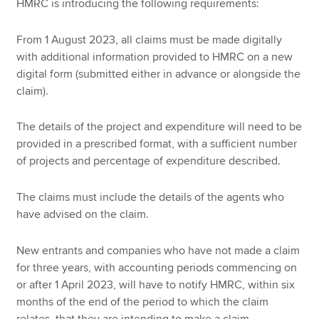
HMRC is introducing the following requirements:
From 1 August 2023, all claims must be made digitally
with additional information provided to HMRC on a new
digital form (submitted either in advance or alongside the
claim).
The details of the project and expenditure will need to be
provided in a prescribed format, with a sufficient number
of projects and percentage of expenditure described.
The claims must include the details of the agents who
have advised on the claim.
New entrants and companies who have not made a claim
for three years, with accounting periods commencing on
or after 1 April 2023, will have to notify HMRC, within six
months of the end of the period to which the claim
relates, that they are intending to make a claim.