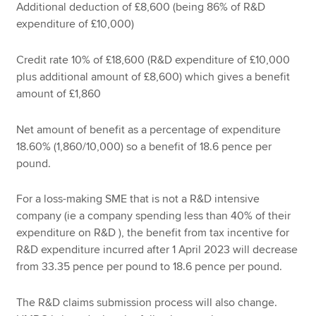
Additional deduction of £8,600 (being 86% of R&D
expenditure of £10,000)
Credit rate 10% of £18,600 (R&D expenditure of £10,000
plus additional amount of £8,600) which gives a benefit
amount of £1,860
Net amount of benefit as a percentage of expenditure
18.60% (1,860/10,000) so a benefit of 18.6 pence per
pound.
For a loss-making SME that is not a R&D intensive
company (ie a company spending less than 40% of their
expenditure on R&D ), the benefit from tax incentive for
R&D expenditure incurred after 1 April 2023 will decrease
from 33.35 pence per pound to 18.6 pence per pound.
The R&D claims submission process will also change.