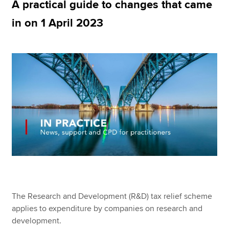
A practical guide to changes that came
in on 1 April 2023
Apply now
MyACCA
Global
About us
Search jobs
Find an accountant
Technical resources
Help & support
The Research and Development (R&D) tax relief scheme
applies to expenditure by companies on research and
development.