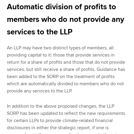
Automatic division of profits to
members who do not provide any
services to the LLP
An LLP may have two distinct types of members, all
providing capital to it: those that provide services in
return for a share of profits and those that do not provide
services, but still receive a share of profits. Guidance has
been added to the SORP on the treatment of profits
which are automatically divided to members who do not
provide any services to the LLP.
In addition to the above proposed changes, the LLP
SORP has been updated to reflect the new requirements
for certain LLPs to provide climate-related financial
disclosures in either the strategic report, if one is