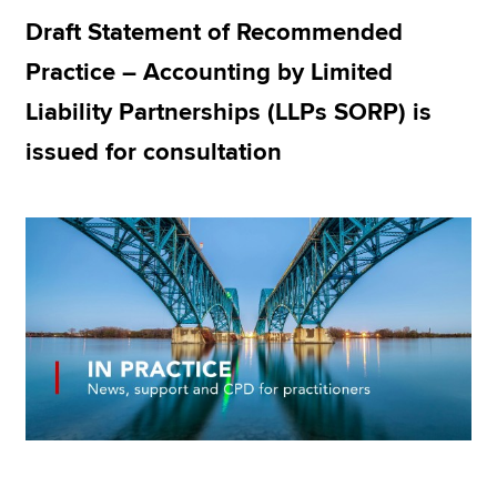
Draft Statement of Recommended
Practice – Accounting by Limited
Apply now
Liability Partnerships (LLPs SORP) is
MyACCA
Global
issued for consultation
About us
Search jobs
Find an accountant
Technical resources
Help & support