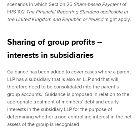
scenarios in which Section 26
Share-based Payment
of
FRS 102
The Financial Reporting Standard applicable in
the United Kingdom and Republic or Ireland
might apply.
Sharing of group profits –
interests in subsidiaries
Guidance has been added to cover cases where a parent
LLP has a subsidiary that is also an LLP and that will
therefore need to be consolidated into the parent’s
group accounts. Guidance is proposed in relation to the
appropriate treatment of members’ debt and equity
interests in the subsidiary LLP for the purpose of
determining whether a non-controlling interest in the net
assets of the group is recognised