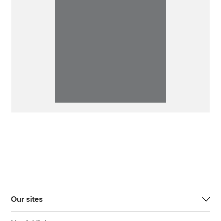
Our sites