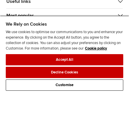
Useful links
Most popular
We Rely on Cookies
We use cookies to optimise our communications to you and enhance your
experience. By clicking on the Accept All button, you agree to the
collection of cookies. You can also adjust your preferences by clicking on
Customise. For more information, please see our
Cookie policy
J
F
F
T
F
Accept All
o
o
o
i
i
i
l
l
k
n
Accessibility
Legal policies
Data protection & cookies
Decline Cookies
n
l
l
T
d
Advertising
Site map
Contact us
u
o
o
o
u
Customise
s
w
w
k
s
o
u
u
o
n
s
s
n
L
o
o
F
i
n
n
a
n
T
Y
c