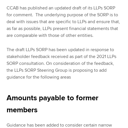
CCAB has published an updated draft of its LLPs SORP
for comment. The underlying purpose of the SORP is to
deal with issues that are specific to LLPs and ensure that,
as far as possible, LLPs present financial statements that
are comparable with those of other entities.
The draft LLPs SORP has been updated in response to
stakeholder feedback received as part of the 2021 LLPs
SORP consultation. On consideration of the feedback,
the LLPs SORP Steering Group is proposing to add
guidance for the following areas
Amounts payable to former
members
Guidance has been added to consider certain narrow