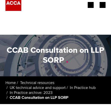
Begin your accountancy journey
Our qualifications
Employers
CCAB Consultation on LLP
Learning providers
SORP
.
Members
Students
Home
Technical resources
UK technical advice and support
In Practice hub
Affiliates
In Practice archive: 2023
CCAB Consultation on LLP SORP
Policy and insights