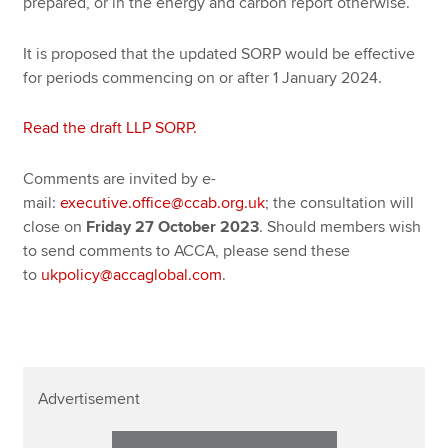
prepared, or in the energy and carbon report otherwise.
It is proposed that the updated SORP would be effective
for periods commencing on or after 1 January 2024.
Read the draft LLP SORP.
Comments are invited by e-
mail:
executive.office@ccab.org.uk
; the consultation will
close on
Friday 27 October 2023
. Should members wish
to send comments to ACCA, please send these
to
ukpolicy@accaglobal.com
.
Advertisement