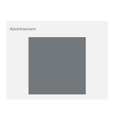
Advertisement