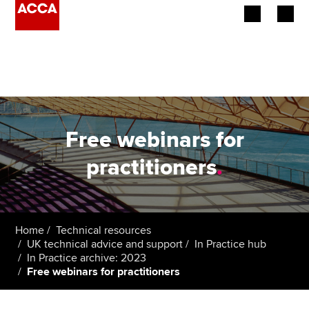
Begin your accountancy journey
Our qualifications
Employers
Free webinars for
Learning providers
practitioners
.
Members
Students
Home
Technical resources
UK technical advice and support
In Practice hub
Affiliates
In Practice archive: 2023
Free webinars for practitioners
Policy and insights