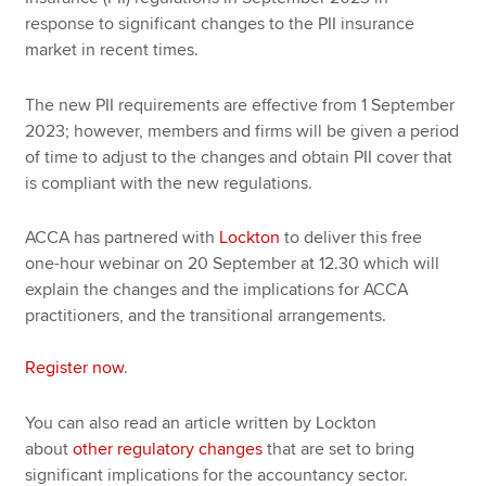
response to significant changes to the PII insurance
market in recent times.
The new PII requirements are effective from 1 September
2023; however, members and firms will be given a period
of time to adjust to the changes and obtain PII cover that
is compliant with the new regulations.
ACCA has partnered with
Lockton
to deliver this free
one-hour webinar on 20 September at 12.30 which will
explain the changes and the implications for ACCA
practitioners, and the transitional arrangements.
Register now
.
You can also read an article written by Lockton
about
other regulatory changes
that are set to bring
significant implications for the accountancy sector.