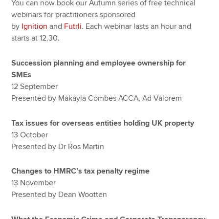
You can now book our Autumn series of free technical
webinars for practitioners sponsored
by
Ignition
and
Futrli
. Each webinar lasts an hour and
starts at 12.30.
Succession planning and employee ownership for
SMEs
12 September
Presented by Makayla Combes ACCA, Ad Valorem
Tax issues for overseas entities holding UK property
13 October
Presented by Dr Ros Martin
Changes to HMRC’s tax penalty regime
13 November
Presented by Dean Wootten