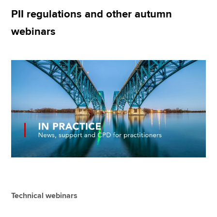
PII regulations and other autumn
webinars
Apply now
MyACCA
Global
About us
Search jobs
Find an accountant
Technical resources
Help & support
Technical webinars