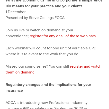
What the Economic Crime and Corporate Transparency
Bill means for your practice and your clients
1 December
Presented by Steve Collings FCCA
Join us live or watch on demand at your
convenience;
register for any or all of these webinars
.
Each webinar will count for one unit of verifiable CPD
where it is relevant to the work that you do.
Missed our spring series? You can still
register and watch
them on demand
.
Regulatory changes and the implications for your
insurance
ACCA is introducing new Professional Indemnity
Insurance (PII) regulations in September 2023 in