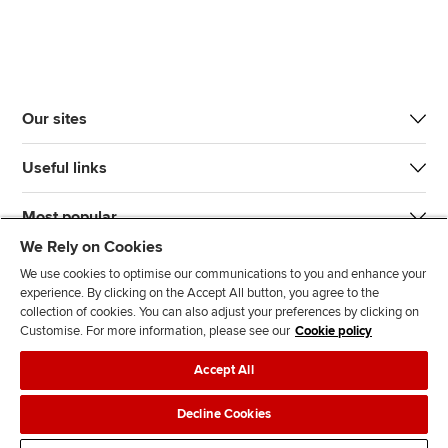
Our sites
Useful links
Most popular
We Rely on Cookies
We use cookies to optimise our communications to you and enhance your
experience. By clicking on the Accept All button, you agree to the
collection of cookies. You can also adjust your preferences by clicking on
Customise. For more information, please see our
Cookie policy
J
F
F
T
F
Accept All
o
o
o
i
i
i
l
l
k
n
Accessibility
Legal policies
Data protection & cookies
Decline Cookies
n
l
l
T
d
Advertising
Site map
Contact us