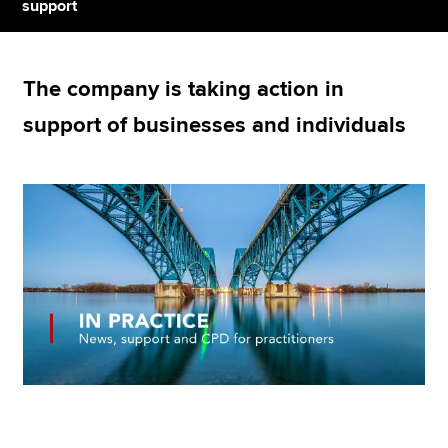
support
Apply now
The company is taking action in
MyACCA
Global
support of businesses and individuals
About us
Search jobs
Find an accountant
Technical resources
Help & support