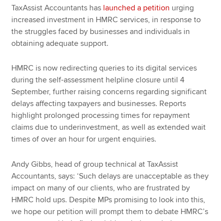
TaxAssist Accountants has
launched a petition
urging
increased investment in HMRC services, in response to
the struggles faced by businesses and individuals in
obtaining adequate support.
HMRC is now redirecting queries to its digital services
during the self-assessment helpline closure until 4
September, further raising concerns regarding significant
delays affecting taxpayers and businesses. Reports
highlight prolonged processing times for repayment
claims due to underinvestment, as well as extended wait
times of over an hour for urgent enquiries.
Andy Gibbs, head of group technical at TaxAssist
Accountants, says: ‘Such delays are unacceptable as they
impact on many of our clients, who are frustrated by
HMRC hold ups. Despite MPs promising to look into this,
we hope our petition will prompt them to debate HMRC’s