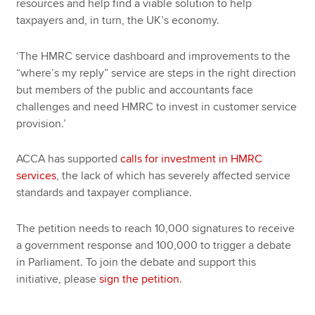
resources and help find a viable solution to help
taxpayers and, in turn, the UK’s economy.
‘The HMRC service dashboard and improvements to the
“where’s my reply” service are steps in the right direction
but members of the public and accountants face
challenges and need HMRC to invest in customer service
provision.’
ACCA has supported
calls for investment in HMRC
services
, the lack of which has severely affected service
standards and taxpayer compliance.
The petition needs to reach 10,000 signatures to receive
a government response and 100,000 to trigger a debate
in Parliament. To join the debate and support this
initiative, please
sign the petition
.