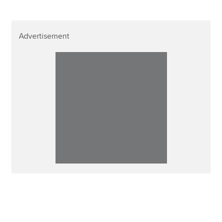
Advertisement