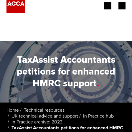
Begin your accountancy journey
Our qualifications
Employers
TaxAssist Accountants
Learning providers
petitions for enhanced
HMRC support
.
Members
Students
Affiliates
Home
Technical resources
UK technical advice and support
In Practice hub
In Practice archive: 2023
Policy and insights
TaxAssist Accountants petitions for enhanced HMRC