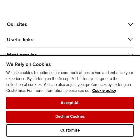
Our sites
Useful links
Most popular
We Rely on Cookies
We use cookies to optimise our communications to you and enhance your
experience. By clicking on the Accept All button, you agree to the
collection of cookies. You can also adjust your preferences by clicking on
Customise. For more information, please see our
Cookie policy
J
F
F
T
F
Accept All
o
o
o
i
i
i
l
l
k
n
Accessibility
Legal policies
Data protection & cookies
Decline Cookies
n
l
l
T
d
Advertising
Site map
Contact us
u
o
o
o
u
Customise
s
w
w
k
s