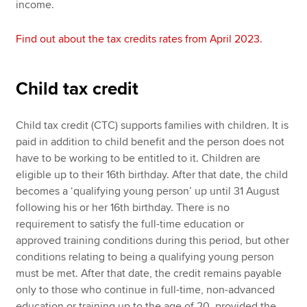
income.
Find out about the tax credits rates from April 2023.
Child tax credit
Child tax credit (CTC) supports families with children. It is
paid in addition to child benefit and the person does not
have to be working to be entitled to it. Children are
eligible up to their 16th birthday. After that date, the child
becomes a ‘qualifying young person’ up until 31 August
following his or her 16th birthday. There is no
requirement to satisfy the full-time education or
approved training conditions during this period, but other
conditions relating to being a qualifying young person
must be met. After that date, the credit remains payable
only to those who continue in full-time, non-advanced
education or training up to the age of 20, provided the