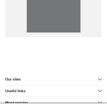
Our sites
Useful links
Most popular