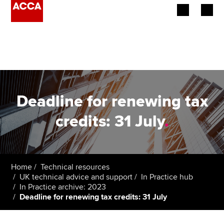
Begin your accountancy journey
Our qualifications
Employers
Deadline for renewing tax
Learning providers
credits: 31 July
.
Members
Students
Home
Technical resources
UK technical advice and support
In Practice hub
Affiliates
In Practice archive: 2023
Deadline for renewing tax credits: 31 July
Policy and insights