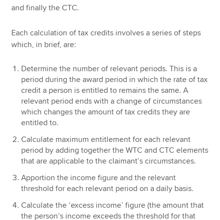
and finally the CTC.
Each calculation of tax credits involves a series of steps
which, in brief, are:
Determine the number of relevant periods. This is a
period during the award period in which the rate of tax
credit a person is entitled to remains the same. A
relevant period ends with a change of circumstances
which changes the amount of tax credits they are
entitled to.
Calculate maximum entitlement for each relevant
period by adding together the WTC and CTC elements
that are applicable to the claimant’s circumstances.
Apportion the income figure and the relevant
threshold for each relevant period on a daily basis.
Calculate the ‘excess income’ figure (the amount that
the person’s income exceeds the threshold for that