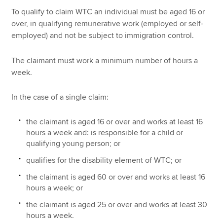
To qualify to claim WTC an individual must be aged 16 or
over, in qualifying remunerative work (employed or self-
employed) and not be subject to immigration control.
The claimant must work a minimum number of hours a
week.
In the case of a single claim:
the claimant is aged 16 or over and works at least 16
hours a week and: is responsible for a child or
qualifying young person; or
qualifies for the disability element of WTC; or
the claimant is aged 60 or over and works at least 16
hours a week; or
the claimant is aged 25 or over and works at least 30
hours a week.