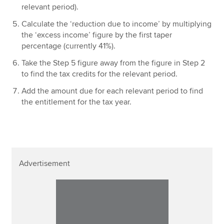
relevant period).
Calculate the ‘reduction due to income’ by multiplying
the ‘excess income’ figure by the first taper
percentage (currently 41%).
Take the Step 5 figure away from the figure in Step 2
to find the tax credits for the relevant period.
Add the amount due for each relevant period to find
the entitlement for the tax year.
Advertisement