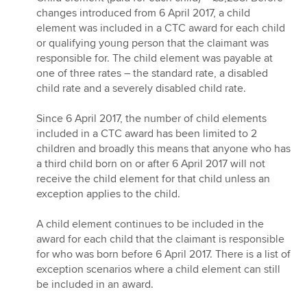
changes introduced from 6 April 2017, a child
element was included in a CTC award for each child
or qualifying young person that the claimant was
responsible for. The child element was payable at
one of three rates – the standard rate, a disabled
child rate and a severely disabled child rate.
Since 6 April 2017, the number of child elements
included in a CTC award has been limited to 2
children and broadly this means that anyone who has
a third child born on or after 6 April 2017 will not
receive the child element for that child unless an
exception applies to the child.
A child element continues to be included in the
award for each child that the claimant is responsible
for who was born before 6 April 2017. There is a list of
exception scenarios where a child element can still
be included in an award.