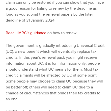
claim can only be restored if you can show that you have
a good reason for failing to renew by the deadline as
long as you submit the renewal papers by the later
deadline of 31 January 2024.
Read HMRC's guidance
on how to renew.
The government is gradually introducing Universal Credit
(UC), a new benefit which will eventually replace tax
credits. In this year’s renewal pack you might receive
information about UC; it is for information only; people
should understand what UC means for them. Most tax
credit claimants will be affected by UC at some point.
Some people may choose to claim UC because they will
be better off; others will need to claim UC due to a
change of circumstances that brings their tax credits to
an end.