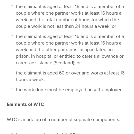
the claimant is aged at least 16 and is a member of a
couple where one partner works at least 16 hours a
week and the total number of hours for which the
couple work is not less than 24 hours a week; or
the claimant is aged at least 16 and is a member of a
couple where one partner works at least 16 hours a
week and the other partner is incapacitated, in
prison, in hospital or entitled to carer’s allowance or
carer’s assistance (Scotland); or
the claimant is aged 60 or over and works at least 16
hours a week.
the work done must be employed or self-employed.
Elements of WTC
WTC is made up of a number of separate components: