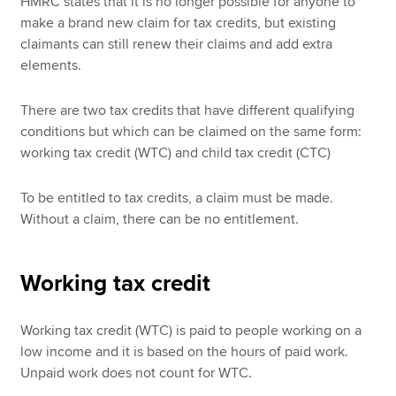
HMRC states that it is no longer possible for anyone to
make a brand new claim for tax credits, but existing
claimants can still renew their claims and add extra
elements.
There are two tax credits that have different qualifying
conditions but which can be claimed on the same form:
working tax credit (WTC) and child tax credit (CTC)
To be entitled to tax credits, a claim must be made.
Without a claim, there can be no entitlement.
Working tax credit
Working tax credit (WTC) is paid to people working on a
low income and it is based on the hours of paid work.
Unpaid work does not count for WTC.