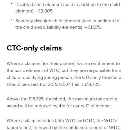
Disabled child element (paid in addition to the child
element) – £3,905.
Severely disabled child element (paid in addition to
the child and disability elements) – £1,575.
CTC-only claims
Where a claimant (or their partner) has no entitlement to
the basic element of WTC, but they are responsible for a
child or qualifying young person, the CTC only threshold
should be used. For 2023/2024 this is £18,725.
Above the £18,725 threshold, the maximum tax credits
award will be reduced by 41p for every £1 of income.
Where a claim includes both WTC and CTC, the WTC is
tapered first, followed by the childcare element of WTC,