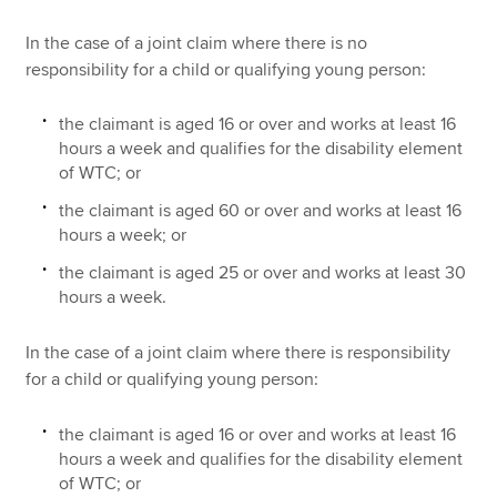
In the case of a joint claim where there is no
responsibility for a child or qualifying young person:
the claimant is aged 16 or over and works at least 16
hours a week and qualifies for the disability element
of WTC; or
the claimant is aged 60 or over and works at least 16
hours a week; or
the claimant is aged 25 or over and works at least 30
hours a week.
In the case of a joint claim where there is responsibility
for a child or qualifying young person:
the claimant is aged 16 or over and works at least 16
hours a week and qualifies for the disability element
of WTC; or