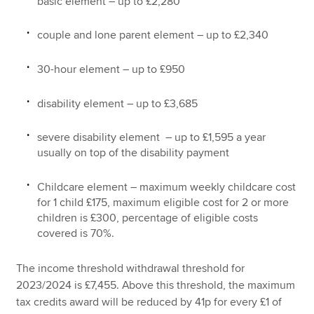
basic element – up to £2,280
couple and lone parent element – up to £2,340
30-hour element – up to £950
disability element – up to £3,685
severe disability element – up to £1,595 a year
usually on top of the disability payment
Childcare element – maximum weekly childcare cost
for 1 child £175, maximum eligible cost for 2 or more
children is £300, percentage of eligible costs
covered is 70%.
The income threshold withdrawal threshold for
2023/2024 is £7,455. Above this threshold, the maximum
tax credits award will be reduced by 41p for every £1 of