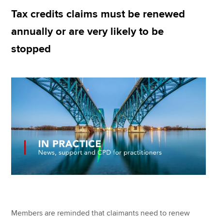
Tax credits claims must be renewed
annually or are very likely to be
Apply now
stopped
MyACCA
Global
About us
Search jobs
Find an accountant
Technical resources
Help & support
Members are reminded that claimants need to renew