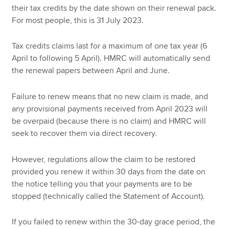
their tax credits by the date shown on their renewal pack.
For most people, this is 31 July 2023.
Tax credits claims last for a maximum of one tax year (6
April to following 5 April). HMRC will automatically send
the renewal papers between April and June.
Failure to renew means that no new claim is made, and
any provisional payments received from April 2023 will
be overpaid (because there is no claim) and HMRC will
seek to recover them via direct recovery.
However, regulations allow the claim to be restored
provided you renew it within 30 days from the date on
the notice telling you that your payments are to be
stopped (technically called the Statement of Account).
If you failed to renew within the 30-day grace period, the