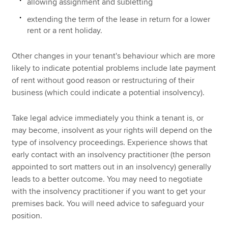
allowing assignment and subletting
extending the term of the lease in return for a lower
rent or a rent holiday.
Other changes in your tenant's behaviour which are more
likely to indicate potential problems include late payment
of rent without good reason or restructuring of their
business (which could indicate a potential insolvency).
Take legal advice immediately you think a tenant is, or
may become, insolvent as your rights will depend on the
type of insolvency proceedings. Experience shows that
early contact with an insolvency practitioner (the person
appointed to sort matters out in an insolvency) generally
leads to a better outcome. You may need to negotiate
with the insolvency practitioner if you want to get your
premises back. You will need advice to safeguard your
position.