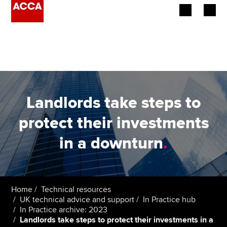
Begin your accountancy journey
Our qualifications
Employers
Landlords take steps to
Learning providers
protect their investments
in a downturn
.
Members
Students
Affiliates
Home
Technical resources
UK technical advice and support
In Practice hub
In Practice archive: 2023
Policy and insights
Landlords take steps to protect their investments in a