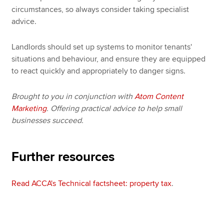
circumstances, so always consider taking specialist
advice.
Landlords should set up systems to monitor tenants'
situations and behaviour, and ensure they are equipped
to react quickly and appropriately to danger signs.
Brought to you in conjunction with
Atom Content
Marketing
. Offering practical advice to help small
businesses succeed.
Further resources
Read ACCA's Technical factsheet: property tax
.