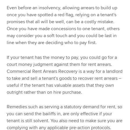
Even before an insolvency, allowing arrears to build up
once you have spotted a red flag, relying on a tenant's
promises that all will be well, can be a costly mistake.
Once you have made concessions to one tenant, others
may consider you a soft touch and you could be last in
line when they are deciding who to pay first.
If your tenant has the money to pay, you could go for a
court money judgment against them for rent arrears.
Commercial Rent Arrears Recovery is a way for a landlord
to take and sell a tenant's goods to recover rent arrears –
useful if the tenant has valuable assets that they own
outright rather than on hire purchase.
Remedies such as serving a statutory demand for rent, so
you can send the bailiffs in, are only effective if your
tenant is still solvent. You also need to make sure you are
complying with any applicable pre-action protocols.