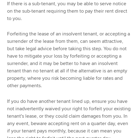
If there is a sub-tenant, you may be able to serve notice
on the sub-tenant requiring them to pay their rent direct
to you.
Forfeiting the lease of an insolvent tenant, or accepting a
surrender of the lease from them, can seem attractive,
but take legal advice before taking this step. You do not
have to mitigate your loss by forfeiting or accepting a
surrender, and it may be better to have an insolvent
tenant than no tenant at all if the alternative is an empty
property, where you risk becoming liable for rates and
other payments.
If you do have another tenant lined up, ensure you have
not inadvertently waived your right to forfeit your existing
tenant's lease, or they could claim damages from you. In
any event, beware accepting rent on a quarter day, even
if your tenant pays monthly, because it can mean you