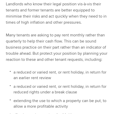
Landlords who know their legal position vis-à-vis their
tenants and former tenants are better equipped to
minimise their risks and act quickly when they need to in
times of high inflation and other pressures.
Many tenants are asking to pay rent monthly rather than
quarterly to help their cash flow. This can be sound
business practice on their part rather than an indicator of
trouble ahead. But protect your position by planning your
reaction to these and other tenant requests, including:
a reduced or varied rent, or rent holiday, in return for
an earlier rent review
a reduced or varied rent, or rent holiday, in return for
reduced rights under a break clause
extending the use to which a property can be put, to
allow a more profitable activity