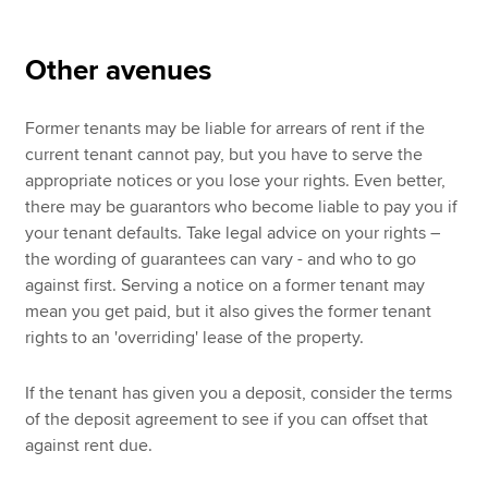
Other avenues
Former tenants may be liable for arrears of rent if the
current tenant cannot pay, but you have to serve the
appropriate notices or you lose your rights. Even better,
there may be guarantors who become liable to pay you if
your tenant defaults. Take legal advice on your rights –
the wording of guarantees can vary - and who to go
against first. Serving a notice on a former tenant may
mean you get paid, but it also gives the former tenant
rights to an 'overriding' lease of the property.
If the tenant has given you a deposit, consider the terms
of the deposit agreement to see if you can offset that
against rent due.