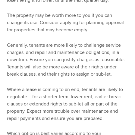
lose the right to forfeit until the next quarter day.
The property may be worth more to you if you can
change its use. Consider applying for planning approval
for properties that may become empty.
Generally, tenants are more likely to challenge service
charges, and repair and maintenance obligations, in a
downturn. Ensure you can justify charges as reasonable.
Tenants will also be more aware of their rights under
break clauses, and their rights to assign or sub-let.
Where a lease is coming to an end, tenants are likely to
negotiate – for a shorter term, lower rent, earlier break
clauses or extended rights to sub-let all or part of the
property. Expect more trouble over maintenance and
repair payments and ensure you are prepared.
Which option is best varies according to your