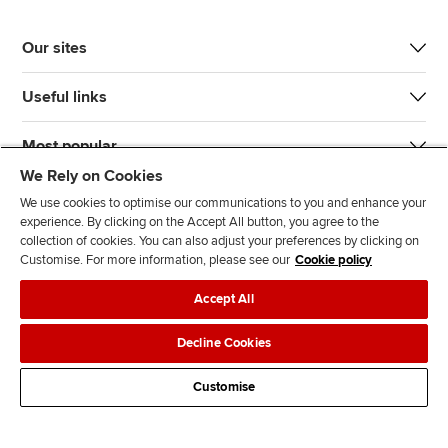
Our sites
Useful links
Most popular
We Rely on Cookies
We use cookies to optimise our communications to you and enhance your
experience. By clicking on the Accept All button, you agree to the
collection of cookies. You can also adjust your preferences by clicking on
Customise. For more information, please see our
Cookie policy
J
F
F
T
F
Accept All
o
o
o
i
i
i
l
l
k
n
Accessibility
Legal policies
Data protection & cookies
Decline Cookies
n
l
l
T
d
Advertising
Site map
Contact us
u
o
o
o
u
Customise
s
w
w
k
s
o
u
u
o