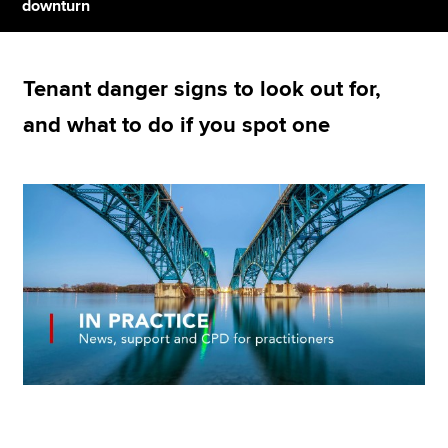
downturn
Apply now
Tenant danger signs to look out for,
MyACCA
Global
and what to do if you spot one
About us
Search jobs
Find an accountant
Technical resources
Help & support