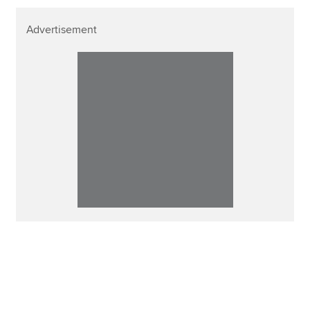
Advertisement