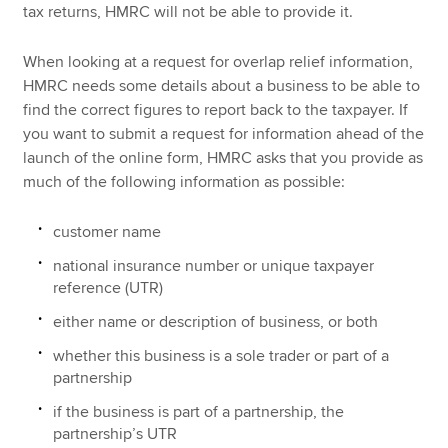
tax returns, HMRC will not be able to provide it.
When looking at a request for overlap relief information,
HMRC needs some details about a business to be able to
find the correct figures to report back to the taxpayer. If
you want to submit a request for information ahead of the
launch of the online form, HMRC asks that you provide as
much of the following information as possible:
customer name
national insurance number or unique taxpayer
reference (UTR)
either name or description of business, or both
whether this business is a sole trader or part of a
partnership
if the business is part of a partnership, the
partnership’s UTR