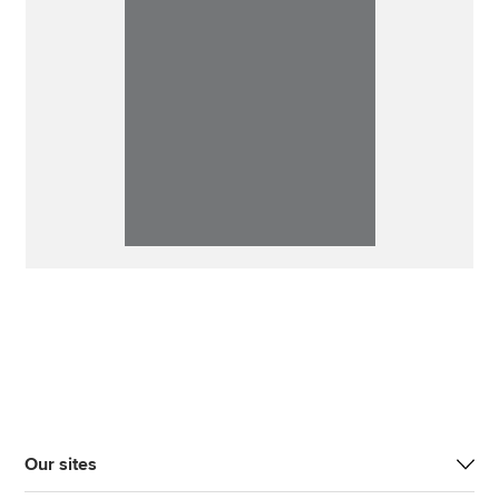
Our sites