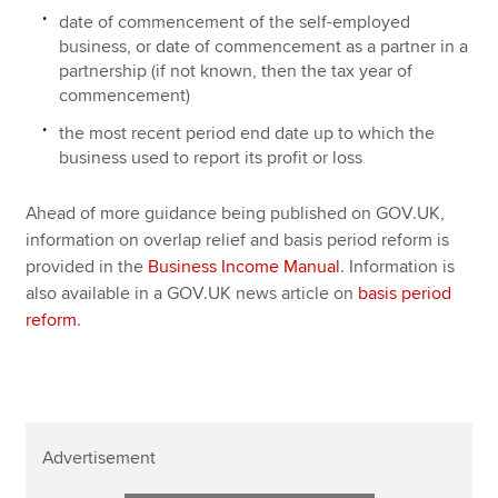
date of commencement of the self-employed
business, or date of commencement as a partner in a
partnership (if not known, then the tax year of
commencement)
the most recent period end date up to which the
business used to report its profit or loss
Ahead of more guidance being published on GOV.UK,
information on overlap relief and basis period reform is
provided in the
Business Income Manual
. Information is
also available in a GOV.UK news article on
basis period
reform
.
Advertisement