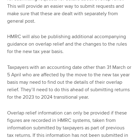
This will provide an easier way to submit requests and
make sure that these are dealt with separately from
general post.
HMRC will also be publishing additional accompanying
guidance on overlap relief and the changes to the rules
for the new tax year basis.
Taxpayers with an accounting date other than 31 March or
5 April who are affected by the move to the new tax year
basis may need to find out the details of their overlap
relief. They’ll need to do this ahead of submitting returns
for the 2023 to 2024 transitional year.
Overlap relief information can only be provided if these
figures are recorded in HMRC systems, taken from
information submitted by taxpayers as part of previous
tax returns. If this information has not been submitted in