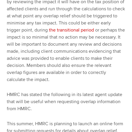
by reviewing the impact it will have on the tax position of
affected clients and run through the calculations to check
at what point any overlap relief should be triggered to
minimise any tax impact. This could be either early
trigger point, during
the transitional period
or perhaps the
impact is so minimal that no action may be necessary. It
will be important to document any review and decisions
made, including client communications evidencing that
advice was provided to enable clients to make their
decision. Members should also ensure the relevant
overlap figures are available in order to correctly
calculate the impact.
HMRC has stated the following in its latest agent update
that will be useful when requesting overlap information
from HMRC.
This summer, HMRC is planning to launch an online form
for submitting requests for details about overlap relief.