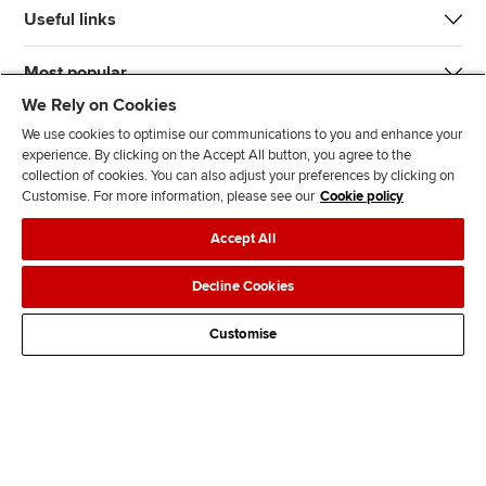
Useful links
Most popular
We Rely on Cookies
We use cookies to optimise our communications to you and enhance your
experience. By clicking on the Accept All button, you agree to the
collection of cookies. You can also adjust your preferences by clicking on
Customise. For more information, please see our
Cookie policy
J
F
F
T
F
Accept All
o
o
o
i
i
i
l
l
k
n
Accessibility
Legal policies
Data protection & cookies
Decline Cookies
n
l
l
T
d
Advertising
Site map
Contact us
u
o
o
o
u
Customise
s
w
w
k
s
o
u
u
o
n
s
s
n
L
o
o
F
i
n
n
a
n
T
Y
c