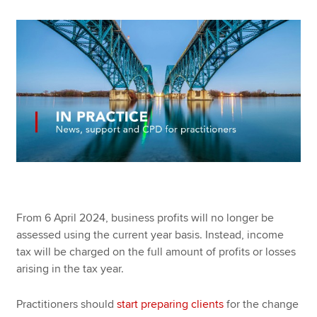
Apply now
MyACCA
Global
About us
Search jobs
Find an accountant
Technical resources
Help & support
From 6 April 2024, business profits will no longer be
assessed using the current year basis. Instead, income
tax will be charged on the full amount of profits or losses
arising in the tax year.
Practitioners should
start preparing clients
for the change