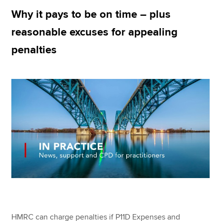
Why it pays to be on time – plus
reasonable excuses for appealing
Apply now
penalties
MyACCA
Global
About us
Search jobs
Find an accountant
Technical resources
Help & support
HMRC can charge penalties if P11D Expenses and