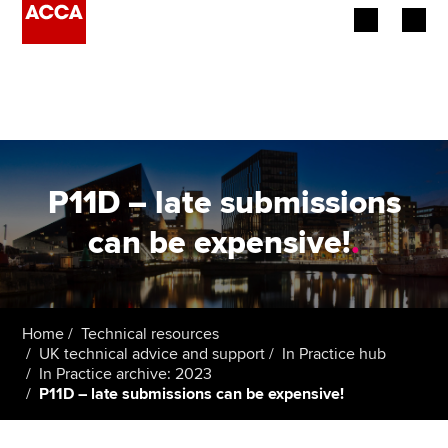
Begin your accountancy journey
Our qualifications
Employers
P11D – late submissions
Learning providers
can be expensive!
.
Members
Students
Home
Technical resources
UK technical advice and support
In Practice hub
Affiliates
In Practice archive: 2023
P11D – late submissions can be expensive!
Policy and insights