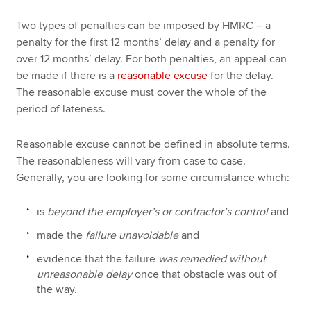
Two types of penalties can be imposed by HMRC – a
penalty for the first 12 months’ delay and a penalty for
over 12 months’ delay. For both penalties, an appeal can
be made if there is a
reasonable excuse
for the delay.
The reasonable excuse must cover the whole of the
period of lateness.
Reasonable excuse cannot be defined in absolute terms.
The reasonableness will vary from case to case.
Generally, you are looking for some circumstance which:
is
beyond the employer’s or contractor’s control
and
made the
failure unavoidable
and
evidence that the failure
was remedied without
unreasonable delay
once that obstacle was out of
the way.