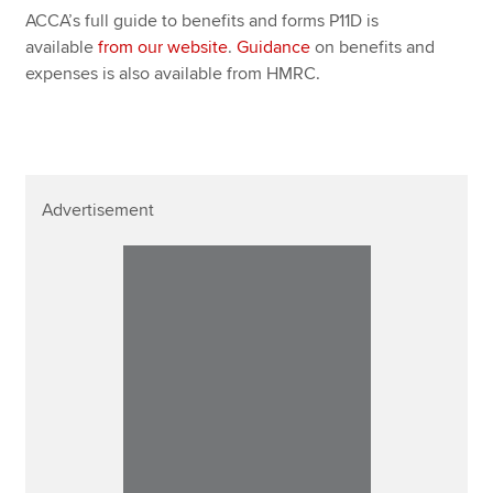
ACCA’s full guide to benefits and forms P11D is
available
from our website
.
Guidance
on benefits and
expenses is also available from HMRC.
Advertisement