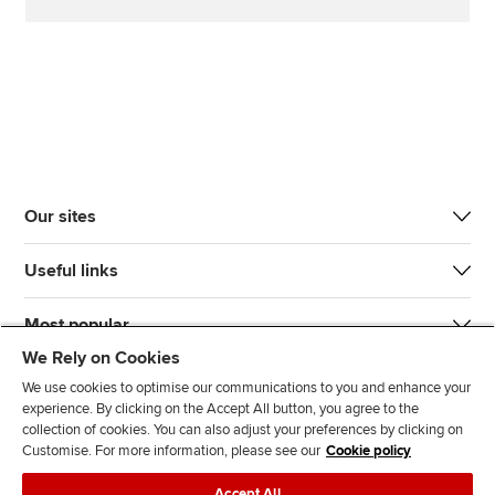
Our sites
Useful links
Most popular
We Rely on Cookies
We use cookies to optimise our communications to you and enhance your
experience. By clicking on the Accept All button, you agree to the
collection of cookies. You can also adjust your preferences by clicking on
Customise. For more information, please see our
Cookie policy
J
F
F
T
F
Accept All