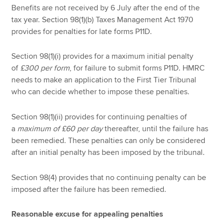
Benefits are not received by 6 July after the end of the
tax year. Section 98(1)(b) Taxes Management Act 1970
provides for penalties for late forms P11D.
Section 98(1)(i) provides for a maximum initial penalty
of
£300 per form
, for failure to submit forms P11D. HMRC
needs to make an application to the First Tier Tribunal
who can decide whether to impose these penalties.
Section 98(1)(ii) provides for continuing penalties of
a
maximum of £60 per day
thereafter, until the failure has
been remedied. These penalties can only be considered
after an initial penalty has been imposed by the tribunal.
Section 98(4) provides that no continuing penalty can be
imposed after the failure has been remedied.
Reasonable excuse for appealing penalties