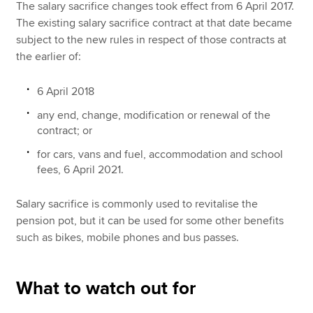
The salary sacrifice changes took effect from 6 April 2017.
The existing salary sacrifice contract at that date became
subject to the new rules in respect of those contracts at
the earlier of:
6 April 2018
any end, change, modification or renewal of the
contract; or
for cars, vans and fuel, accommodation and school
fees, 6 April 2021.
Salary sacrifice is commonly used to revitalise the
pension pot, but it can be used for some other benefits
such as bikes, mobile phones and bus passes.
What to watch out for