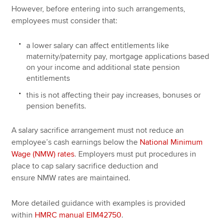
However, before entering into such arrangements,
employees must consider that:
a lower salary can affect entitlements like
maternity/paternity pay, mortgage applications based
on your income and additional state pension
entitlements
this is not affecting their pay increases, bonuses or
pension benefits.
A salary sacrifice arrangement must not reduce an
employee’s cash earnings below the
National Minimum
Wage (NMW) rates
. Employers must put procedures in
place to cap salary sacrifice deduction and
ensure NMW rates are maintained.
More detailed guidance with examples is provided
within
HMRC manual EIM42750
.