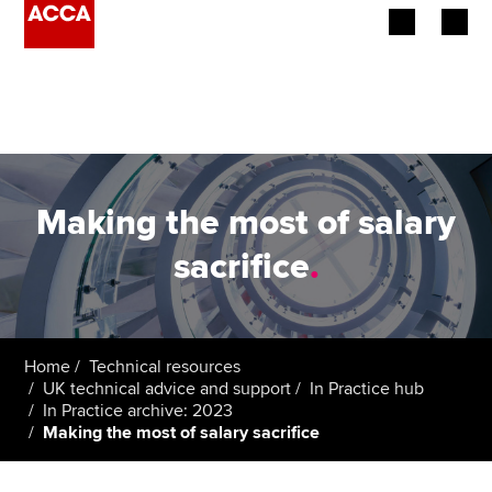
Begin your accountancy journey
Our qualifications
Employers
Making the most of salary
Learning providers
sacrifice
.
Members
Students
Home
Technical resources
UK technical advice and support
In Practice hub
Affiliates
In Practice archive: 2023
Making the most of salary sacrifice
Policy and insights