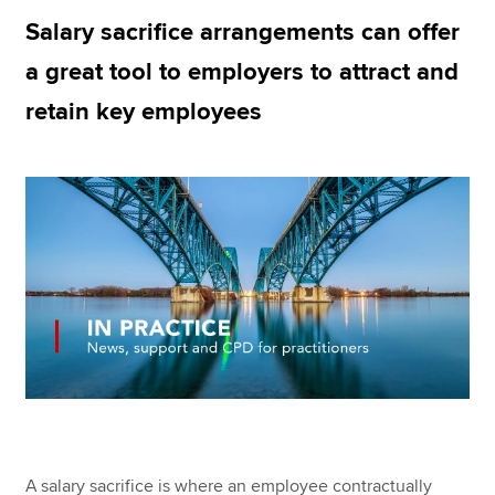
Salary sacrifice arrangements can offer
a great tool to employers to attract and
Apply now
retain key employees
MyACCA
Global
About us
Search jobs
Find an accountant
Technical resources
Help & support
A salary sacrifice is where an employee contractually