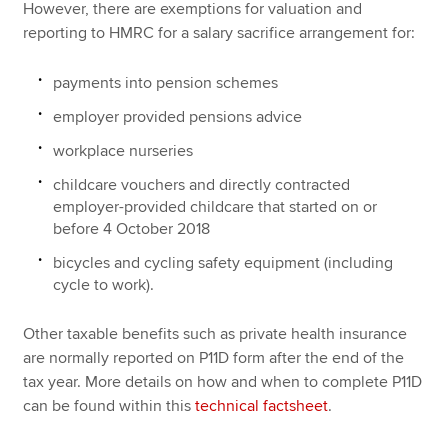
However, there are exemptions for valuation and
reporting to HMRC for a salary sacrifice arrangement for:
payments into pension schemes
employer provided pensions advice
workplace nurseries
childcare vouchers and directly contracted
employer-provided childcare that started on or
before 4 October 2018
bicycles and cycling safety equipment (including
cycle to work).
Other taxable benefits such as private health insurance
are normally reported on P11D form after the end of the
tax year. More details on how and when to complete P11D
can be found within this
technical factsheet
.