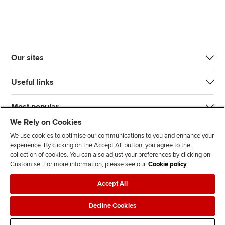
Our sites
Useful links
Most popular
We Rely on Cookies
We use cookies to optimise our communications to you and enhance your
experience. By clicking on the Accept All button, you agree to the
collection of cookies. You can also adjust your preferences by clicking on
Customise. For more information, please see our
Cookie policy
J
F
F
T
F
Accept All
o
o
o
i
i
i
l
l
k
n
Accessibility
Legal policies
Data protection & cookies
Decline Cookies
n
l
l
T
d
Advertising
Site map
Contact us