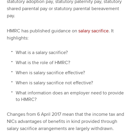
statutory adoption pay, statutory paternity pay, statutory
shared parental pay or statutory parental bereavement
pay.
HMRC has published guidance on
salary sacrifice
. It
highlights:
What is a salary sacrifice?
What is the role of HMRC?
When is salary sacrifice effective?
When is salary sacrifice not effective?
What information does an employer need to provide
to HMRC?
Changes from 6 April 2017 mean that the income tax and
NICs advantages of benefits in kind provided through
salary sacrifice arrangements are largely withdrawn.