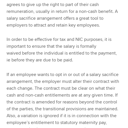
agrees to give up the right to part of their cash
remuneration, usually in return for a non-cash benefit. A
salary sacrifice arrangement offers a great tool to
employers to attract and retain key employees.
In order to be effective for tax and NIC purposes, it is
important to ensure that the salary is formally
waived before
the individual is entitled to the payment,
ie before they are due to be paid.
If an employee wants to opt in or out of a salary sacrifice
arrangement, the employer must alter their contract with
each change. The contract must be clear on what their
cash and non-cash entitlements are at any given time. If
the contract is amended for reasons beyond the control
of the parties, the transitional provisions are maintained.
Also, a variation is ignored if it is in connection with the
employee’s entitlement to statutory maternity pay,