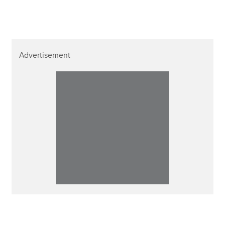
Advertisement