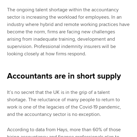
The ongoing talent shortage within the accountancy
sector is increasing the workload for employees. In an
industry where hybrid and remote working practices have
become the norm, firms are facing new challenges
arising from inadequate training, development and
supervision. Professional indemnity insurers will be
looking closely at how firms respond.
Accountants are in short supply
It’s no secret that the UK is in the grip of a talent
shortage. The reluctance of many people to return to
work is one of the legacies of the Covid-19 pandemic,
and the accountancy sector is no exception.
According to data from Hays, more than 60% of those