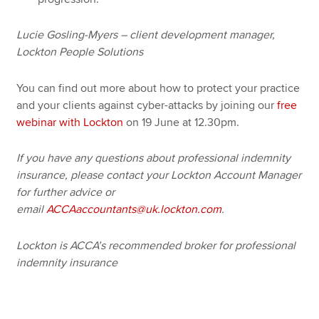
Lucie Gosling-Myers – client development manager,
Lockton People Solutions
You can find out more about how to protect your practice
and your clients against cyber-attacks by joining our
free
webinar with Lockton
on 19 June at 12.30pm.
If you have any questions about professional indemnity
insurance, please contact your Lockton Account Manager
for further advice or
email
ACCAaccountants@uk.lockton.com
.
Lockton is ACCA’s recommended broker for professional
indemnity insurance