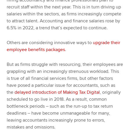
hiring accountancy and finance professionals plan to
recruit staff within the next year. This is in turn driving up
salaries within the sectors, as firms increasingly compete
to attract talent. Accounting and finance salaries rose by
6.5% in 2022, a trend that’s expected to continue.
Others are considering innovative ways to
upgrade their
employee benefits packages
.
But as firms struggle with resourcing, their employees are
grappling with an increasingly strenuous workload. This
is true of all financial services firms, but other factors
have posed a particular issue for accountants, such as
the
delayed introduction of Making Tax Digital
, originally
scheduled to go live in 2018. As a result, common
bottleneck periods – such as the run-up to tax return
deadlines – have become unmanageable for many,
leaving accountants increasingly prone to errors,
mistakes and omissions.