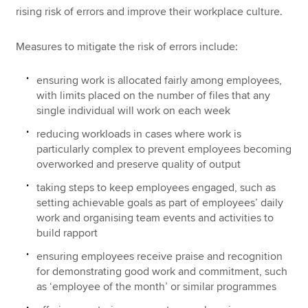
rising risk of errors and improve their workplace culture.
Measures to mitigate the risk of errors include:
ensuring work is allocated fairly among employees,
with limits placed on the number of files that any
single individual will work on each week
reducing workloads in cases where work is
particularly complex to prevent employees becoming
overworked and preserve quality of output
taking steps to keep employees engaged, such as
setting achievable goals as part of employees’ daily
work and organising team events and activities to
build rapport
ensuring employees receive praise and recognition
for demonstrating good work and commitment, such
as ‘employee of the month’ or similar programmes