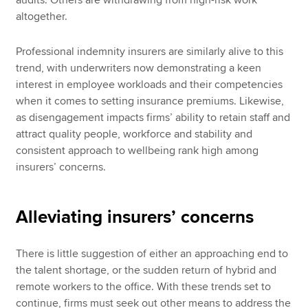
audits. Others are withdrawing from high-risk work
altogether.
Professional indemnity insurers are similarly alive to this
trend, with underwriters now demonstrating a keen
interest in employee workloads and their competencies
when it comes to setting insurance premiums. Likewise,
as disengagement impacts firms’ ability to retain staff and
attract quality people, workforce and stability and
consistent approach to wellbeing rank high among
insurers’ concerns.
Alleviating insurers’ concerns
There is little suggestion of either an approaching end to
the talent shortage, or the sudden return of hybrid and
remote workers to the office. With these trends set to
continue, firms must seek out other means to address the