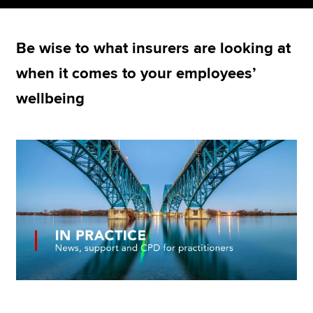
Be wise to what insurers are looking at
Apply now
when it comes to your employees’
MyACCA
Global
wellbeing
About us
Search jobs
Find an accountant
Technical resources
Help & support