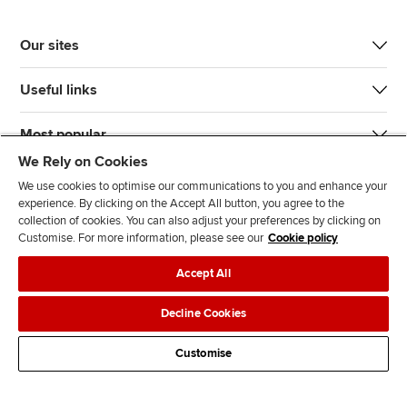
Our sites
Useful links
Most popular
We Rely on Cookies
We use cookies to optimise our communications to you and enhance your
experience. By clicking on the Accept All button, you agree to the
collection of cookies. You can also adjust your preferences by clicking on
Customise. For more information, please see our
Cookie policy
J
F
F
T
F
Accept All
o
o
o
i
i
i
l
l
k
n
Accessibility
Legal policies
Data protection & cookies
Decline Cookies
n
l
l
T
d
Advertising
Site map
Contact us
u
o
o
o
u
Customise
s
w
w
k
s
o
u
u
o