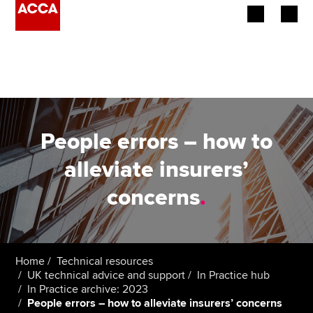
Begin your accountancy journey
Our qualifications
Employers
People errors – how to
Learning providers
alleviate insurers’
concerns
.
Members
Students
Affiliates
Home
Technical resources
UK technical advice and support
In Practice hub
In Practice archive: 2023
Policy and insights
People errors – how to alleviate insurers’ concerns