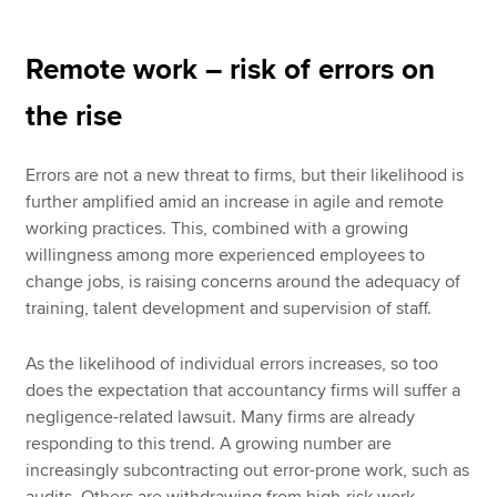
Remote work – risk of errors on
the rise
Errors are not a new threat to firms, but their likelihood is
further amplified amid an increase in agile and remote
working practices. This, combined with a growing
willingness among more experienced employees to
change jobs, is raising concerns around the adequacy of
training, talent development and supervision of staff.
As the likelihood of individual errors increases, so too
does the expectation that accountancy firms will suffer a
negligence-related lawsuit. Many firms are already
responding to this trend. A growing number are
increasingly subcontracting out error-prone work, such as