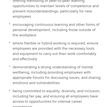
offering mentoring or peer-to-peer learning
opportunities to maintain levels of competence and
prevent misunderstandings, particularly for new
employees
encouraging continuous learning and other forms of
personal development, including those outside of
the workplace
where flexible or hybrid working is required, ensure
employees are provided with the necessary tools
and equipment to carry out their work comfortably
and effectively
demonstrating a strong understanding of mental
wellbeing, including providing employees with
appropriate forums for discussing issues, and sharing
emotions and vulnerabilities
being committed to equality, diversity, and inclusion,
including fair pay, and ensuring all employees have
access to opportunities for internal career
progression.