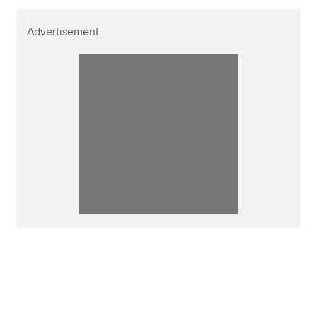
Advertisement