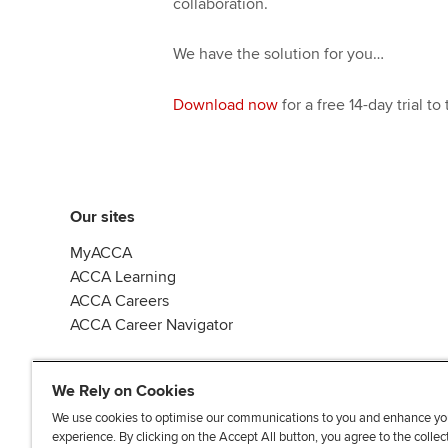
collaboration.
We have the solution for you…
Download now
for a free 14-day trial t
Our sites
MyACCA
ACCA Learning
ACCA Careers
ACCA Career Navigator
We Rely on Cookies
We use cookies to optimise our communications to you and enhance yo
experience. By clicking on the Accept All button, you agree to the collec
J
F
F
T
F