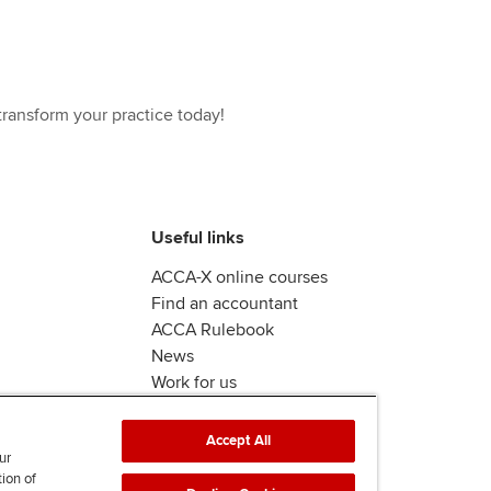
o transform your practice today!
Useful links
ACCA-X online courses
Find an accountant
ACCA Rulebook
News
Work for us
Accept All
ur
tion of