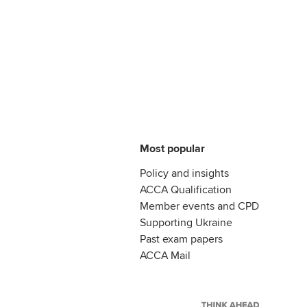
Most popular
Policy and insights
ACCA Qualification
Member events and CPD
Supporting Ukraine
Past exam papers
ACCA Mail