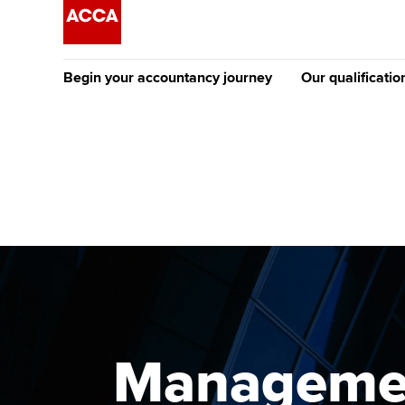
Begin your accountancy journey
Our qualificatio
The future AC
Qualification
Getting started
Tuition options
Apply to beco
Find your starting point
Approved learning partne
student
Discover our qualifications
University options
Why choose to
Taking exams
Free and affordable tuiti
ACCA account
qualifications
Learn how to apply
Tuition styles
Management
Getting starte