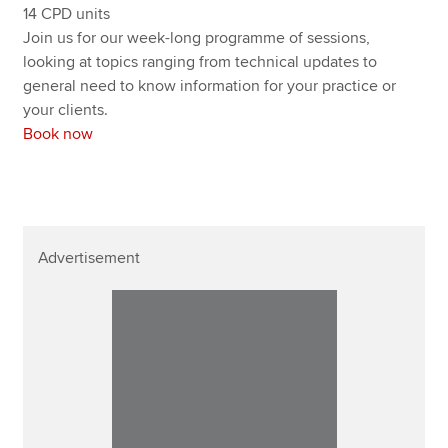
14 CPD units
Join us for our week-long programme of sessions,
looking at topics ranging from technical updates to
general need to know information for your practice or
your clients.
Book now
Advertisement