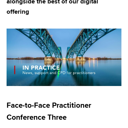
alongside the best of our digital
offering
Apply now
MyACCA
Global
About us
Search jobs
Find an accountant
Technical resources
Help & support
Face-to-Face Practitioner
Conference Three