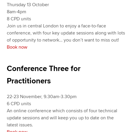
Thursday 13 October
8am-4pm
8 CPD units
Join us in central London to enjoy a face-to-face
conference, with four key update sessions along with lots
of opportunity to network… you don’t want to miss out!
Book now
Conference Three for
Practitioners
22-23 November, 9.30am-3.30pm
6 CPD units
An online conference which consists of four technical
update sessions and will keep you up to date on the
latest issues.
Book now