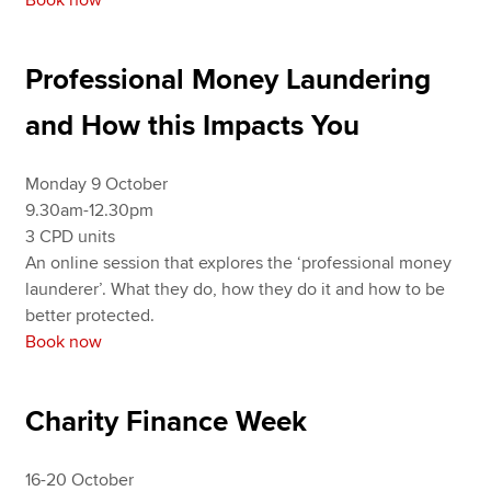
Professional Money Laundering
and How this Impacts You
Monday 9 October
9.30am-12.30pm
3 CPD units
An online session that explores the ‘professional money
launderer’. What they do, how they do it and how to be
better protected.
Book now
Charity Finance Week
16-20 October