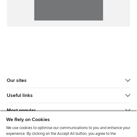
Our sites
Useful links
Most popular
We Rely on Cookies
We use cookies to optimise our communications to you and enhance your
experience. By clicking on the Accept All button, you agree to the