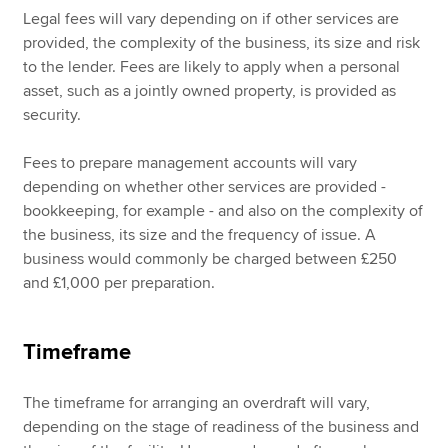
Legal fees will vary depending on if other services are
provided, the complexity of the business, its size and risk
to the lender. Fees are likely to apply when a personal
asset, such as a jointly owned property, is provided as
security.
Fees to prepare management accounts will vary
depending on whether other services are provided -
bookkeeping, for example - and also on the complexity of
the business, its size and the frequency of issue. A
business would commonly be charged between £250
and £1,000 per preparation.
Timeframe
The timeframe for arranging an overdraft will vary,
depending on the stage of readiness of the business and