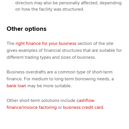
directors may also be personally affected, depending
on how the facility was structured.
Other options
The
right finance for your business
section of the site
gives examples of financial structures that are suitable for
different trading types and sizes of business.
Business overdrafts are a common type of short-term
finance. For medium to long-term borrowing needs, a
bank loan
may be more suitable.
Other short-term solutions include
cashflow
finance/invoice factoring
or
business credit card
.