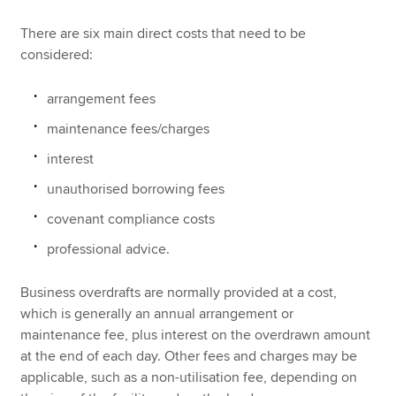
There are six main direct costs that need to be
considered:
arrangement fees
maintenance fees/charges
interest
unauthorised borrowing fees
covenant compliance costs
professional advice.
Business overdrafts are normally provided at a cost,
which is generally an annual arrangement or
maintenance fee, plus interest on the overdrawn amount
at the end of each day. Other fees and charges may be
applicable, such as a non-utilisation fee, depending on