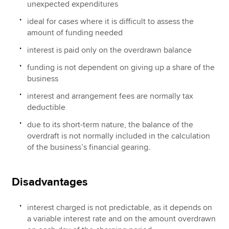
unexpected expenditures
ideal for cases where it is difficult to assess the
amount of funding needed
interest is paid only on the overdrawn balance
funding is not dependent on giving up a share of the
business
interest and arrangement fees are normally tax
deductible
due to its short-term nature, the balance of the
overdraft is not normally included in the calculation
of the business’s financial gearing.
Disadvantages
interest charged is not predictable, as it depends on
a variable interest rate and on the amount overdrawn