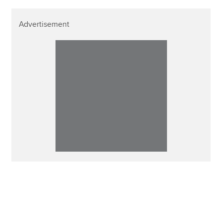
Advertisement