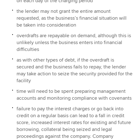
on each day of the charging period
the lender may not grant the entire amount
requested, as the business’s financial situation will
be taken into consideration
overdrafts are repayable on demand, although this is
unlikely unless the business enters into financial
difficulties
as with other types of debt, if the overdraft is
secured and the business fails to repay, the lender
may take action to seize the security provided for the
facility
time will need to be spent preparing management
accounts and monitoring compliance with covenants
failure to pay the interest charges or go back into
credit on a regular basis can lead to a fall in credit
score, increased interest rates for existing and future
borrowing, collateral being seized and legal
proceedings against the company. Company