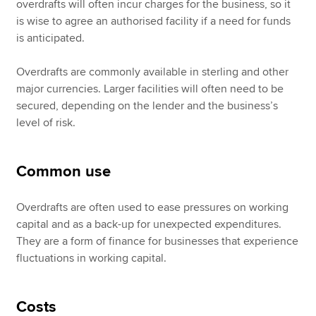
overdrafts will often incur charges for the business, so it
is wise to agree an authorised facility if a need for funds
is anticipated.
Overdrafts are commonly available in sterling and other
major currencies. Larger facilities will often need to be
secured, depending on the lender and the business’s
level of risk.
Common use
Overdrafts are often used to ease pressures on working
capital and as a back-up for unexpected expenditures.
They are a form of finance for businesses that experience
fluctuations in working capital.
Costs