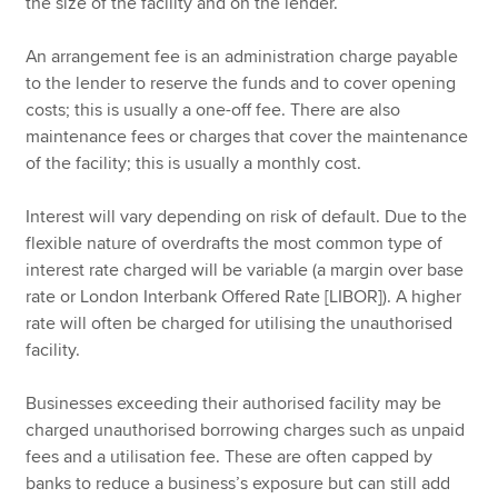
the size of the facility and on the lender.
An arrangement fee is an administration charge payable
to the lender to reserve the funds and to cover opening
costs; this is usually a one-off fee. There are also
maintenance fees or charges that cover the maintenance
of the facility; this is usually a monthly cost.
Interest will vary depending on risk of default. Due to the
flexible nature of overdrafts the most common type of
interest rate charged will be variable (a margin over base
rate or London Interbank Offered Rate [LIBOR]). A higher
rate will often be charged for utilising the unauthorised
facility.
Businesses exceeding their authorised facility may be
charged unauthorised borrowing charges such as unpaid
fees and a utilisation fee. These are often capped by
banks to reduce a business’s exposure but can still add