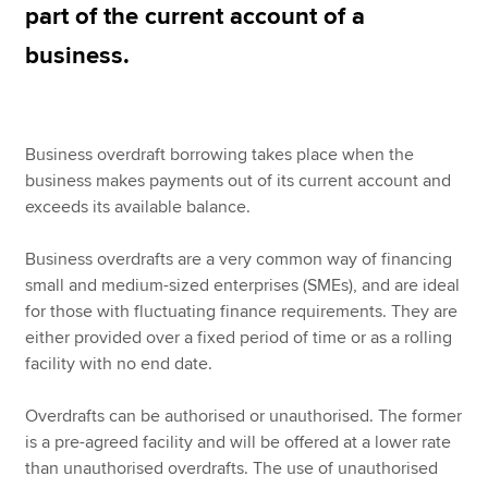
part of the current account of a
business.
Apply now
MyACCA
Global
Business overdraft borrowing takes place when the
About us
business makes payments out of its current account and
Search jobs
exceeds its available balance.
Find an accountant
Technical resources
Business overdrafts are a very common way of financing
Help & support
small and medium-sized enterprises (SMEs), and are ideal
for those with fluctuating finance requirements. They are
either provided over a fixed period of time or as a rolling
facility with no end date.
Overdrafts can be authorised or unauthorised. The former
is a pre-agreed facility and will be offered at a lower rate
than unauthorised overdrafts. The use of unauthorised