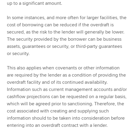
up to a significant amount.
In some instances, and more often for larger facilities, the
cost of borrowing can be reduced if the overdraft is
secured, as the risk to the lender will generally be lower.
The security provided by the borrower can be business
assets, guarantees or security, or third-party guarantees
or security.
This also applies when covenants or other information
are required by the lender as a condition of providing the
overdraft facility and of its continued availability.
Information such as current management accounts and/or
cashflow projections can be requested on a regular basis,
which will be agreed prior to sanctioning. Therefore, the
cost associated with creating and supplying such
information should to be taken into consideration before
entering into an overdraft contract with a lender.