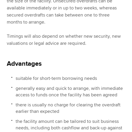
the size of the facility. Unsecured overdrafts can be
available immediately or in up to two weeks, whereas
secured overdrafts can take between one to three
months to arrange.
Timings will also depend on whether new security, new
valuations or legal advice are required.
Advantages
suitable for short-term borrowing needs
generally easy and quick to arrange, with immediate
access to funds once the facility has been agreed
there is usually no charge for clearing the overdraft
earlier than expected
the facility amount can be tailored to suit business
needs, including both cashflow and back-up against