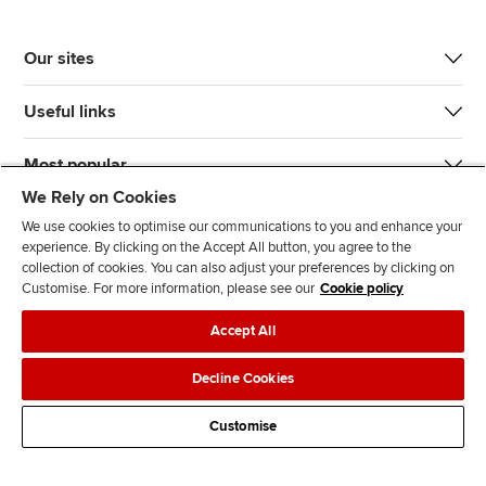
Our sites
Useful links
Most popular
We Rely on Cookies
We use cookies to optimise our communications to you and enhance your
experience. By clicking on the Accept All button, you agree to the
collection of cookies. You can also adjust your preferences by clicking on
Customise. For more information, please see our
Cookie policy
J
F
F
T
F
Accept All
o
o
o
i
i
i
l
l
k
n
Accessibility
Legal policies
Data protection & cookies
Decline Cookies
n
l
l
T
d
Advertising
Site map
Contact us
u
o
o
o
u
Customise
s
w
w
k
s
o
u
u
o