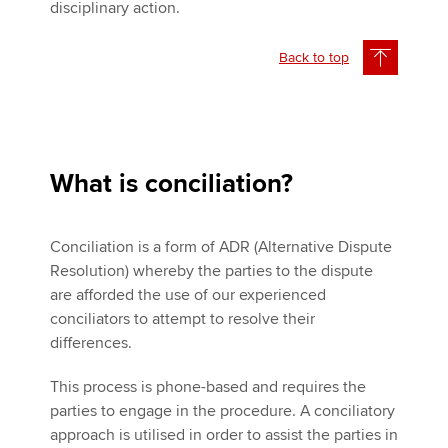
disciplinary action.
Back to top
What is conciliation?
Conciliation is a form of ADR (Alternative Dispute
Resolution) whereby the parties to the dispute
are afforded the use of our experienced
conciliators to attempt to resolve their
differences.
This process is phone-based and requires the
parties to engage in the procedure. A conciliatory
approach is utilised in order to assist the parties in