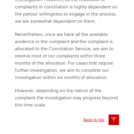
complaints in conciliation is highly dependent on
the parties' willingness to engage in the process,
we are somewhat dependent on them.
Nevertheless, once we have all the available
evidence in the complaint and the complaint is
allocated to the Conciliation Service, we aim to
resolve most of our complaints within three
months of the allocation. For cases that require
further investigation, we aim to complete our
investigation within six months of allocation.
However, depending on the nature of the
complaint the investigation may progress beyond
this time scale.
Back to top