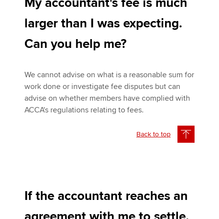
My accountant's fee is much
larger than I was expecting.
Can you help me?
We cannot advise on what is a reasonable sum for
work done or investigate fee disputes but can
advise on whether members have complied with
ACCA's regulations relating to fees.
Back to top
If the accountant reaches an
agreement with me to settle,