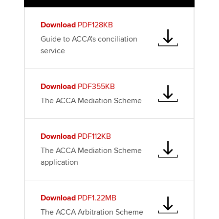
k
n
Download
PDF128KB
Guide to ACCA's conciliation
service
Download
PDF355KB
The ACCA Mediation Scheme
Download
PDF112KB
The ACCA Mediation Scheme
application
Download
PDF1.22MB
The ACCA Arbitration Scheme