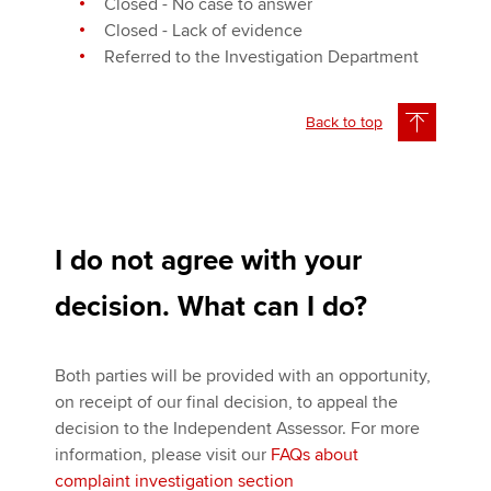
Closed - No case to answer
Closed - Lack of evidence
Referred to the Investigation Department
Back to top
I do not agree with your
decision. What can I do?
Both parties will be provided with an opportunity,
on receipt of our final decision, to appeal the
decision to the Independent Assessor. For more
information, please visit our
FAQs about
complaint investigation section