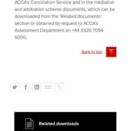
ACCA’s Conciliation Service and in the mediation
and arbitration scheme documents, which can be
downloaded from the 'Related documents'
section or obtained by request to ACCA’s
Assessment Department on +44 (0)20 7059
5000.
Back to top
T
F
L
E
C
w
a
i
m
o
i
c
n
a
p
t
e
k
i
y
t
b
e
l
e
o
d
Related downloads
r
o
I