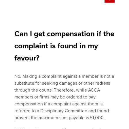
Can I get compensation if the
complaint is found in my
favour?
No. Making a complaint against a member is not a
substitute for seeking damages or other redress
through the courts. Therefore, while ACCA
members or firms may be ordered to pay
compensation if a complaint against them is
referred to a Disciplinary Committee and found
proved, the maximum sum payable is £1,000.