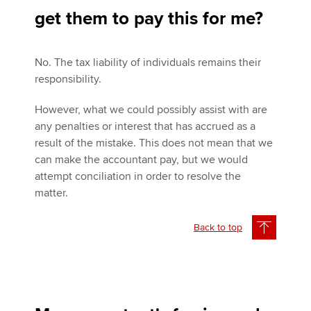
get them to pay this for me?
No. The tax liability of individuals remains their
responsibility.
However, what we could possibly assist with are
any penalties or interest that has accrued as a
result of the mistake. This does not mean that we
can make the accountant pay, but we would
attempt conciliation in order to resolve the
matter.
Back to top