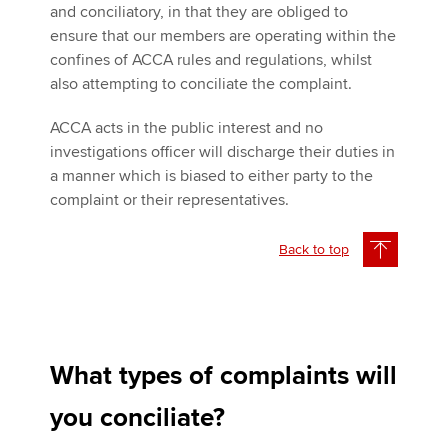
and conciliatory, in that they are obliged to
ensure that our members are operating within the
confines of ACCA rules and regulations, whilst
also attempting to conciliate the complaint.
ACCA acts in the public interest and no
investigations officer will discharge their duties in
a manner which is biased to either party to the
complaint or their representatives.
Back to top
What types of complaints will
you conciliate?