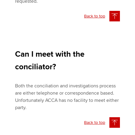
requested.
Back to top
Can I meet with the
conciliator?
Both the conciliation and investigations process
are either telephone or correspondence based.
Unfortunately ACCA has no facility to meet either
party.
Back to top