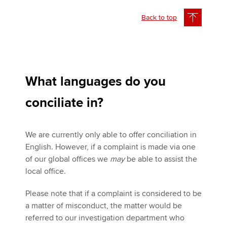
Back to top
What languages do you
conciliate in?
We are currently only able to offer conciliation in
English. However, if a complaint is made via one
of our global offices we
may
be able to assist the
local office.
Please note that if a complaint is considered to be
a matter of misconduct, the matter would be
referred to our investigation department who