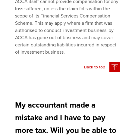
ACCA itself cannot provide compensation for any
loss suffered, unless the claim falls within the
scope of its Financial Services Compensation
Scheme. This may apply where a firm that was
authorised to conduct 'investment business' by
ACCA has gone out of business and may cover
certain outstanding liabilities incurred in respect
of investment business.
Back to top
My accountant made a
mistake and I have to pay
more tax. Will you be able to