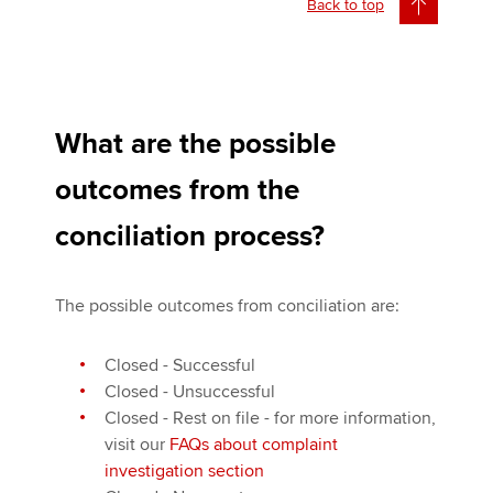
Back to top
What are the possible
outcomes from the
conciliation process?
The possible outcomes from conciliation are:
Closed - Successful
Closed - Unsuccessful
Closed - Rest on file - for more information,
visit our
FAQs about complaint
investigation section