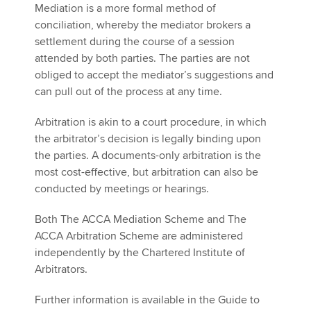
Mediation is a more formal method of
conciliation, whereby the mediator brokers a
settlement during the course of a session
attended by both parties. The parties are not
obliged to accept the mediator’s suggestions and
can pull out of the process at any time.
Arbitration is akin to a court procedure, in which
the arbitrator’s decision is legally binding upon
the parties. A documents-only arbitration is the
most cost-effective, but arbitration can also be
conducted by meetings or hearings.
Both The ACCA Mediation Scheme and The
ACCA Arbitration Scheme are administered
independently by the Chartered Institute of
Arbitrators.
Further information is available in the Guide to