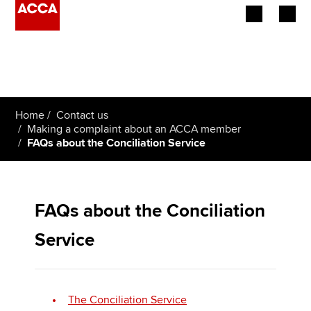
Begin your accountancy journey
Our qualifications
Home
Contact us
Employers
Making a complaint about an ACCA member
FAQs about the Conciliation Service
Learning providers
Members
FAQs about the Conciliation
Students
Service
Affiliates
Policy and insights
The Conciliation Service