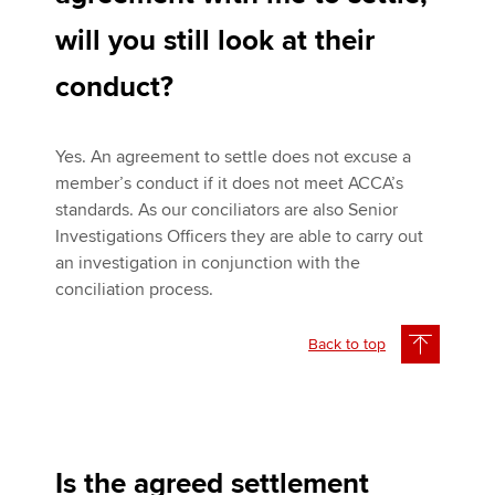
will you still look at their
conduct?
Yes. An agreement to settle does not excuse a
member’s conduct if it does not meet ACCA’s
standards. As our conciliators are also Senior
Investigations Officers they are able to carry out
an investigation in conjunction with the
conciliation process.
Back to top
Is the agreed settlement