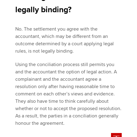
legally binding?
No. The settlement you agree with the
accountant, which may be different from an
outcome determined by a court applying legal
rules, is not legally binding.
Using the conciliation process still permits you
and the accountant the option of legal action. A
complainant and the accountant agree a
resolution only after having reasonable time to
comment on each other’s views and evidence.
They also have time to think carefully about
whether or not to accept the proposed resolution.
As a result, the parties in a conciliation generally
honour the agreement.