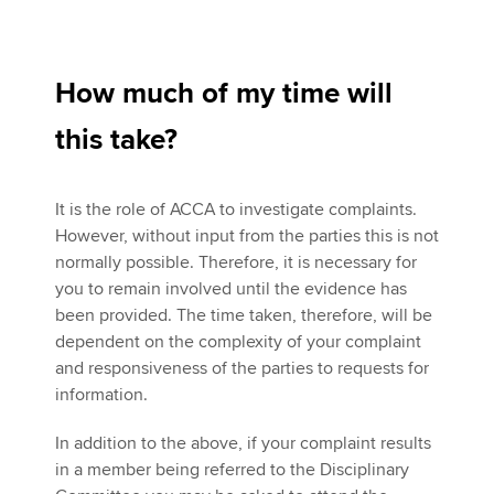
How much of my time will
this take?
It is the role of ACCA to investigate complaints.
However, without input from the parties this is not
normally possible. Therefore, it is necessary for
you to remain involved until the evidence has
been provided. The time taken, therefore, will be
dependent on the complexity of your complaint
and responsiveness of the parties to requests for
information.
In addition to the above, if your complaint results
in a member being referred to the Disciplinary