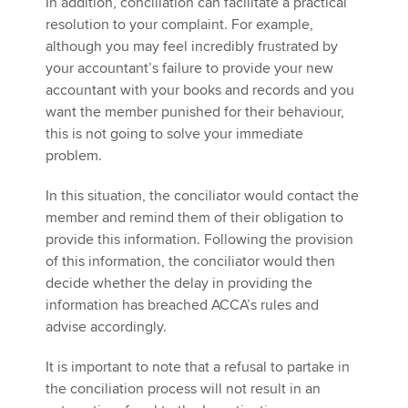
In addition, conciliation can facilitate a practical
resolution to your complaint. For example,
although you may feel incredibly frustrated by
your accountant’s failure to provide your new
accountant with your books and records and you
want the member punished for their behaviour,
this is not going to solve your immediate
problem.
In this situation, the conciliator would contact the
member and remind them of their obligation to
provide this information. Following the provision
of this information, the conciliator would then
decide whether the delay in providing the
information has breached ACCA’s rules and
advise accordingly.
It is important to note that a refusal to partake in
the conciliation process will not result in an