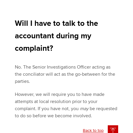
Will I have to talk to the
accountant during my
complaint?
No. The Senior Investigations Officer acting as
the conciliator will act as the go-between for the
parties.
However, we will require you to have made
attempts at local resolution prior to your
complaint. If you have not, you
may
be requested
to do so before we become involved.
Back to top