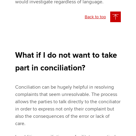
would investigate regardless of language.
Back to top
What if I do not want to take
part in conciliation?
Conciliation can be hugely helpful in resolving
complaints that seem unresolvable. The process
allows the parties to talk directly to the conciliator
in order to express not only their complaint but
also the consequences of the error or lack of
care.