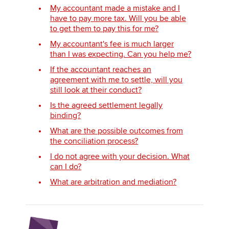
My accountant made a mistake and I
have to pay more tax. Will you be able
to get them to pay this for me?
My accountant's fee is much larger
than I was expecting. Can you help me?
If the accountant reaches an
agreement with me to settle, will you
still look at their conduct?
Is the agreed settlement legally
binding?
What are the possible outcomes from
the conciliation process?
I do not agree with your decision. What
can I do?
What are arbitration and mediation?