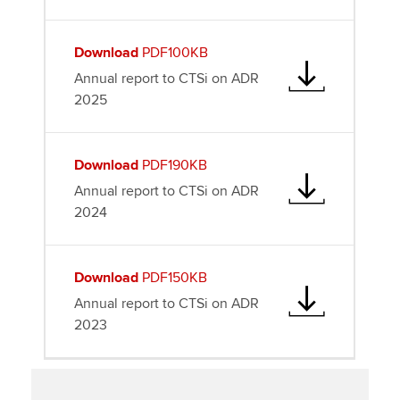
Download
PDF100KB
Annual report to CTSi on ADR
2025
Download
PDF190KB
Annual report to CTSi on ADR
2024
Download
PDF150KB
Annual report to CTSi on ADR
2023