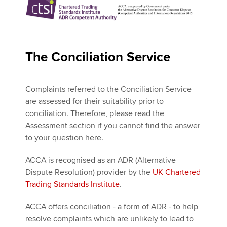
The Conciliation Service
Complaints referred to the Conciliation Service
are assessed for their suitability prior to
conciliation. Therefore, please read the
Assessment section if you cannot find the answer
to your question here.
ACCA is recognised as an ADR (Alternative
Dispute Resolution) provider by the
UK Chartered
Trading Standards Institute
.
ACCA offers conciliation - a form of ADR - to help
resolve complaints which are unlikely to lead to