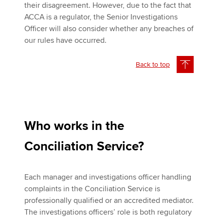
their disagreement. However, due to the fact that
ACCA is a regulator, the Senior Investigations
Officer will also consider whether any breaches of
our rules have occurred.
Back to top
Who works in the
Conciliation Service?
Each manager and investigations officer handling
complaints in the Conciliation Service is
professionally qualified or an accredited mediator.
The investigations officers’ role is both regulatory