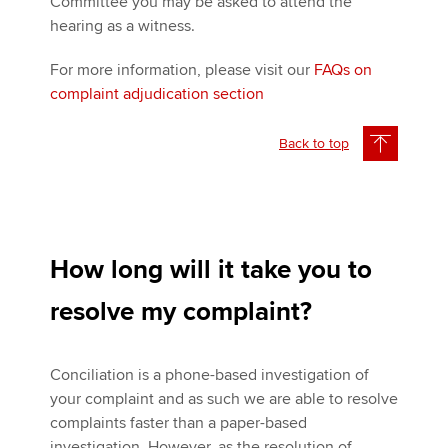
Committee you may be asked to attend the
hearing as a witness.
For more information, please visit our
FAQs on
complaint adjudication section
Back to top
How long will it take you to
resolve my complaint?
Conciliation is a phone-based investigation of
your complaint and as such we are able to resolve
complaints faster than a paper-based
investigation. However, as the resolution of