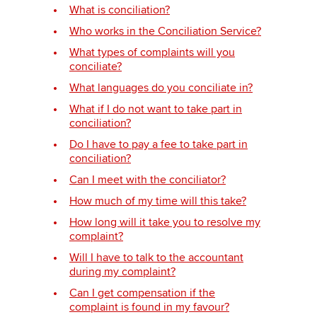
What is conciliation?
Who works in the Conciliation Service?
Apply now
What types of complaints will you
conciliate?
myACCA
Global
What languages do you conciliate in?
About us
What if I do not want to take part in
conciliation?
Search jobs
Find an accountant
Do I have to pay a fee to take part in
conciliation?
Technical activities
Help & support
Can I meet with the conciliator?
How much of my time will this take?
How long will it take you to resolve my
complaint?
Will I have to talk to the accountant
during my complaint?
Can I get compensation if the
complaint is found in my favour?