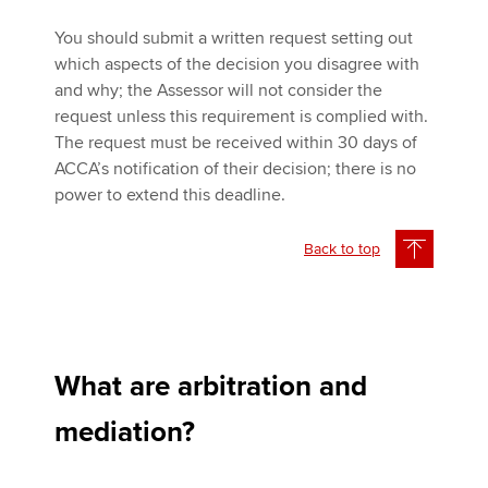
You should submit a written request setting out
which aspects of the decision you disagree with
and why; the Assessor will not consider the
request unless this requirement is complied with.
The request must be received within 30 days of
ACCA’s notification of their decision; there is no
power to extend this deadline.
Back to top
What are arbitration and
mediation?