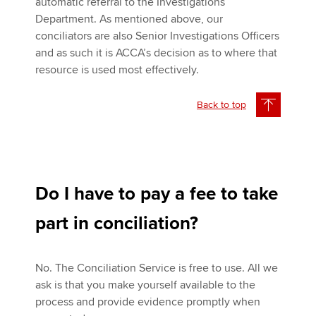
automatic referral to the Investigations
Department. As mentioned above, our
conciliators are also Senior Investigations Officers
and as such it is ACCA’s decision as to where that
resource is used most effectively.
Back to top
Do I have to pay a fee to take
part in conciliation?
No. The Conciliation Service is free to use. All we
ask is that you make yourself available to the
process and provide evidence promptly when