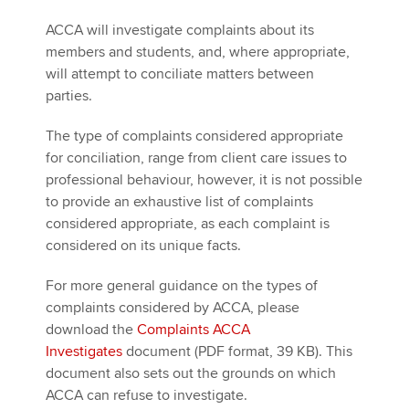
ACCA will investigate complaints about its
members and students, and, where appropriate,
will attempt to conciliate matters between
parties.
The type of complaints considered appropriate
for conciliation, range from client care issues to
professional behaviour, however, it is not possible
to provide an exhaustive list of complaints
considered appropriate, as each complaint is
considered on its unique facts.
For more general guidance on the types of
complaints considered by ACCA, please
download the
Complaints ACCA
Investigates
document (PDF format, 39 KB). This
document also sets out the grounds on which
ACCA can refuse to investigate.