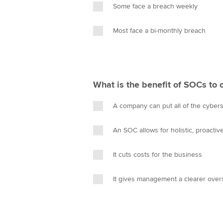
Some face a breach weekly
Most face a bi-monthly breach
What is the benefit of SOCs to 
A company can put all of the cyberse
An SOC allows for holistic, proacti
It cuts costs for the business
It gives management a clearer overs