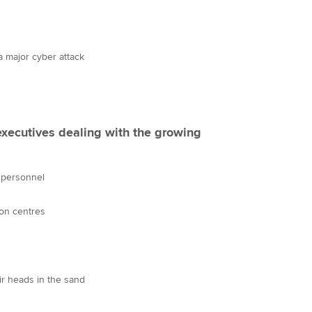
a major cyber attack
executives dealing with the growing
 personnel
ion centres
ir heads in the sand