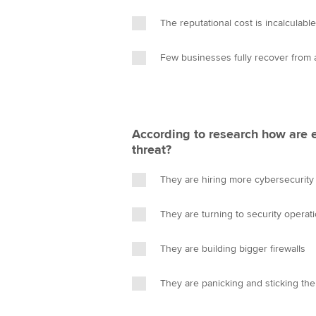
The reputational cost is incalculable
Few businesses fully recover from 
According to research how are 
threat?
They are hiring more cybersecurity
They are turning to security operat
They are building bigger firewalls
They are panicking and sticking the