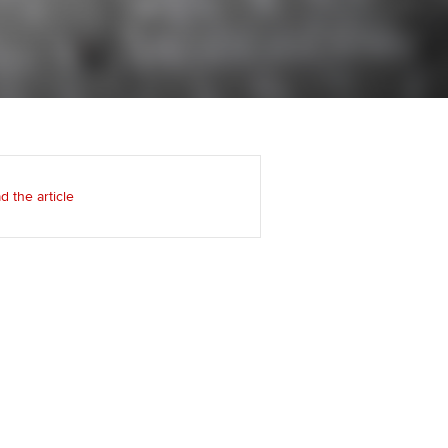
Regularly recording your
cates and
PER
Supporting the global
r ethics modules
profession
The next phase of your
tandards
udent Accountant
journey
Technology
ntoring
gulation and standards for
Apply for membership
Insights app relaunched
udents
ns and AGM
d the article
Your future once qualified
Public affairs at ACCA
llbeing
Mentoring and networks
ur subscription
ervices
Advance e-magazine
reer support resources
Affiliate video support
Career support resources