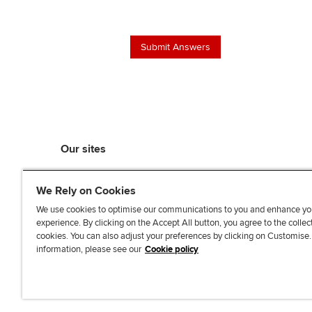
Our sites
myACCA
We Rely on Cookies
ACCA Learning
ACCA Careers
We use cookies to optimise our communications to you and enhance yo
experience. By clicking on the Accept All button, you agree to the collec
ACCA Career Navigator
cookies. You can also adjust your preferences by clicking on Customise
ACCA-X online courses
information, please see our
Cookie policy