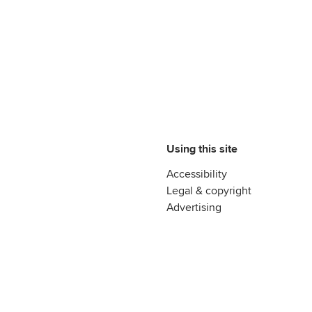
Using this site
Accessibility
Legal & copyright
Advertising