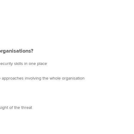
organisations?
curity skills in one place
ve approaches involving the whole organisation
ight of the threat