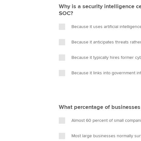
Why is a security intelligence 
SOC?
Because it uses artificial intelligen
Because it anticipates threats rath
Because it typically hires former cy
Because it links into government in
What percentage of businesses f
Almost 60 percent of small compani
Most large businesses normally sur