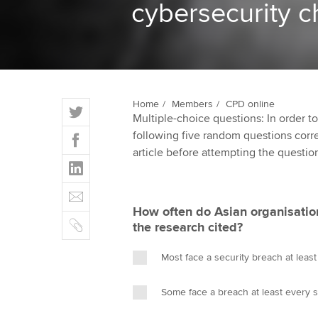
cybersecurity c
ACCA Learning
Register your in
ACCA
T
Home
Members
CPD online
Multiple-choice questions: In order 
w
F
following five random questions correct
i
a
article before attempting the questio
t
L
c
t
i
e
E
e
n
b
m
r
How often do Asian organisation
k
o
C
a
the research cited?
e
o
o
i
d
k
p
l
Most face a security breach at leas
I
y
n
Some face a breach at least every 