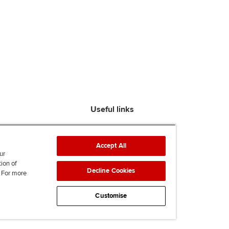
Useful links
Find an accountant
ACCA Rulebook
Accept All
Contact us
ur
tion of
Help & support
Decline Cookies
. For more
Work for us
News
Customise
Supporting Ukraine
ACCA mail