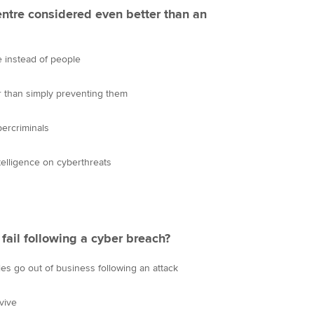
centre considered even better than an
ce instead of people
er than simply preventing them
bercriminals
telligence on cyberthreats
ail following a cyber breach?
es go out of business following an attack
vive