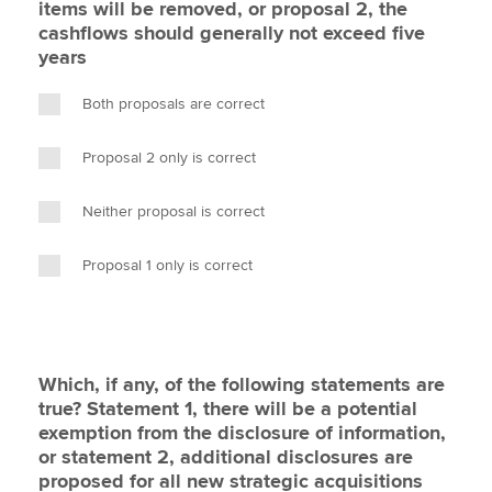
items will be removed, or proposal 2, the
cashflows should generally not exceed five
years
Both proposals are correct
Proposal 2 only is correct
Neither proposal is correct
Proposal 1 only is correct
Which, if any, of the following statements are
true? Statement 1, there will be a potential
exemption from the disclosure of information,
or statement 2, additional disclosures are
proposed for all new strategic acquisitions