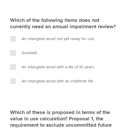
Which of the following items does not
currently need an annual impairment review?
An intangible asset not yet ready for use
Goodwill
An intangible asset with a life of 10 years
An intangible asset with an indefinite life
Which of these is proposed in terms of the
value in use calculation? Proposal 1, the
requirement to exclude uncommitted future