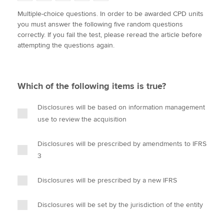
w
a
i
m
o
Multiple-choice questions. In order to be awarded CPD units
i
c
n
a
p
you must answer the following five random questions
t
e
k
i
y
Apply now
correctly. If you fail the test, please reread the article before
t
b
e
l
attempting the questions again.
e
MyACCA
o
d
Global
r
o
I
k
n
About us
Which of the following items is true?
Search jobs
Find an accountant
Disclosures will be based on information management
Technical activities
use to review the acquisition
Help & support
Disclosures will be prescribed by amendments to IFRS
3
Disclosures will be prescribed by a new IFRS
Disclosures will be set by the jurisdiction of the entity