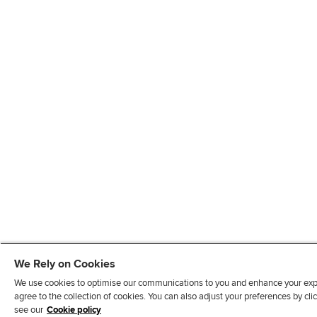
We Rely on Cookies
We use cookies to optimise our communications to you and enhance your exper
agree to the collection of cookies. You can also adjust your preferences by c
see our
Cookie policy