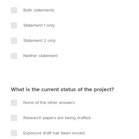
Both statements
Statement 1 only
Statement 2 only
Neither statement
What is the current status of the project?
None of the other answers
Research papers are being drafted
Exposure draft has been issued