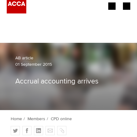
Begin your accountancy journey
Our qualifications
Employers
AB article
01 September 2015
Learning providers
Accrual accounting arrives
Members
Students
Affiliates
Home
Members
CPD online
Policy and insights
T
F
L
E
C