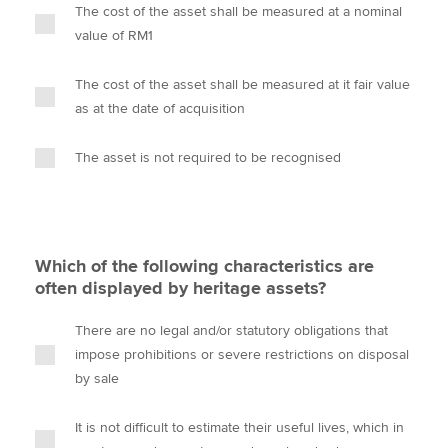
The cost of the asset shall be measured at a nominal
value of RM1
The cost of the asset shall be measured at it fair value
as at the date of acquisition
The asset is not required to be recognised
Which of the following characteristics are
often displayed by heritage assets?
There are no legal and/or statutory obligations that
impose prohibitions or severe restrictions on disposal
by sale
It is not difficult to estimate their useful lives, which in