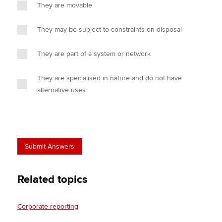
They are movable
They may be subject to constraints on disposal
They are part of a system or network
They are specialised in nature and do not have
alternative uses
Related topics
Corporate reporting