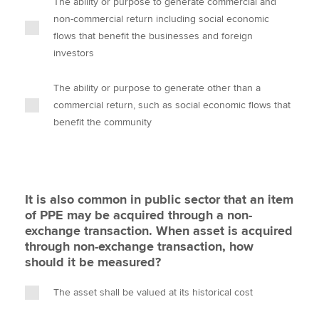
The ability or purpose to generate commercial and
non-commercial return including social economic
flows that benefit the businesses and foreign
investors
The ability or purpose to generate other than a
commercial return, such as social economic flows that
benefit the community
It is also common in public sector that an item
of PPE may be acquired through a non-
exchange transaction. When asset is acquired
through non-exchange transaction, how
should it be measured?
The asset shall be valued at its historical cost