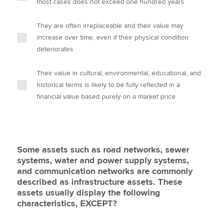
most cases does not exceed one hundred years
They are often irreplaceable and their value may
increase over time, even if their physical condition
deteriorates
Their value in cultural, environmental, educational, and
historical terms is likely to be fully reflected in a
financial value based purely on a market price
Some assets such as road networks, sewer
systems, water and power supply systems,
and communication networks are commonly
described as infrastructure assets. These
assets usually display the following
characteristics, EXCEPT?