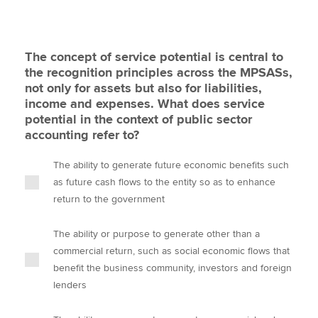
The concept of service potential is central to
the recognition principles across the MPSASs,
not only for assets but also for liabilities,
income and expenses. What does service
potential in the context of public sector
accounting refer to?
The ability to generate future economic benefits such
as future cash flows to the entity so as to enhance
return to the government
The ability or purpose to generate other than a
commercial return, such as social economic flows that
benefit the business community, investors and foreign
lenders