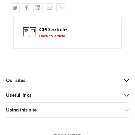
T
F
L
E
C
w
a
i
m
o
i
c
n
a
p
t
e
k
i
y
CPD article
t
b
e
l
Back to article
e
o
d
r
o
I
k
n
Our sites
Useful links
Using this site