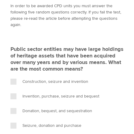
w
a
i
m
o
In order to be awarded CPD units you must answer the
i
c
n
a
p
following five random questions correctly. If you fail the test,
t
e
k
i
y
please re-read the article before attempting the questions
Apply now
t
b
e
l
again.
e
o
d
MyACCA
Global
r
o
I
k
n
About us
Public sector entities may have large holdings
Search jobs
of heritage assets that have been acquired
Find an accountant
over many years and by various means. What
Technical activities
are the most common means?
Help & support
Construction, seizure and invention
Invention, purchase, seizure and bequest
Donation, bequest, and sequestration
Seizure, donation and purchase