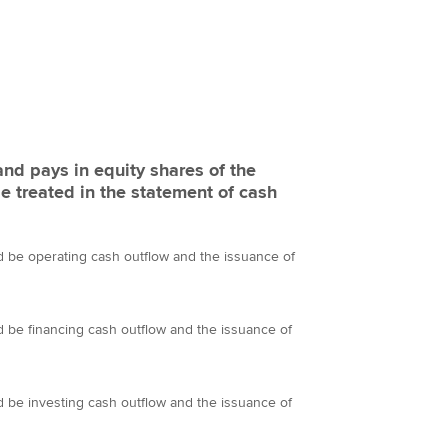
and pays in equity shares of the
be treated in the statement of cash
d be operating cash outflow and the issuance of
d be financing cash outflow and the issuance of
d be investing cash outflow and the issuance of