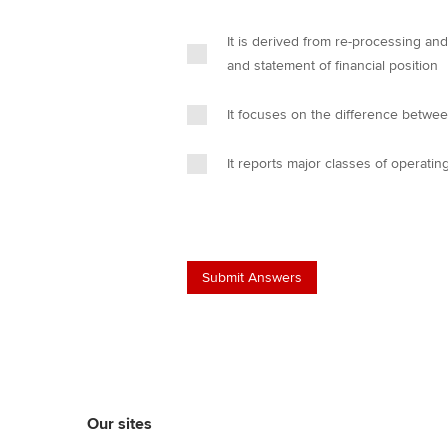
It is derived from re-processing an
and statement of financial position
It focuses on the difference betwe
It reports major classes of operati
Our sites