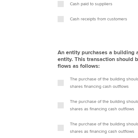
Cash paid to suppliers
Cash receipts from customers
An entity purchases a building 
entity. This transaction should 
flows as follows:
The purchase of the building shoul
shares financing cash outflows
The purchase of the building shoul
shares as financing cash outflows
The purchase of the building shoul
shares as financing cash outflows