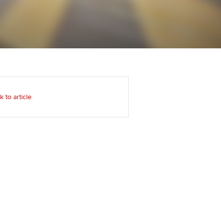
Regularly recording your
cates and
PER
Supporting the global
r ethics modules
profession
The next phase of your
tandards
udent Accountant
journey
Technology
ntoring
gulation and standards for
Apply for membership
Insights app relaunched
udents
ns and AGM
k to article
Your future once qualified
Public affairs at ACCA
llbeing
Mentoring and networks
ur subscription
ervices
Advance e-magazine
reer support resources
Affiliate video support
Career support resources