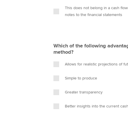
This does not belong in a cash flow
notes to the financial statements
Which of the following advantag
method?
Allows for realistic projections of f
Simple to produce
Greater transparency
Better insights into the current cas