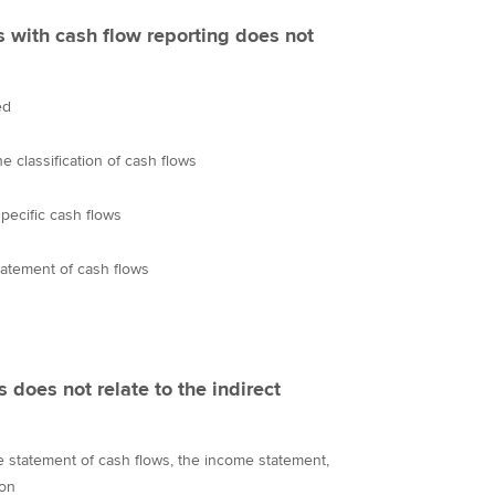
 with cash flow reporting does not
ed
 classification of cash flows
specific cash flows
tatement of cash flows
s does not relate to the indirect
he statement of cash flows, the income statement,
ion