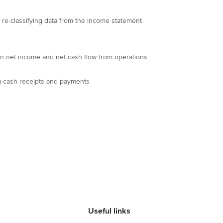
d re-classifying data from the income statement
en net income and net cash flow from operations
ng cash receipts and payments
Useful links