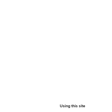
Using this site