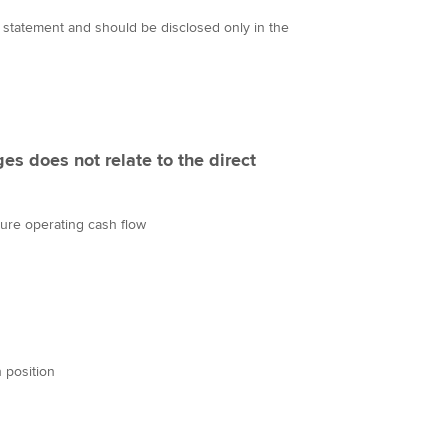
 statement and should be disclosed only in the
es does not relate to the direct
uture operating cash flow
h position