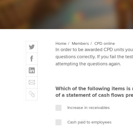
ACCA Learning
Register your in
ACCA
T
Home
Members
CPD online
In order to be awarded CPD units you
w
F
questions correctly. If you fail the tes
i
a
attempting the questions again.
t
L
c
t
i
e
E
e
n
b
m
r
Which of the following items is 
k
o
C
a
of a statement of cash flows pr
e
o
o
i
d
k
p
l
Increase in receivables
I
y
n
Cash paid to employees