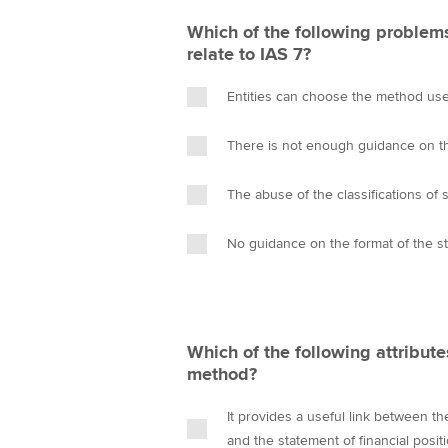
Which of the following problems
relate to IAS 7?
Entities can choose the method us
There is not enough guidance on the
The abuse of the classifications of 
No guidance on the format of the s
Which of the following attribute
method?
It provides a useful link between t
and the statement of financial posit