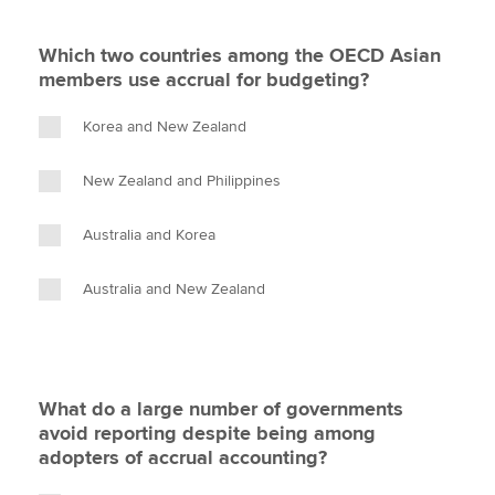
Which two countries among the OECD Asian
members use accrual for budgeting?
Korea and New Zealand
New Zealand and Philippines
Australia and Korea
Australia and New Zealand
What do a large number of governments
avoid reporting despite being among
adopters of accrual accounting?