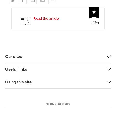
w
a
i
m
o
i
c
n
a
p
t
e
k
i
y
Read the article
1 Unit
t
b
e
l
e
o
d
r
o
I
k
n
Our sites
Useful links
Using this site