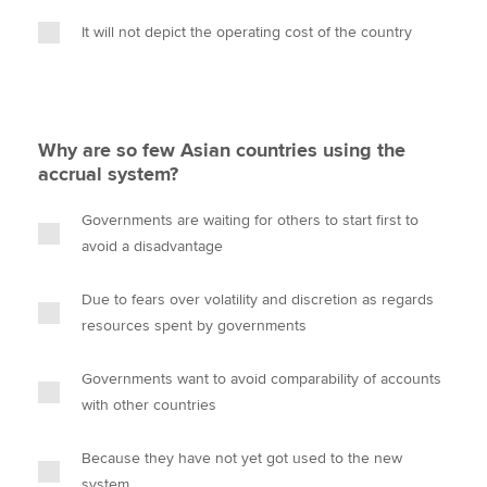
It will not depict the operating cost of the country
Why are so few Asian countries using the
accrual system?
Governments are waiting for others to start first to
avoid a disadvantage
Due to fears over volatility and discretion as regards
resources spent by governments
Governments want to avoid comparability of accounts
with other countries
Because they have not yet got used to the new
system