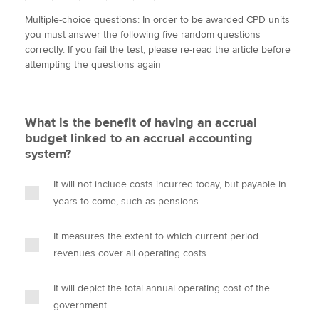
w
a
i
m
o
Multiple-choice questions: In order to be awarded CPD units
i
c
n
a
p
you must answer the following five random questions
t
e
k
i
y
Apply now
correctly. If you fail the test, please re-read the article before
t
b
e
l
attempting the questions again
e
MyACCA
o
d
Global
r
o
I
k
n
About us
What is the benefit of having an accrual
Search jobs
budget linked to an accrual accounting
Find an accountant
system?
Technical activities
Help & support
It will not include costs incurred today, but payable in
years to come, such as pensions
It measures the extent to which current period
revenues cover all operating costs
It will depict the total annual operating cost of the
government