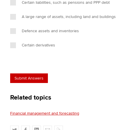
Certain liabilities, such as pensions and PPP debt
A large range of assets, including land and buildings
Defence assets and inventories
Certain derivatives
Related topics
Financial management and forecasting
T
F
L
E
C