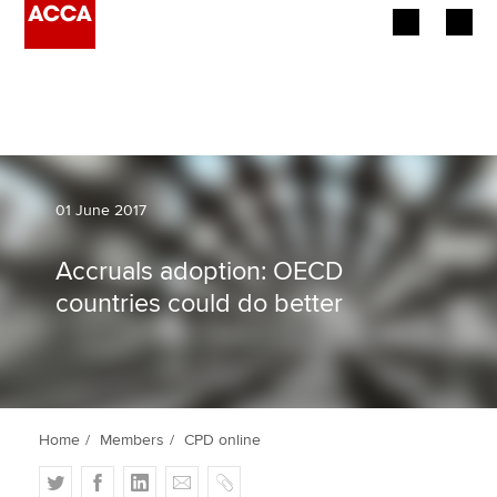
Begin your accountancy journey
Our qualifications
Employers
01 June 2017
Learning providers
Accruals adoption: OECD
countries could do better
Members
Students
Affiliates
Home
Members
CPD online
Policy and insights
T
F
L
E
C