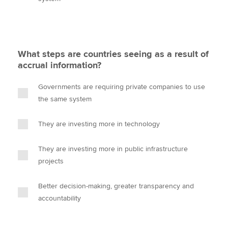
What steps are countries seeing as a result of
accrual information?
Governments are requiring private companies to use
the same system
They are investing more in technology
They are investing more in public infrastructure
projects
Better decision-making, greater transparency and
accountability