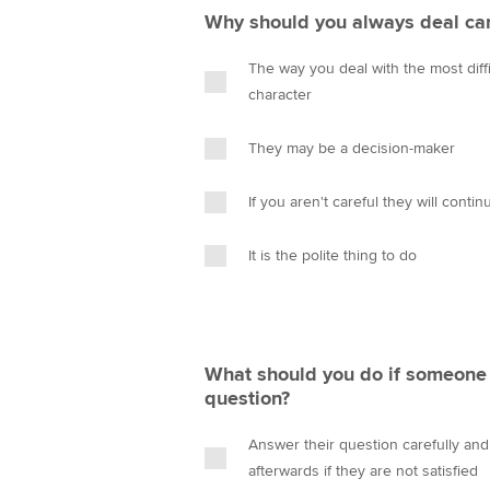
Why should you always deal care
The way you deal with the most diffi
character
They may be a decision-maker
If you aren't careful they will contin
It is the polite thing to do
What should you do if someone 
question?
Answer their question carefully an
afterwards if they are not satisfied