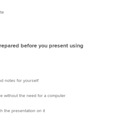
ate
repared before you present using
d notes for yourself
ve without the need for a computer
h the presentation on it