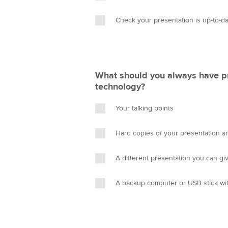
Check your presentation is up-to-d
What should you always have p
technology?
Your talking points
Hard copies of your presentation an
A different presentation you can gi
A backup computer or USB stick wit