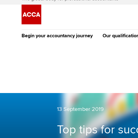
Begin your accountancy journey
Our qualificatio
The future AC
Qualification
Getting started
Tuition options
Apply to beco
Find your starting point
Approved learning partne
student
Discover our qualifications
University options
Why choose to
Taking exams
13 September 2019
Free and affordable tuiti
ACCA account
qualifications
Learn how to apply
Tuition styles
Top tips for suc
Getting starte