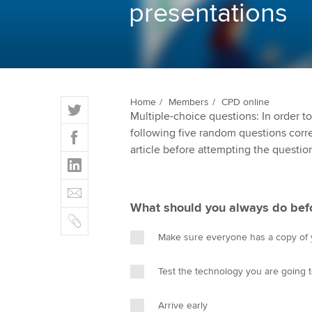
presentations
ACCA Learning
Register your in
ACCA
T
Home
Members
CPD online
Multiple-choice questions: In order 
w
F
following five random questions correct
i
a
article before attempting the questio
t
L
c
t
i
e
E
e
n
b
m
r
What should you always do befo
k
o
C
a
e
o
o
i
Make sure everyone has a copy of y
d
k
p
l
I
y
Test the technology you are going 
n
Arrive early